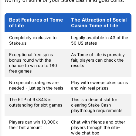
Best Features of Tome
The Attraction of Social
of Life
Casino Tome of Life
Completely exclusive to
Legally available in 43 of the
Stake.us
50 US states
Exceptional free spins
As Tome of Life is provably
bonus round with the
fair, players can check the
chance to win up to 180
results
free games
No special strategies are
Play with sweepstakes coins
needed - just spin the reels
and win real prizes
The RTP of 97.84% is
This is a decent slot for
outstanding for slot games
clearing Stake Cash
playthrough requirements
Players can win 10,000x
Chat with friends and other
their bet amount
players through the site-
wide chat box