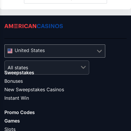
United States
All states
Sweepstakes
Bonuses
New Sweepstakes Casinos
Instant Win
Promo Codes
Games
Slots