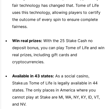
fair technology has changed that. Tome of Life
uses this technology, allowing players to certify
the outcome of every spin to ensure complete
fairness.
Win real prizes:
With the 25 Stake Cash no
deposit bonus, you can play Tome of Life and win
real prizes, including gift cards and
cryptocurrencies.
Available in 43 states:
As a social casino,
Stake.us Tome of Life is legally available in 44
states. The only places in America where you
cannot play at Stake are MI, WA, NY, KY, ID, VT,
and NV.