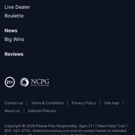
Live Dealer
Roulette
News
Big Wins
Reviews
Contact us
Terms & Conditions
Privacy Policy
Site map
About Us
Editorial Policies
Copyright © 2026 Please Play Responsibly. Ages 21+ | Need Help? Call 1-
800-522-4700. Americancasinos.com and all content herein is intended