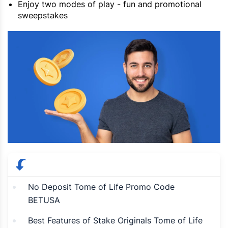
Enjoy two modes of play - fun and promotional
sweepstakes
No Deposit Tome of Life Promo Code
BETUSA
Best Features of Stake Originals Tome of Life