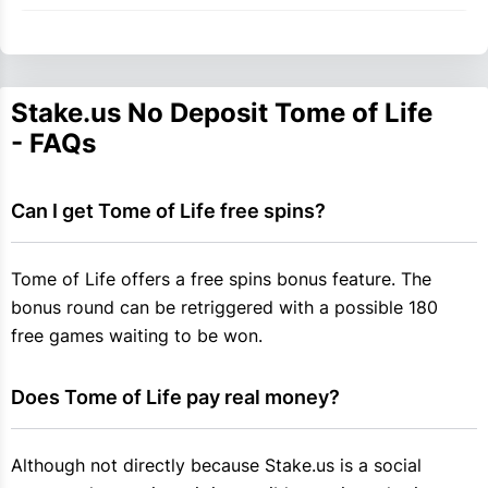
Stake.us No Deposit Tome of Life
- FAQs
Can I get Tome of Life free spins?
Tome of Life offers a free spins bonus feature. The
bonus round can be retriggered with a possible 180
free games waiting to be won.
Does Tome of Life pay real money?
Although not directly because Stake.us is a social