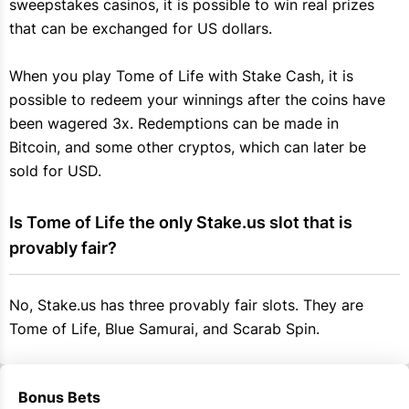
sweepstakes casinos, it is possible to win real prizes
that can be exchanged for US dollars.
When you play Tome of Life with Stake Cash, it is
possible to redeem your winnings after the coins have
been wagered 3x. Redemptions can be made in
Bitcoin, and some other cryptos, which can later be
sold for USD.
Is Tome of Life the only Stake.us slot that is 
provably fair?
No, Stake.us has three provably fair slots. They are
Tome of Life, Blue Samurai, and Scarab Spin.
Bonus Bets