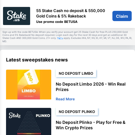
55 Stake Cash no deposit & 550,000
Claim
Gold Coins & 5% Rakeback
Use promo code BETUSA
Sign up with the code BETUSA. When you verify your account get 25 Stake Cash for free PLUS 250,000 Gold
Coins and 5% Rakeback! No deposit required. Login each day for the next 30 days and get an additional 30
Stake Cash AND 300,000 Gold Coins. 21+ only.
apply. Excludes WA, NY, NV, ID, KY, MI, VT, NJ, DE, WV, PA, RI,
T&Cs
MD.
Latest sweepstakes news
NO DEPOSIT LIMBO
No Deposit Limbo 2026 - Win Real
Prizes
Read More
NO DEPOSIT PLINKO
No Deposit Plinko - Play for Free &
Win Crypto Prizes