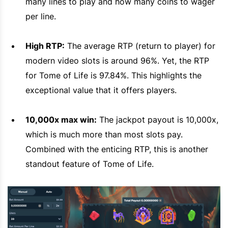
many lines to play and how many coins to wager
per line.
High RTP:
The average RTP (return to player) for
modern video slots is around 96%. Yet, the RTP
for Tome of Life is 97.84%. This highlights the
exceptional value that it offers players.
10,000x max win:
The jackpot payout is 10,000x,
which is much more than most slots pay.
Combined with the enticing RTP, this is another
standout feature of Tome of Life.