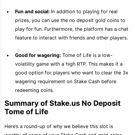
Fun and social:
In addition to playing for real
prizes, you can use the no deposit gold coins to
play for fun. Furthermore, the platform has a chat
feature to interact with friends and other players.
Good for wagering:
Tome of Life is a low-
volatility game with a high RTP. This makes it a
good option for players who want to clear the 3x
wagering requirement on Stake Cash before
redeeming coins.
Summary of Stake.us No Deposit
Tome of Life
Here’s a round-up of why we believe this slot is
worthy of some of your Stake Cash and gold coins.