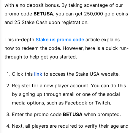
with a no deposit bonus. By taking advantage of our
promo code
BETUSA
, you can get 250,000 gold coins
and 25 Stake Cash upon registration.
This in-depth
Stake.us promo code
article explains
how to redeem the code. However, here is a quick run-
through to help get you started.
Click this
link
to access the Stake USA website.
Register for a new player account. You can do this
by signing up through email or one of the social
media options, such as Facebook or Twitch.
Enter the promo code
BETUSA
when prompted.
Next, all players are required to verify their age and