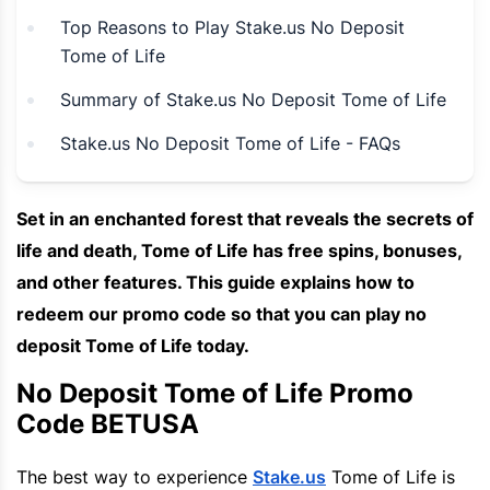
Top Reasons to Play Stake.us No Deposit
Tome of Life
Summary of Stake.us No Deposit Tome of Life
Stake.us No Deposit Tome of Life - FAQs
Set in an enchanted forest that reveals the secrets of
life and death, Tome of Life has free spins, bonuses,
and other features. This guide explains how to
redeem our promo code so that you can play no
deposit Tome of Life today.
No Deposit Tome of Life Promo
Code BETUSA
The best way to experience
Stake.us
Tome of Life is