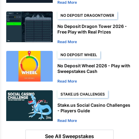
Read More
NO DEPOSIT DRAGONTOWER
No Deposit Dragon Tower 2026 -
Free Play with Real Prizes
Read More
NO DEPOSIT WHEEL
No Deposit Wheel 2026 - Play with
Sweepstakes Cash
Read More
STAKE.US CHALLENGES
Stake.us Social Casino Challenges
- Players Guide
Read More
See All Sweepstakes