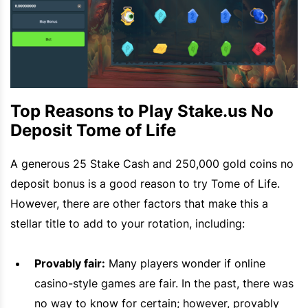
Top Reasons to Play Stake.us No
Deposit Tome of Life
A generous 25 Stake Cash and 250,000 gold coins no
deposit bonus is a good reason to try Tome of Life.
However, there are other factors that make this a
stellar title to add to your rotation, including:
Provably fair:
Many players wonder if online
casino-style games are fair. In the past, there was
no way to know for certain; however, provably