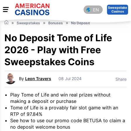
Sweepstake
EN
Casinos
Sweepstakes
Bonuses
No Deposit
No Deposit Tome of Life
2026 - Play with Free
Sweepstakes Coins
By
Leon Travers
08 Jul 2024
Share
Play Tome of Life and win real prizes without
making a deposit or purchase
Tome of Life is a provably fair slot game with an
RTP of 97.84%
See how to use our promo code BETUSA to claim a
no deposit welcome bonus