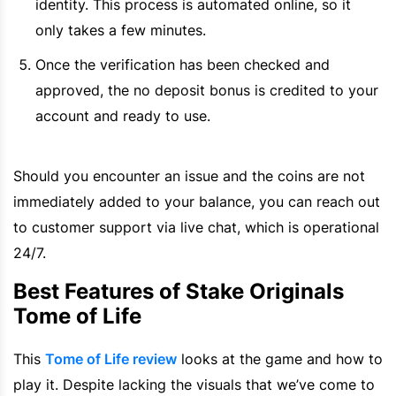
identity. This process is automated online, so it
only takes a few minutes.
Once the verification has been checked and
approved, the no deposit bonus is credited to your
account and ready to use.
Should you encounter an issue and the coins are not
immediately added to your balance, you can reach out
to customer support via live chat, which is operational
24/7.
Best Features of Stake Originals
Tome of Life
This
Tome of Life review
looks at the game and how to
play it. Despite lacking the visuals that we’ve come to