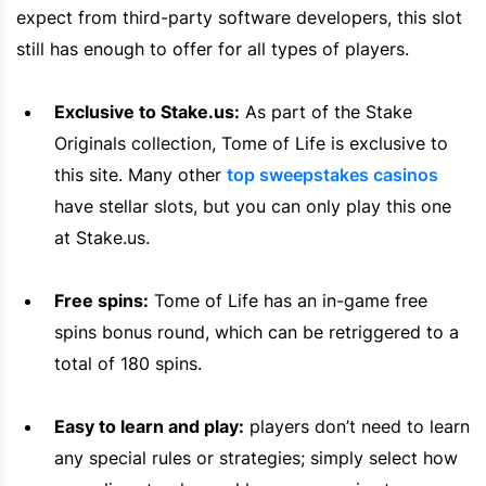
expect from third-party software developers, this slot
still has enough to offer for all types of players.
Exclusive to Stake.us:
As part of the Stake
Originals collection, Tome of Life is exclusive to
this site. Many other
top sweepstakes casinos
have stellar slots, but you can only play this one
at Stake.us.
Free spins:
Tome of Life has an in-game free
spins bonus round, which can be retriggered to a
total of 180 spins.
Easy to learn and play:
players don’t need to learn
any special rules or strategies; simply select how