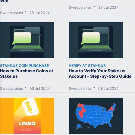
Win
Sweepstakes
23 Jul 2024
Sweepstakes
28 Jul 2024
STAKE.US COIN PURCHASE
VERIFY AT STAKE.US
How to Purchase Coins at
How to Verify Your Stake.us
Stake.us
Account - Step-by-Step Guide
Sweepstakes
08 Jul 2024
Sweepstakes
08 Jul 2024