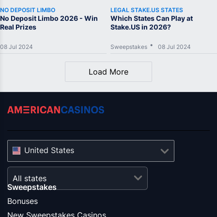
NO DEPOSIT LIMBO
LEGAL STAKE.US STATES
No Deposit Limbo 2026 - Win
Which States Can Play at
Real Prizes
Stake.US in 2026?
08 Jul 2024
Sweepstakes
08 Jul 2024
Load More
United States
All states
Sweepstakes
Bonuses
New Sweepstakes Casinos