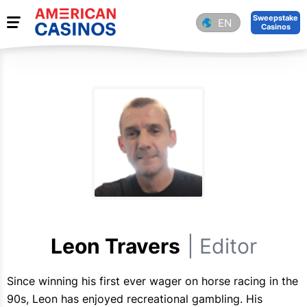
Sweepstake
EN
Casinos
Home
Contributor
Leon Travers
Leon Travers
| Editor
Since winning his first ever wager on horse racing in the
90s, Leon has enjoyed recreational gambling. His