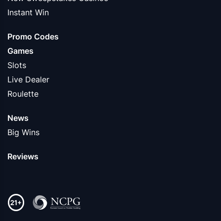
Instant Win
Promo Codes
Games
Slots
Live Dealer
Roulette
News
Big Wins
Reviews