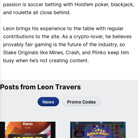
passion is soccer betting with Hold’em poker, blackjack,
and roulette all close behind.
Leon brings his experience to the table with regular
contributions to the site. As a crypto-lover, he believes
provably fair gaming is the future of the industry, so
Stake Originals like Mines, Crash, and Plinko keep him
busy when he’s not creating content.
Posts from Leon Travers
News
Promo Codes