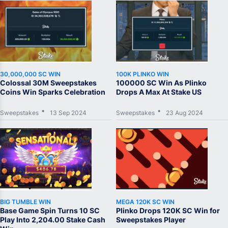
30,000,000 SC WIN
100K PLINKO WIN
Colossal 30M Sweepstakes
100000 SC Win As Plinko
Coins Win Sparks Celebration
Drops A Max At Stake US
Sweepstakes
13 Sep 2024
Sweepstakes
23 Aug 2024
BIG TUMBLE WIN
MEGA 120K SC WIN
Base Game Spin Turns 10 SC
Plinko Drops 120K SC Win for
Play Into 2,204.00 Stake Cash
Sweepstakes Player