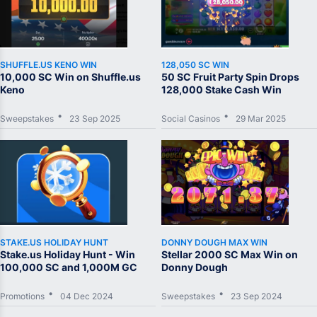
SHUFFLE.US KENO WIN
128,050 SC WIN
10,000 SC Win on Shuffle.us
50 SC Fruit Party Spin Drops
Keno
128,000 Stake Cash Win
Sweepstakes
23 Sep 2025
Social Casinos
29 Mar 2025
STAKE.US HOLIDAY HUNT
DONNY DOUGH MAX WIN
Stake.us Holiday Hunt - Win
Stellar 2000 SC Max Win on
100,000 SC and 1,000M GC
Donny Dough
Promotions
04 Dec 2024
Sweepstakes
23 Sep 2024