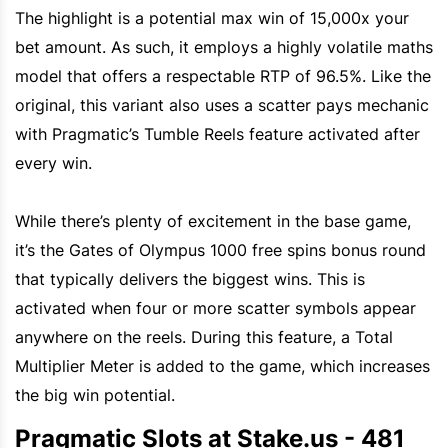
The highlight is a potential max win of 15,000x your
bet amount. As such, it employs a highly volatile maths
model that offers a respectable RTP of 96.5%. Like the
original, this variant also uses a scatter pays mechanic
with Pragmatic’s Tumble Reels feature activated after
every win.
While there’s plenty of excitement in the base game,
it’s the Gates of Olympus 1000 free spins bonus round
that typically delivers the biggest wins. This is
activated when four or more scatter symbols appear
anywhere on the reels. During this feature, a Total
Multiplier Meter is added to the game, which increases
the big win potential.
Pragmatic Slots at Stake.us - 481