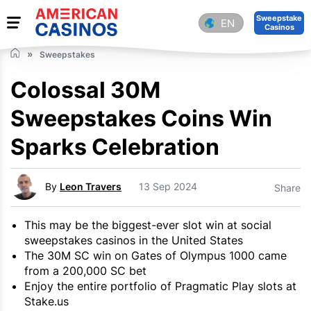
Sweepstake
EN
Casinos
Sweepstakes
Colossal 30M
Sweepstakes Coins Win
Sparks Celebration
By
Leon Travers
13 Sep 2024
Share
This may be the biggest-ever slot win at social
sweepstakes casinos in the United States
The 30M SC win on Gates of Olympus 1000 came
from a 200,000 SC bet
Enjoy the entire portfolio of Pragmatic Play slots at
Stake.us