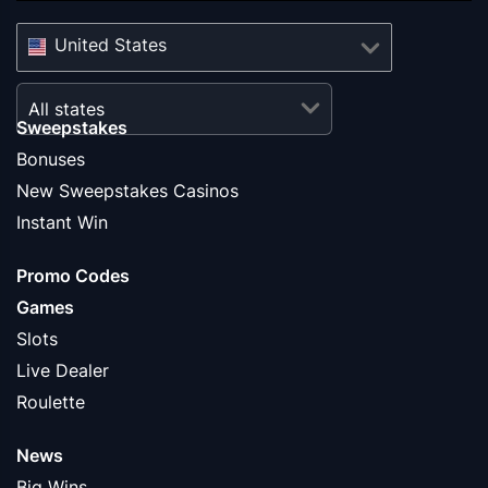
United States
All states
Sweepstakes
Bonuses
New Sweepstakes Casinos
Instant Win
Promo Codes
Games
Slots
Live Dealer
Roulette
News
Big Wins