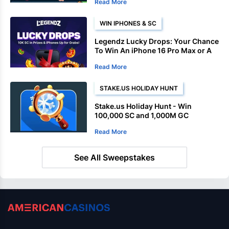
Read More
WIN IPHONES & SC
Legendz Lucky Drops: Your Chance
To Win An iPhone 16 Pro Max or A
Share Of 10K SC
Read More
STAKE.US HOLIDAY HUNT
Stake.us Holiday Hunt - Win
100,000 SC and 1,000M GC
Read More
See All Sweepstakes