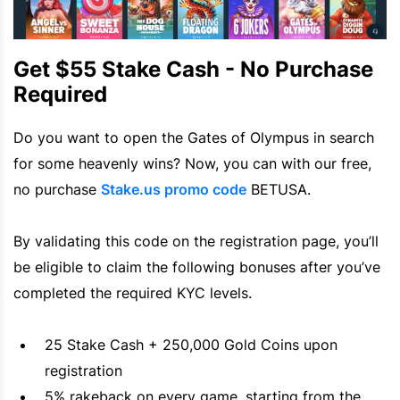
Get $55 Stake Cash - No Purchase
Required
Do you want to open the Gates of Olympus in search
for some heavenly wins? Now, you can with our free,
no purchase
Stake.us promo code
BETUSA.
By validating this code on the registration page, you’ll
be eligible to claim the following bonuses after you’ve
completed the required KYC levels.
25 Stake Cash + 250,000 Gold Coins upon
registration
5% rakeback on every game, starting from the