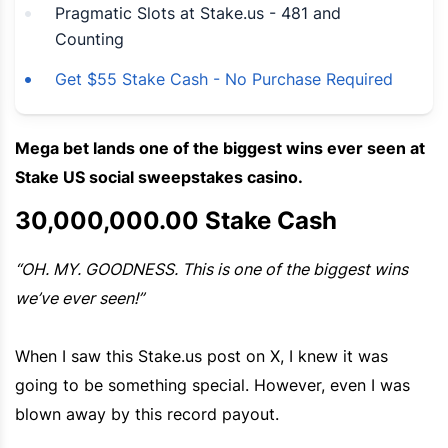
Pragmatic Slots at Stake.us - 481 and
Counting
Get $55 Stake Cash - No Purchase Required
Mega bet lands one of the biggest wins ever seen at
Stake US social sweepstakes casino.
30,000,000.00 Stake Cash
“OH. MY. GOODNESS. This is one of the biggest wins
we’ve ever seen!”
When I saw this Stake.us post on X, I knew it was
going to be something special. However, even I was
blown away by this record payout.