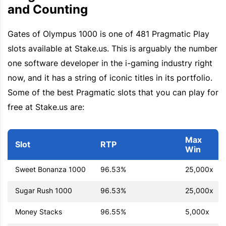
and Counting
Gates of Olympus 1000 is one of 481 Pragmatic Play
slots available at Stake.us. This is arguably the number
one software developer in the i-gaming industry right
now, and it has a string of iconic titles in its portfolio.
Some of the best Pragmatic slots that you can play for
free at Stake.us are:
Max
Slot
RTP
Win
Sweet Bonanza 1000
96.53%
25,000x
Sugar Rush 1000
96.53%
25,000x
Money Stacks
96.55%
5,000x