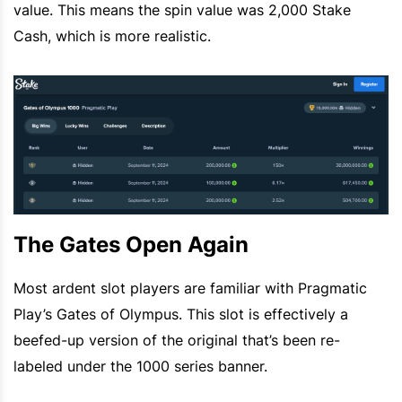
value. This means the spin value was 2,000 Stake
Cash, which is more realistic.
The Gates Open Again
Most ardent slot players are familiar with Pragmatic
Play’s Gates of Olympus. This slot is effectively a
beefed-up version of the original that’s been re-
labeled under the 1000 series banner.