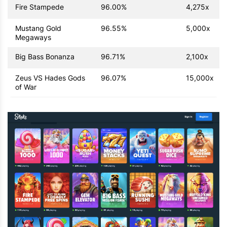
Fire Stampede
96.00%
4,275x
Mustang Gold
96.55%
5,000x
Megaways
Big Bass Bonanza
96.71%
2,100x
Zeus VS Hades Gods
96.07%
15,000x
of War