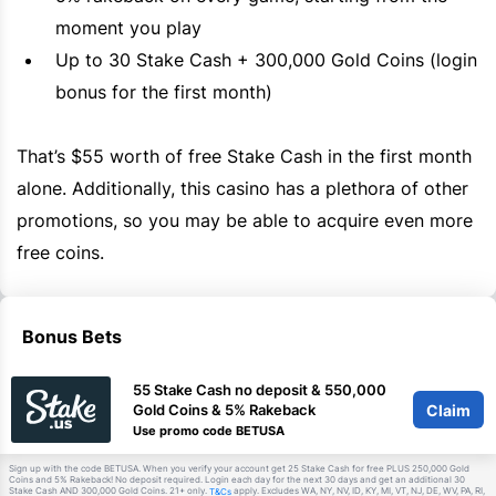
moment you play
Up to 30 Stake Cash + 300,000 Gold Coins (login
bonus for the first month)
That’s $55 worth of free Stake Cash in the first month
alone. Additionally, this casino has a plethora of other
promotions, so you may be able to acquire even more
free coins.
Bonus Bets
55 Stake Cash no deposit & 550,000
Claim
Gold Coins & 5% Rakeback
Use promo code BETUSA
Sign up with the code BETUSA. When you verify your account get 25 Stake Cash for free PLUS 250,000 Gold
Coins and 5% Rakeback! No deposit required. Login each day for the next 30 days and get an additional 30
Stake Cash AND 300,000 Gold Coins. 21+ only.
apply. Excludes WA, NY, NV, ID, KY, MI, VT, NJ, DE, WV, PA, RI,
T&Cs