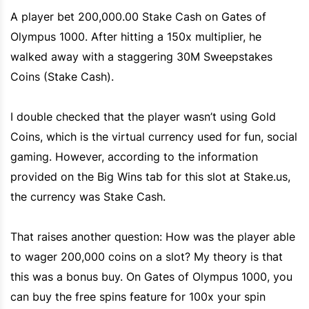
A player bet 200,000.00 Stake Cash on Gates of
Olympus 1000. After hitting a 150x multiplier, he
walked away with a staggering 30M Sweepstakes
Coins (Stake Cash).
I double checked that the player wasn’t using Gold
Coins, which is the virtual currency used for fun, social
gaming. However, according to the information
provided on the Big Wins tab for this slot at Stake.us,
the currency was Stake Cash.
That raises another question: How was the player able
to wager 200,000 coins on a slot? My theory is that
this was a bonus buy. On Gates of Olympus 1000, you
can buy the free spins feature for 100x your spin