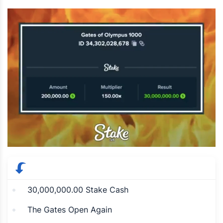
30,000,000.00 Stake Cash
The Gates Open Again