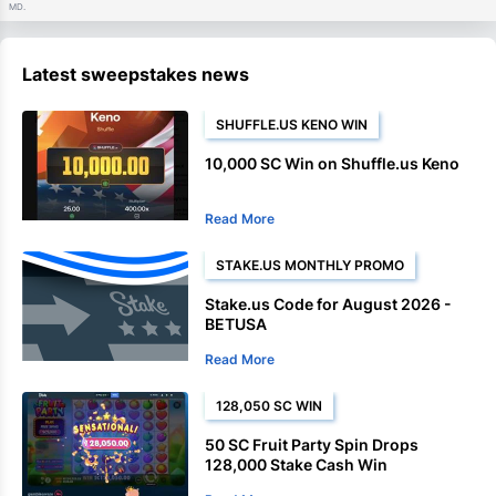
MD.
Latest sweepstakes news
SHUFFLE.US KENO WIN
10,000 SC Win on Shuffle.us Keno
Read More
STAKE.US MONTHLY PROMO
Stake.us Code for August 2026 -
BETUSA
Read More
128,050 SC WIN
50 SC Fruit Party Spin Drops
128,000 Stake Cash Win