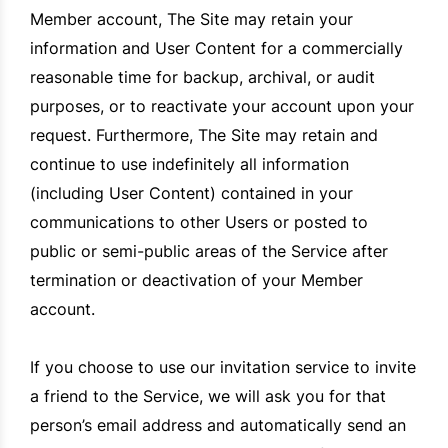
Member account, The Site may retain your
information and User Content for a commercially
reasonable time for backup, archival, or audit
purposes, or to reactivate your account upon your
request. Furthermore, The Site may retain and
continue to use indefinitely all information
(including User Content) contained in your
communications to other Users or posted to
public or semi-public areas of the Service after
termination or deactivation of your Member
account.
If you choose to use our invitation service to invite
a friend to the Service, we will ask you for that
person’s email address and automatically send an