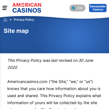
Sweepstake
EN
Casinos
Privacy Policy
Site map
This Privacy Policy was last revised on 30 June
2020
Americancasinos.com (“the Site,” “we,” or “us”)
knows that you care how information about you is
used and shared. This Privacy Policy explains what
information of yours will be collected by the site