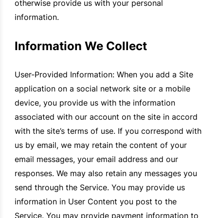
otherwise provide us with your personal
information.
Information We Collect
User-Provided Information: When you add a Site
application on a social network site or a mobile
device, you provide us with the information
associated with our account on the site in accord
with the site’s terms of use. If you correspond with
us by email, we may retain the content of your
email messages, your email address and our
responses. We may also retain any messages you
send through the Service. You may provide us
information in User Content you post to the
Service. You may provide payment information to