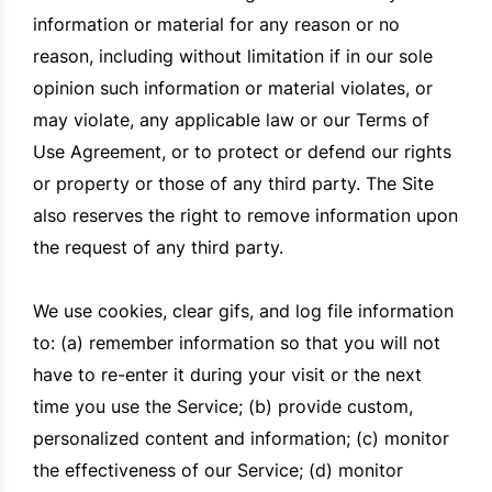
information or material for any reason or no
reason, including without limitation if in our sole
opinion such information or material violates, or
may violate, any applicable law or our Terms of
Use Agreement, or to protect or defend our rights
or property or those of any third party. The Site
also reserves the right to remove information upon
the request of any third party.
We use cookies, clear gifs, and log file information
to: (a) remember information so that you will not
have to re-enter it during your visit or the next
time you use the Service; (b) provide custom,
personalized content and information; (c) monitor
the effectiveness of our Service; (d) monitor