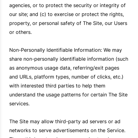
agencies, or to protect the security or integrity of
our site; and (c) to exercise or protect the rights,
property, or personal safety of The Site, our Users
or others.
Non-Personally Identifiable Information: We may
share non-personally identifiable information (such
as anonymous usage data, referring/exit pages
and URLs, platform types, number of clicks, etc.)
with interested third parties to help them
understand the usage patterns for certain The Site
services.
The Site may allow third-party ad servers or ad
networks to serve advertisements on the Service.