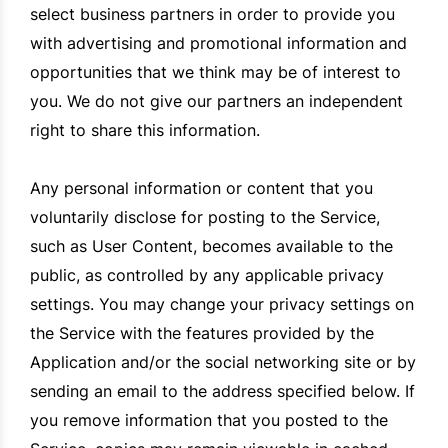
select business partners in order to provide you
with advertising and promotional information and
opportunities that we think may be of interest to
you. We do not give our partners an independent
right to share this information.
Any personal information or content that you
voluntarily disclose for posting to the Service,
such as User Content, becomes available to the
public, as controlled by any applicable privacy
settings. You may change your privacy settings on
the Service with the features provided by the
Application and/or the social networking site or by
sending an email to the address specified below. If
you remove information that you posted to the