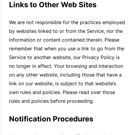
Links to Other Web Sites
We are not responsible for the practices employed
by websites linked to or from the Service, nor the
information or content contained therein. Please
remember that when you use a link to go from the
Service to another website, our Privacy Policy is
no longer in effect. Your browsing and interaction
on any other website, including those that have a
link on our website, is subject to that website’s
own rules and policies. Please read over those
rules and policies before proceeding.
Notification Procedures