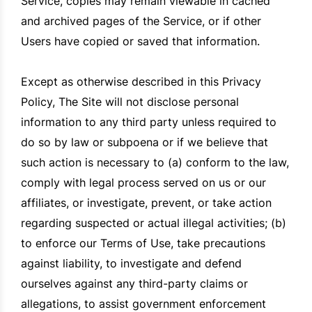
Service, copies may remain viewable in cached
and archived pages of the Service, or if other
Users have copied or saved that information.
Except as otherwise described in this Privacy
Policy, The Site will not disclose personal
information to any third party unless required to
do so by law or subpoena or if we believe that
such action is necessary to (a) conform to the law,
comply with legal process served on us or our
affiliates, or investigate, prevent, or take action
regarding suspected or actual illegal activities; (b)
to enforce our Terms of Use, take precautions
against liability, to investigate and defend
ourselves against any third-party claims or
allegations, to assist government enforcement