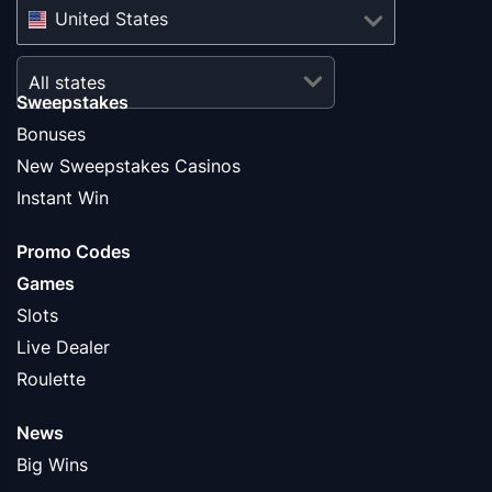
United States
All states
Sweepstakes
Bonuses
New Sweepstakes Casinos
Instant Win
Promo Codes
Games
Slots
Live Dealer
Roulette
News
Big Wins