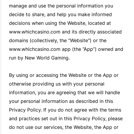
manage and use the personal information you
decide to share, and help you make informed
decisions when using the Website, located at
www.whichcasino.com and its directly associated
domains (collectively, the “Website") or the
www.whichcasino.com app (the “App”) owned and
run by New World Gaming.
By using or accessing the Website or the App or
otherwise providing us with your personal
information, you are agreeing that we will handle
your personal information as described in this
Privacy Policy. If you do not agree with the terms
and practices set out in this Privacy Policy, please
do not use our services, the Website, the App or