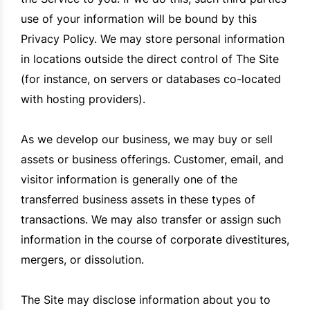
use of your information will be bound by this
Privacy Policy. We may store personal information
in locations outside the direct control of The Site
(for instance, on servers or databases co-located
with hosting providers).
As we develop our business, we may buy or sell
assets or business offerings. Customer, email, and
visitor information is generally one of the
transferred business assets in these types of
transactions. We may also transfer or assign such
information in the course of corporate divestitures,
mergers, or dissolution.
The Site may disclose information about you to