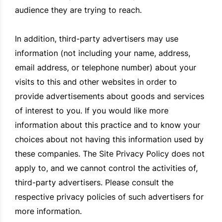
audience they are trying to reach.
In addition, third-party advertisers may use
information (not including your name, address,
email address, or telephone number) about your
visits to this and other websites in order to
provide advertisements about goods and services
of interest to you. If you would like more
information about this practice and to know your
choices about not having this information used by
these companies. The Site Privacy Policy does not
apply to, and we cannot control the activities of,
third-party advertisers. Please consult the
respective privacy policies of such advertisers for
more information.