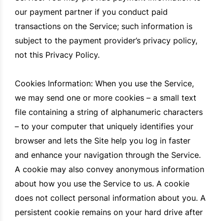
our payment partner if you conduct paid
transactions on the Service; such information is
subject to the payment provider’s privacy policy,
not this Privacy Policy.
Cookies Information: When you use the Service,
we may send one or more cookies – a small text
file containing a string of alphanumeric characters
– to your computer that uniquely identifies your
browser and lets the Site help you log in faster
and enhance your navigation through the Service.
A cookie may also convey anonymous information
about how you use the Service to us. A cookie
does not collect personal information about you. A
persistent cookie remains on your hard drive after