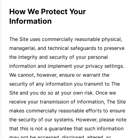
How We Protect Your
Information
The Site uses commercially reasonable physical,
managerial, and technical safeguards to preserve
the integrity and security of your personal
information and implement your privacy settings.
We cannot, however, ensure or warrant the
security of any information you transmit to The
Site and you do so at your own risk. Once we
receive your transmission of information, The Site
makes commercially reasonable efforts to ensure
the security of our systems. However, please note
that this is not a guarantee that such information
may not be accessed, disclosed, altered, or