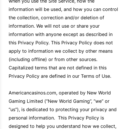
when you use the Site Service, how the
information will be used, and how you can control
the collection, correction and/or deletion of
information. We will not use or share your
information with anyone except as described in
this Privacy Policy. This Privacy Policy does not
apply to information we collect by other means
(including offline) or from other sources.
Capitalized terms that are not defined in this
Privacy Policy are defined in our Terms of Use.
Americancasinos.com, operated by New World
Gaming Limited (“New World Gaming”, “we” or
“us”), is dedicated to protecting your privacy and
personal information. This Privacy Policy is
designed to help you understand how we collect,