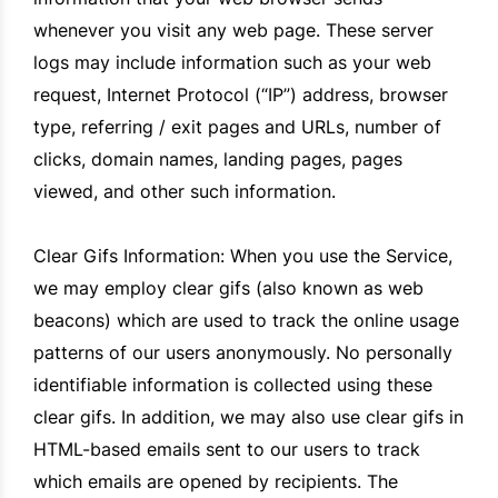
whenever you visit any web page. These server
logs may include information such as your web
request, Internet Protocol (“IP”) address, browser
type, referring / exit pages and URLs, number of
clicks, domain names, landing pages, pages
viewed, and other such information.
Clear Gifs Information: When you use the Service,
we may employ clear gifs (also known as web
beacons) which are used to track the online usage
patterns of our users anonymously. No personally
identifiable information is collected using these
clear gifs. In addition, we may also use clear gifs in
HTML-based emails sent to our users to track
which emails are opened by recipients. The