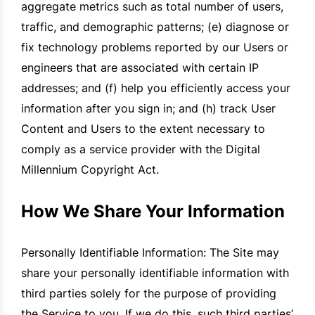
aggregate metrics such as total number of users,
traffic, and demographic patterns; (e) diagnose or
fix technology problems reported by our Users or
engineers that are associated with certain IP
addresses; and (f) help you efficiently access your
information after you sign in; and (h) track User
Content and Users to the extent necessary to
comply as a service provider with the Digital
Millennium Copyright Act.
How We Share Your Information
Personally Identifiable Information: The Site may
share your personally identifiable information with
third parties solely for the purpose of providing
the Service to you. If we do this, such third parties’