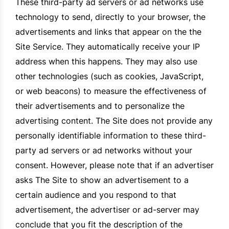
These third-party ad servers or ad networks use
technology to send, directly to your browser, the
advertisements and links that appear on the the
Site Service. They automatically receive your IP
address when this happens. They may also use
other technologies (such as cookies, JavaScript,
or web beacons) to measure the effectiveness of
their advertisements and to personalize the
advertising content. The Site does not provide any
personally identifiable information to these third-
party ad servers or ad networks without your
consent. However, please note that if an advertiser
asks The Site to show an advertisement to a
certain audience and you respond to that
advertisement, the advertiser or ad-server may
conclude that you fit the description of the