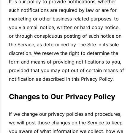
It is our policy to provide notifications, whether
such notifications are required by law or are for
marketing or other business related purposes, to
you via email notice, written or hard copy notice,
or through conspicuous posting of such notice on
the Service, as determined by The Site in its sole
discretion. We reserve the right to determine the
form and means of providing notifications to you,
provided that you may opt out of certain means of
notification as described in this Privacy Policy.
Changes to Our Privacy Policy
If we change our privacy policies and procedures,
we will post those changes on the Service to keep
you aware of what information we collect, how we