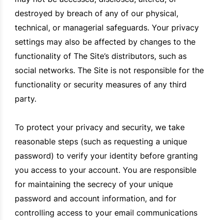
destroyed by breach of any of our physical,
technical, or managerial safeguards. Your privacy
settings may also be affected by changes to the
functionality of The Site’s distributors, such as
social networks. The Site is not responsible for the
functionality or security measures of any third
party.
To protect your privacy and security, we take
reasonable steps (such as requesting a unique
password) to verify your identity before granting
you access to your account. You are responsible
for maintaining the secrecy of your unique
password and account information, and for
controlling access to your email communications