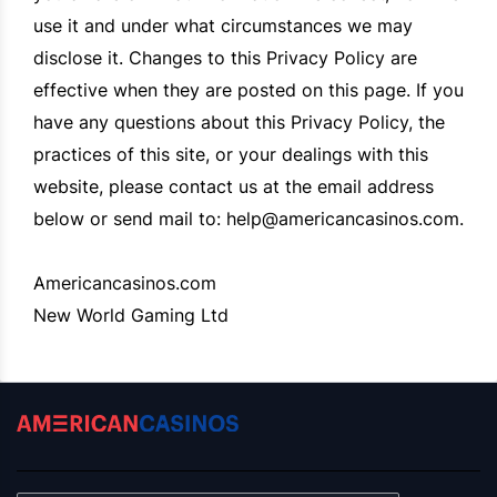
use it and under what circumstances we may
disclose it. Changes to this Privacy Policy are
effective when they are posted on this page. If you
have any questions about this Privacy Policy, the
practices of this site, or your dealings with this
website, please contact us at the email address
below or send mail to: help@americancasinos.com.
Americancasinos.com
New World Gaming Ltd