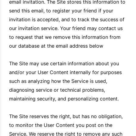
email invitation. The Site stores this information to
send this email, to register your friend if your
invitation is accepted, and to track the success of
our invitation service. Your friend may contact us
to request that we remove this information from
our database at the email address below
The Site may use certain information about you
and/or your User Content internally for purposes
such as analyzing how the Service is used,
diagnosing service or technical problems,
maintaining security, and personalizing content.
The Site reserves the right, but has no obligation,
to monitor the User Content you post on the
Service. We reserve the right to remove any such