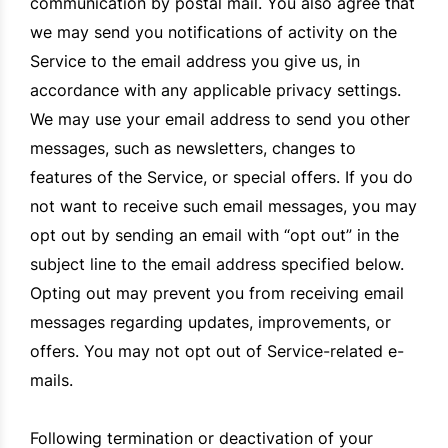
communication by postal mail. You also agree that
we may send you notifications of activity on the
Service to the email address you give us, in
accordance with any applicable privacy settings.
We may use your email address to send you other
messages, such as newsletters, changes to
features of the Service, or special offers. If you do
not want to receive such email messages, you may
opt out by sending an email with “opt out” in the
subject line to the email address specified below.
Opting out may prevent you from receiving email
messages regarding updates, improvements, or
offers. You may not opt out of Service-related e-
mails.
Following termination or deactivation of your