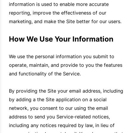
information is used to enable more accurate
reporting, improve the effectiveness of our
marketing, and make the Site better for our users.
How We Use Your Information
We use the personal information you submit to
operate, maintain, and provide to you the features
and functionality of the Service.
By providing the Site your email address, including
by adding a the Site application on a social
network, you consent to our using the email
address to send you Service-related notices,
including any notices required by law, in lieu of