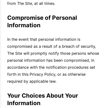
from The Site, at all times.
Compromise of Personal
Information
In the event that personal information is
compromised as a result of a breach of security,
The Site will promptly notify those persons whose
personal information has been compromised, in
accordance with the notification procedures set
forth in this Privacy Policy, or as otherwise
required by applicable law.
Your Choices About Your
Information