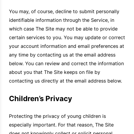
You may, of course, decline to submit personally
identifiable information through the Service, in
which case The Site may not be able to provide
certain services to you. You may update or correct
your account information and email preferences at
any time by contacting us at the email address
below. You can review and correct the information
about you that The Site keeps on file by
contacting us directly at the email address below.
Children’s Privacy
Protecting the privacy of young children is
especially important. For that reason, The Site
does not knowingly collect or solicit personal