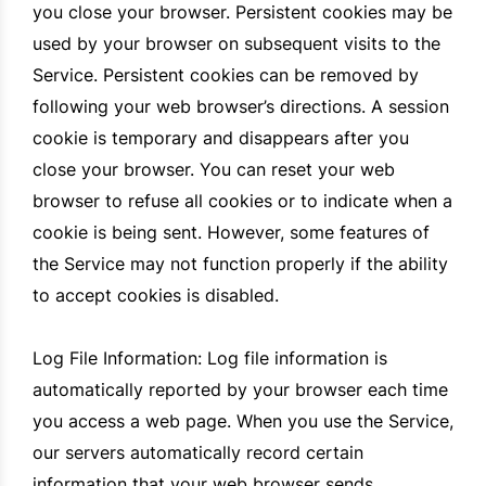
you close your browser. Persistent cookies may be
used by your browser on subsequent visits to the
Service. Persistent cookies can be removed by
following your web browser’s directions. A session
cookie is temporary and disappears after you
close your browser. You can reset your web
browser to refuse all cookies or to indicate when a
cookie is being sent. However, some features of
the Service may not function properly if the ability
to accept cookies is disabled.
Log File Information: Log file information is
automatically reported by your browser each time
you access a web page. When you use the Service,
our servers automatically record certain
information that your web browser sends