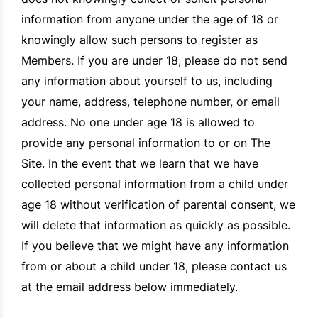
information from anyone under the age of 18 or
knowingly allow such persons to register as
Members. If you are under 18, please do not send
any information about yourself to us, including
your name, address, telephone number, or email
address. No one under age 18 is allowed to
provide any personal information to or on The
Site. In the event that we learn that we have
collected personal information from a child under
age 18 without verification of parental consent, we
will delete that information as quickly as possible.
If you believe that we might have any information
from or about a child under 18, please contact us
at the email address below immediately.