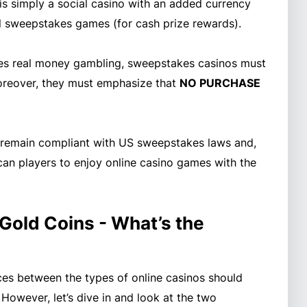
s simply a social casino with an added currency
al sweepstakes games (for cash prize rewards).
tes real money gambling, sweepstakes casinos must
oreover, they must emphasize that
NO PURCHASE
ey remain compliant with US sweepstakes laws and,
can players to enjoy online casino games with the
Gold Coins - What’s the
ces between the types of online casinos should
 However, let’s dive in and look at the two