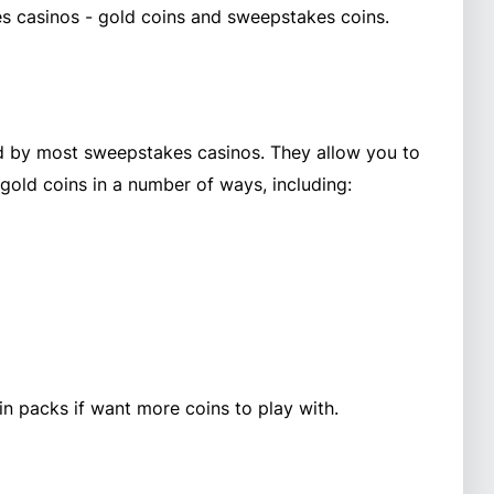
es casinos - gold coins and sweepstakes coins.
ed by most sweepstakes casinos. They allow you to
 gold coins in a number of ways, including:
in packs if want more coins to play with.