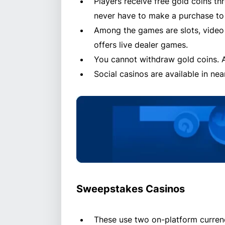
Players receive free gold coins t
never have to make a purchase to p
Among the games are slots, video 
offers live dealer games.
You cannot withdraw gold coins. A
Social casinos are available in nea
Sweepstakes Casinos
These use two on-platform currenc