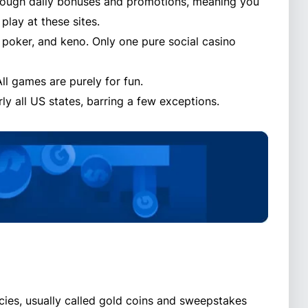
hrough daily bonuses and promotions, meaning you
lay at these sites.
poker, and keno. Only one pure social casino
ll games are purely for fun.
rly all US states, barring a few exceptions.
ies, usually called gold coins and sweepstakes