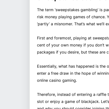
The term ‘sweepstakes gambling’ is part
risk money playing games of chance.
‘partly’ a misnomer. That’s what we’ll e
First and foremost, playing at sweepst
cent of your own money if you don’t wa
packages if you desire, but these are 
Essentially, what has happened is the 
enter a free draw in the hope of winnin
online casino gaming.
Therefore, instead of entering a raffle
slot or enjoy a game of blackjack. Let’
and why you should consider joining th