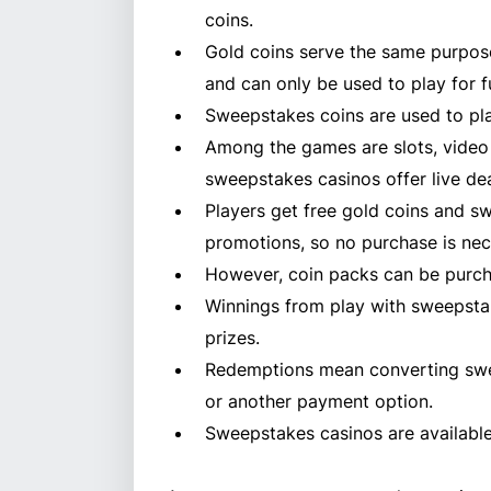
coins.
Gold coins serve the same purpose
and can only be used to play for f
Sweepstakes coins are used to pl
Among the games are slots, video 
sweepstakes casinos offer live de
Players get free gold coins and s
promotions, so no purchase is nec
However, coin packs can be purch
Winnings from play with sweepsta
prizes.
Redemptions mean converting swee
or another payment option.
Sweepstakes casinos are available 