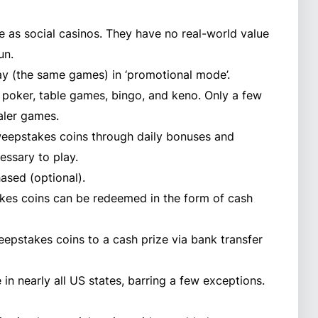
 as social casinos. They have no real-world value
un.
ay (the same games) in ‘promotional mode’.
poker, table games, bingo, and keno. Only a few
aler games.
weepstakes coins through daily bonuses and
essary to play.
ased (optional).
kes coins can be redeemed in the form of cash
pstakes coins to a cash prize via bank transfer
in nearly all US states, barring a few exceptions.