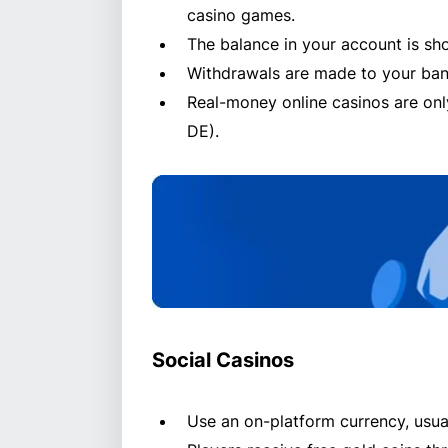
casino games.
The balance in your account is sh
Withdrawals are made to your ban
Real-money online casinos are only
DE).
Social Casinos
Use an on-platform currency, usual