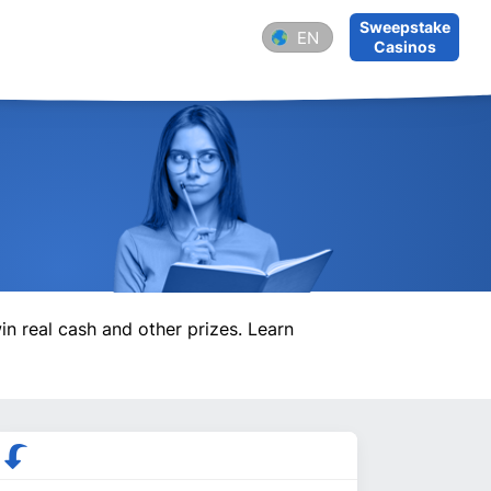
Sweepstake
EN
Casinos
 real cash and other prizes. Learn