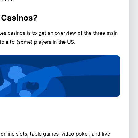
 Casinos?
s casinos is to get an overview of the three main
ible to (some) players in the US.
online slots, table games, video poker, and live