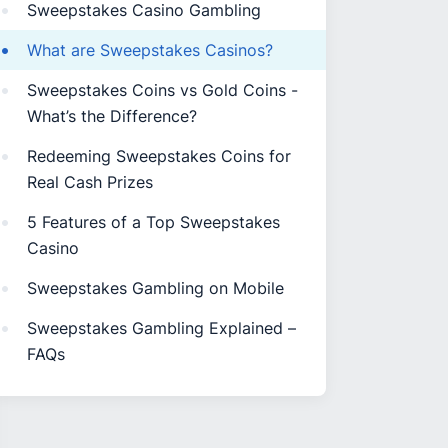
Sweepstakes Casino Gambling
What are Sweepstakes Casinos?
Sweepstakes Coins vs Gold Coins -
What’s the Difference?
Redeeming Sweepstakes Coins for
Real Cash Prizes
5 Features of a Top Sweepstakes
Casino
Sweepstakes Gambling on Mobile
Sweepstakes Gambling Explained –
FAQs