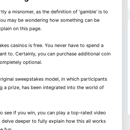
ly a misnomer, as the definition of ‘gamble’ is to
 You may be wondering how something can be
xplain on this page.
akes casinos is free. You never have to spend a
nt to. Certainly, you can purchase additional coin
completely optional.
original sweepstakes model, in which participants
g a prize, has been integrated into the world of
 to see if you win, you can play a top-rated video
s delve deeper to fully explain how this all works
e fun.