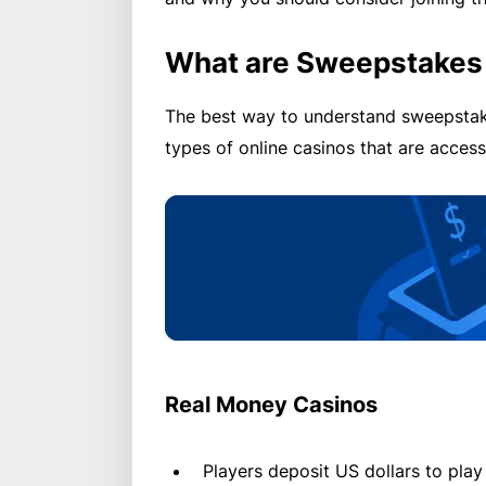
What are Sweepstakes
The best way to understand sweepstake
types of online casinos that are access
Real Money Casinos
Players deposit US dollars to play 