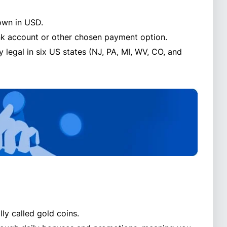
own in USD.
k account or other chosen payment option.
 legal in six US states (NJ, PA, MI, WV, CO, and
ly called gold coins.