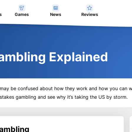
s
Games
News
Reviews
mbling Explained
u may be confused about how they work and how you can win
takes gambling and see why it’s taking the US by storm.
ambling