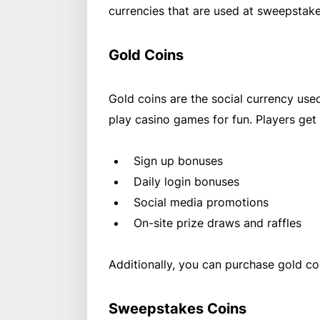
currencies that are used at sweepstak
Gold Coins
Gold coins are the social currency us
play casino games for fun. Players get
Sign up bonuses
Daily login bonuses
Social media promotions
On-site prize draws and raffles
Additionally, you can purchase gold co
Sweepstakes Coins