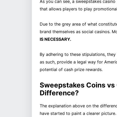
As you can see, a sweepstakes casino i
that allows players to play promotion
Due to the grey area of what constitu
brand themselves as social casinos. M
IS NECESSARY.
By adhering to these stipulations, th
as such, provide a legal way for Ameri
potential of cash prize rewards.
Sweepstakes Coins vs 
Difference?
The explanation above on the differen
have started to paint a clearer picture.