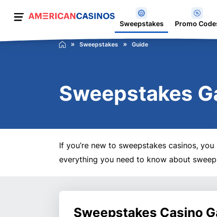
Sweepstakes
Promo Code
Sweepstakes
Guide
Sweepstakes Ga
If you’re new to sweepstakes casinos, yo
everything you need to know about sweeps
Sweepstakes Casino G