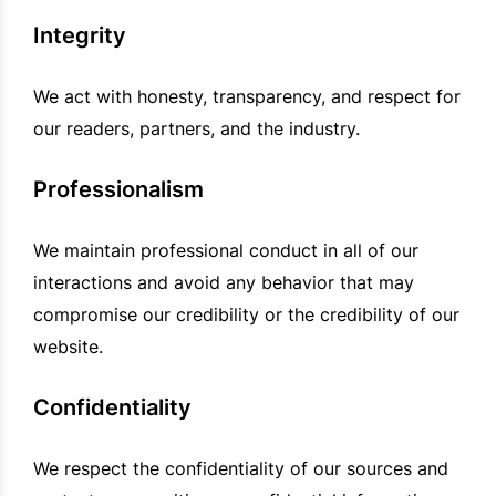
Integrity
We act with honesty, transparency, and respect for
our readers, partners, and the industry.
Professionalism
We maintain professional conduct in all of our
interactions and avoid any behavior that may
compromise our credibility or the credibility of our
website.
Confidentiality
We respect the confidentiality of our sources and