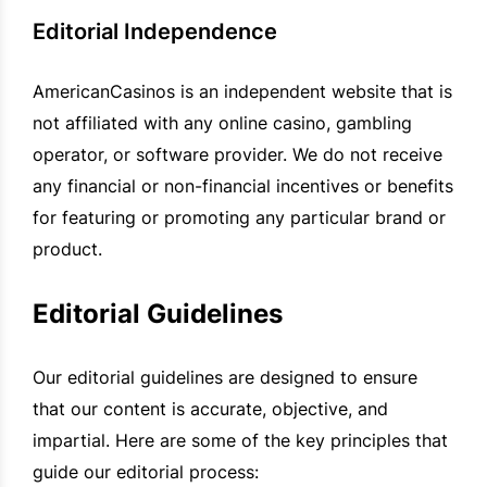
Editorial Independence
AmericanCasinos is an independent website that is
not affiliated with any online casino, gambling
operator, or software provider. We do not receive
any financial or non-financial incentives or benefits
for featuring or promoting any particular brand or
product.
Editorial Guidelines
Our editorial guidelines are designed to ensure
that our content is accurate, objective, and
impartial. Here are some of the key principles that
guide our editorial process: