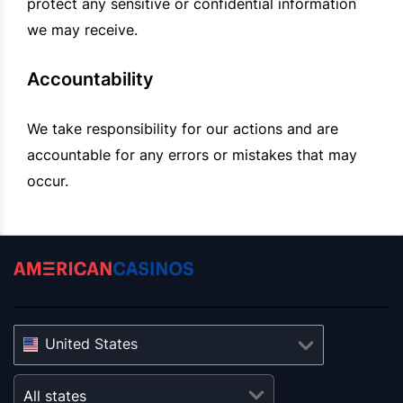
protect any sensitive or confidential information
we may receive.
Accountability
We take responsibility for our actions and are
accountable for any errors or mistakes that may
occur.
United States
All states