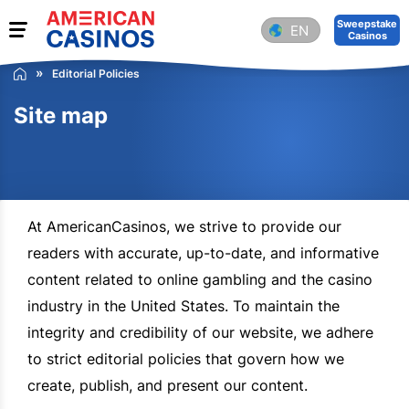
Sweepstake
EN
Casinos
Editorial Policies
Site map
At AmericanCasinos, we strive to provide our
readers with accurate, up-to-date, and informative
content related to online gambling and the casino
industry in the United States. To maintain the
integrity and credibility of our website, we adhere
to strict editorial policies that govern how we
create, publish, and present our content.