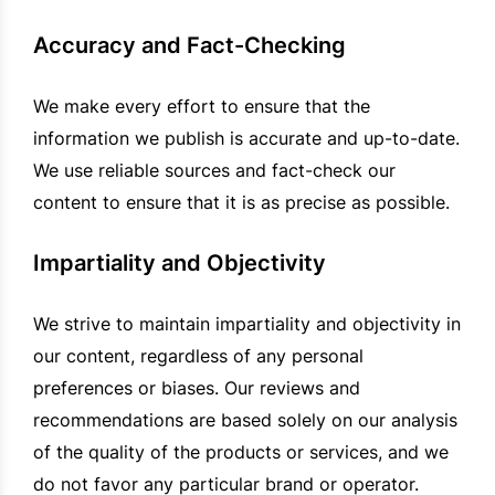
Accuracy and Fact-Checking
We make every effort to ensure that the
information we publish is accurate and up-to-date.
We use reliable sources and fact-check our
content to ensure that it is as precise as possible.
Impartiality and Objectivity
We strive to maintain impartiality and objectivity in
our content, regardless of any personal
preferences or biases. Our reviews and
recommendations are based solely on our analysis
of the quality of the products or services, and we
do not favor any particular brand or operator.