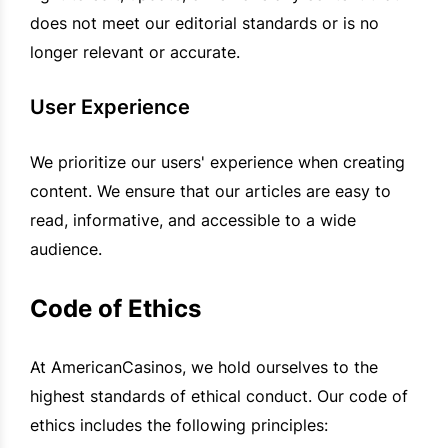
does not meet our editorial standards or is no
longer relevant or accurate.
User Experience
We prioritize our users' experience when creating
content. We ensure that our articles are easy to
read, informative, and accessible to a wide
audience.
Code of Ethics
At AmericanCasinos, we hold ourselves to the
highest standards of ethical conduct. Our code of
ethics includes the following principles: