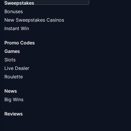
Sweepstakes
Bonuses
New Sweepstakes Casinos
Instant Win
Promo Codes
Games
Slots
Live Dealer
Roulette
News
Big Wins
Reviews