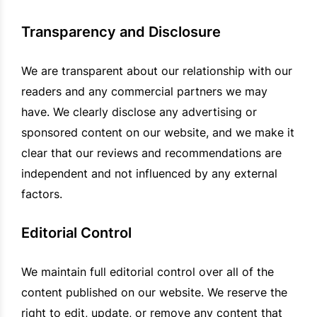
Transparency and Disclosure
We are transparent about our relationship with our
readers and any commercial partners we may
have. We clearly disclose any advertising or
sponsored content on our website, and we make it
clear that our reviews and recommendations are
independent and not influenced by any external
factors.
Editorial Control
We maintain full editorial control over all of the
content published on our website. We reserve the
right to edit, update, or remove any content that