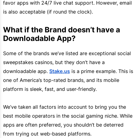
favor apps with 24/7 live chat support. However, email
is also acceptable (if round the clock).
What if the Brand doesn’t have a
Downloadable App?
Some of the brands we’ve listed are exceptional social
sweepstakes casinos, but they don’t have a
downloadable app.
Stake.us
is a prime example. This is
one of America’s top-rated brands, and its mobile
platform is sleek, fast, and user-friendly.
We’ve taken all factors into account to bring you the
best mobile operators in the social gaming niche. While
apps are often preferred, you shouldn’t be deterred
from trying out web-based platforms.