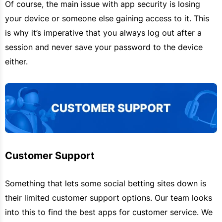
Of course, the main issue with app security is losing
your device or someone else gaining access to it. This
is why it’s imperative that you always log out after a
session and never save your password to the device
either.
Customer Support
Something that lets some social betting sites down is
their limited customer support options. Our team looks
into this to find the best apps for customer service. We