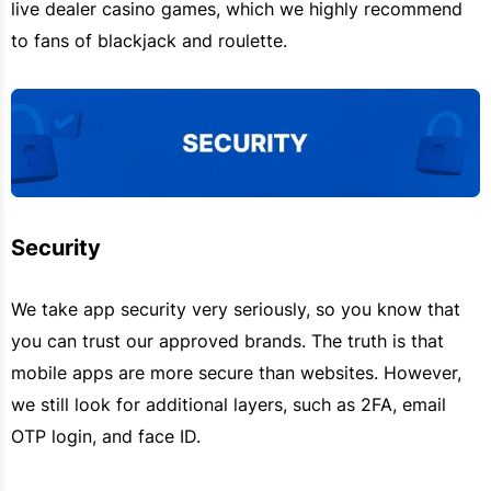
live dealer casino games, which we highly recommend
to fans of blackjack and roulette.
Security
We take app security very seriously, so you know that
you can trust our approved brands. The truth is that
mobile apps are more secure than websites. However,
we still look for additional layers, such as 2FA, email
OTP login, and face ID.