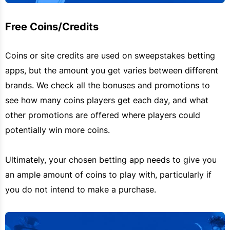
Free Coins/Credits
Coins or site credits are used on sweepstakes betting
apps, but the amount you get varies between different
brands. We check all the bonuses and promotions to
see how many coins players get each day, and what
other promotions are offered where players could
potentially win more coins.
Ultimately, your chosen betting app needs to give you
an ample amount of coins to play with, particularly if
you do not intend to make a purchase.