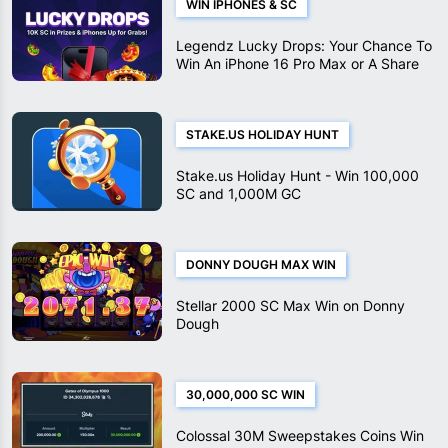
WIN IPHONES & SC
Legendz Lucky Drops: Your Chance To
Win An iPhone 16 Pro Max or A Share
Of 10K SC
STAKE.US HOLIDAY HUNT
Stake.us Holiday Hunt - Win 100,000
SC and 1,000M GC
DONNY DOUGH MAX WIN
Stellar 2000 SC Max Win on Donny
Dough
30,000,000 SC WIN
Colossal 30M Sweepstakes Coins Win