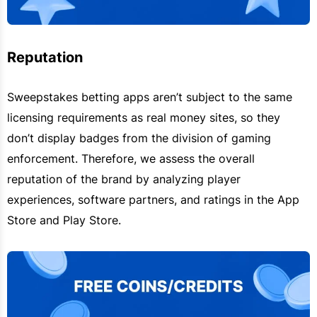
Reputation
Sweepstakes betting apps aren’t subject to the same
licensing requirements as real money sites, so they
don’t display badges from the division of gaming
enforcement. Therefore, we assess the overall
reputation of the brand by analyzing player
experiences, software partners, and ratings in the App
Store and Play Store.