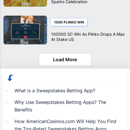
Sparks Celebration
100K PLINKO WIN
100000 SC Win As Plinko Drops A Max
At Stake US
Load More
What is a Sweepstakes Betting App?
Why Use Sweepstakes Betting Apps? The
Benefits
How AmericanCasinos.com Will Help You Find
the Top-Rated Sweepstakes Betting Apps