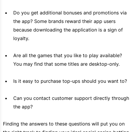
Do you get additional bonuses and promotions via
the app? Some brands reward their app users
because downloading the application is a sign of
loyalty.
Are all the games that you like to play available?
You may find that some titles are desktop-only.
Is it easy to purchase top-ups should you want to?
Can you contact customer support directly through
the app?
Finding the answers to these questions will put you on