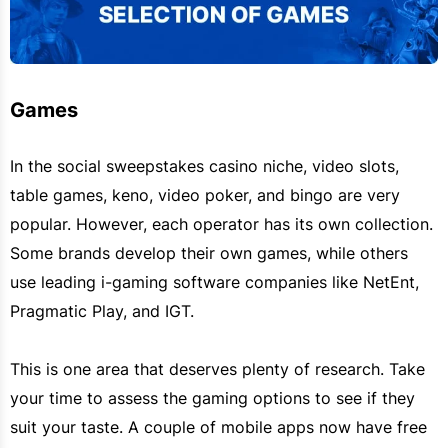
Games
In the social sweepstakes casino niche, video slots,
table games, keno, video poker, and bingo are very
popular. However, each operator has its own collection.
Some brands develop their own games, while others
use leading i-gaming software companies like NetEnt,
Pragmatic Play, and IGT.
This is one area that deserves plenty of research. Take
your time to assess the gaming options to see if they
suit your taste. A couple of mobile apps now have free