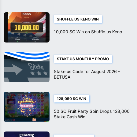
SHUFFLE.US KENO WIN
10,000 SC Win on Shuffle.us Keno
STAKE.US MONTHLY PROMO
Stake.us Code for August 2026 -
BETUSA
128,050 SC WIN
50 SC Fruit Party Spin Drops 128,000
Stake Cash Win