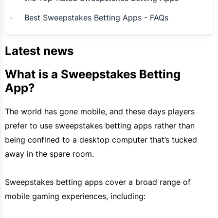
Best Sweepstakes Betting Apps - FAQs
Latest news
What is a Sweepstakes Betting
App?
The world has gone mobile, and these days players
prefer to use sweepstakes betting apps rather than
being confined to a desktop computer that’s tucked
away in the spare room.
Sweepstakes betting apps cover a broad range of
mobile gaming experiences, including: