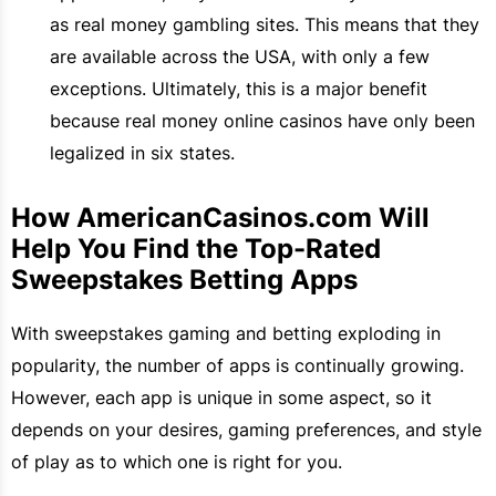
as real money gambling sites. This means that they
are available across the USA, with only a few
exceptions. Ultimately, this is a major benefit
because real money online casinos have only been
legalized in six states.
How AmericanCasinos.com Will
Help You Find the Top-Rated
Sweepstakes Betting Apps
With sweepstakes gaming and betting exploding in
popularity, the number of apps is continually growing.
However, each app is unique in some aspect, so it
depends on your desires, gaming preferences, and style
of play as to which one is right for you.