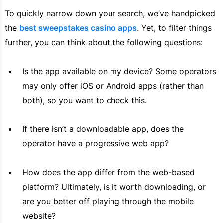
To quickly narrow down your search, we’ve handpicked
the
best sweepstakes casino apps
. Yet, to filter things
further, you can think about the following questions:
Is the app available on my device? Some operators
may only offer iOS or Android apps (rather than
both), so you want to check this.
If there isn’t a downloadable app, does the
operator have a progressive web app?
How does the app differ from the web-based
platform? Ultimately, is it worth downloading, or
are you better off playing through the mobile
website?