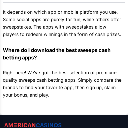
It depends on which app or mobile platform you use.
Some social apps are purely for fun, while others offer
sweepstakes. The apps with sweepstakes allow
players to redeem winnings in the form of cash prizes.
Where do I download the best sweeps cash 
betting apps?
Right here! We’ve got the best selection of premium-
quality sweeps cash betting apps. Simply compare the
brands to find your favorite app, then sign up, claim
your bonus, and play.