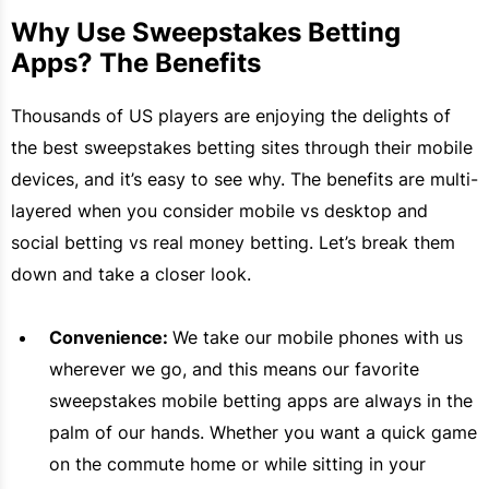
Why Use Sweepstakes Betting
Apps? The Benefits
Thousands of US players are enjoying the delights of
the best sweepstakes betting sites through their mobile
devices, and it’s easy to see why. The benefits are multi-
layered when you consider mobile vs desktop and
social betting vs real money betting. Let’s break them
down and take a closer look.
Convenience:
We take our mobile phones with us
wherever we go, and this means our favorite
sweepstakes mobile betting apps are always in the
palm of our hands. Whether you want a quick game
on the commute home or while sitting in your