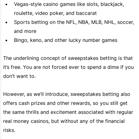
Vegas-style casino games like slots, blackjack,
roulette, video poker, and baccarat
Sports betting on the NFL, NBA, MLB, NHL, soccer,
and more
Bingo, keno, and other lucky number games
The underlining concept of sweepstakes betting is that
it’s free. You are not forced ever to spend a dime if you
don’t want to.
However, as we’ll introduce, sweepstakes betting also
offers cash prizes and other rewards, so you still get
the same thrills and excitement associated with regular
real money casinos, but without any of the financial
risks.