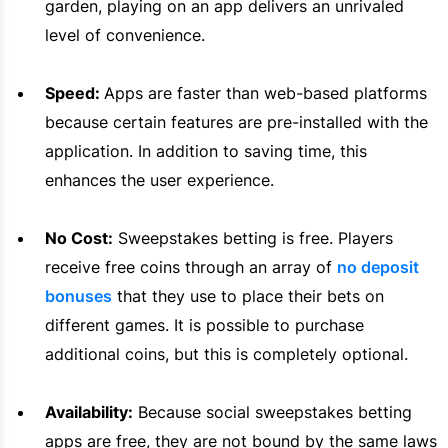
garden, playing on an app delivers an unrivaled
level of convenience.
Speed:
Apps are faster than web-based platforms
because certain features are pre-installed with the
application. In addition to saving time, this
enhances the user experience.
No Cost:
Sweepstakes betting is free. Players
receive free coins through an array of
no deposit
bonuses
that they use to place their bets on
different games. It is possible to purchase
additional coins, but this is completely optional.
Availability:
Because social sweepstakes betting
apps are free, they are not bound by the same laws