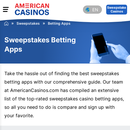
Sweepstake
EN
Casinos
Sweepstakes
Betting Apps
Sweepstakes Betting
Apps
Take the hassle out of finding the best sweepstakes
betting apps with our comprehensive guide. Our team
at AmericanCasinos.com has compiled an extensive
list of the top-rated sweepstakes casino betting apps,
so all you need to do is compare and sign up with
your favorite.