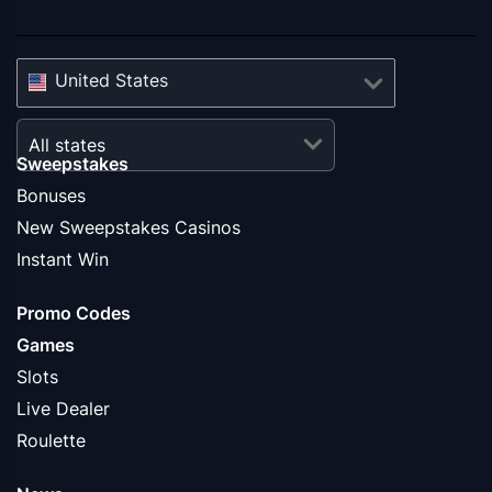
United States
All states
Sweepstakes
Bonuses
New Sweepstakes Casinos
Instant Win
Promo Codes
Games
Slots
Live Dealer
Roulette