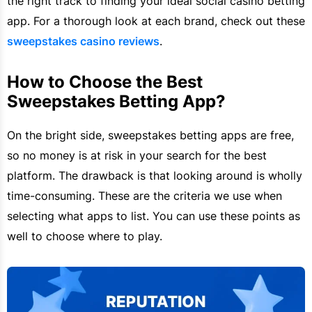
the right track to finding your ideal social casino betting
app. For a thorough look at each brand, check out these
sweepstakes casino reviews
.
How to Choose the Best
Sweepstakes Betting App?
On the bright side, sweepstakes betting apps are free,
so no money is at risk in your search for the best
platform. The drawback is that looking around is wholly
time-consuming. These are the criteria we use when
selecting what apps to list. You can use these points as
well to choose where to play.