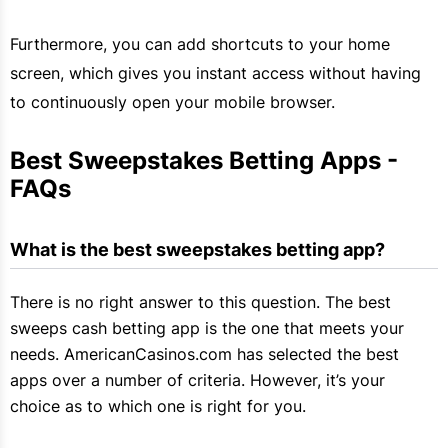
Furthermore, you can add shortcuts to your home
screen, which gives you instant access without having
to continuously open your mobile browser.
Best Sweepstakes Betting Apps - 
FAQs
What is the best sweepstakes betting app?
There is no right answer to this question. The best
sweeps cash betting app is the one that meets your
needs. AmericanCasinos.com has selected the best
apps over a number of criteria. However, it’s your
choice as to which one is right for you.