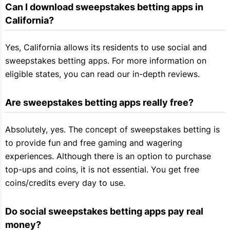
Can I download sweepstakes betting apps in 
California?
Yes, California allows its residents to use social and
sweepstakes betting apps. For more information on
eligible states, you can read our in-depth reviews.
Are sweepstakes betting apps really free?
Absolutely, yes. The concept of sweepstakes betting is
to provide fun and free gaming and wagering
experiences. Although there is an option to purchase
top-ups and coins, it is not essential. You get free
coins/credits every day to use.
Do social sweepstakes betting apps pay real 
money?