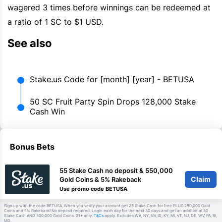
wagered 3 times before winnings can be redeemed at
a ratio of 1 SC to $1 USD.
See also
Stake.us Code for [month] [year] - BETUSA
50 SC Fruit Party Spin Drops 128,000 Stake
Cash Win
Bonus Bets
55 Stake Cash no deposit & 550,000
Claim
Gold Coins & 5% Rakeback
Use promo code BETUSA
Sign up with the code BETUSA. When you verify your account get 25 Stake Cash for free PLUS 250,000 Gold
Coins and 5% Rakeback! No deposit required. Login each day for the next 30 days and get an additional 30
Stake Cash AND 300,000 Gold Coins. 21+ only.
apply. Excludes WA, NY, NV, ID, KY, MI, VT, NJ, DE, WV, PA, RI,
T&Cs
MD.