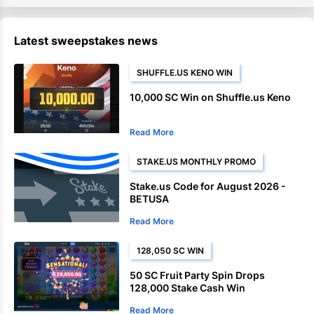
Latest sweepstakes news
SHUFFLE.US KENO WIN
10,000 SC Win on Shuffle.us Keno
Read More
STAKE.US MONTHLY PROMO
Stake.us Code for August 2026 -
BETUSA
Read More
128,050 SC WIN
50 SC Fruit Party Spin Drops
128,000 Stake Cash Win
Read More