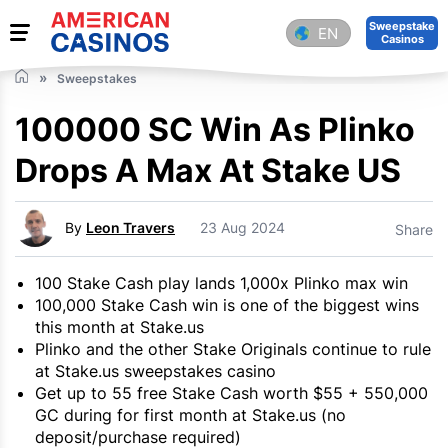
Sweepstake
EN
Casinos
Sweepstakes
100000 SC Win As Plinko
Drops A Max At Stake US
By
Leon Travers
23 Aug 2024
Share
100 Stake Cash play lands 1,000x Plinko max win
100,000 Stake Cash win is one of the biggest wins
this month at Stake.us
Plinko and the other Stake Originals continue to rule
at Stake.us sweepstakes casino
Get up to 55 free Stake Cash worth $55 + 550,000
GC during for first month at Stake.us (no
deposit/purchase required)