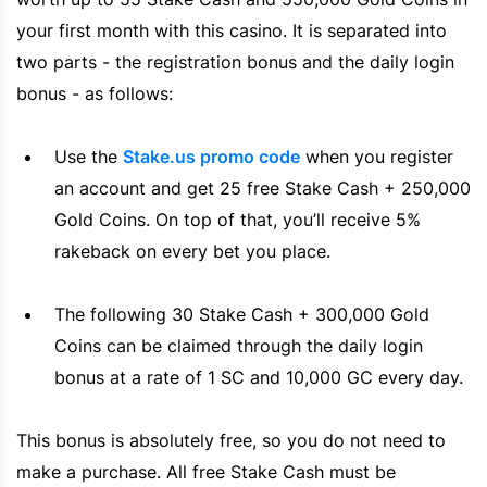
your first month with this casino. It is separated into
two parts - the registration bonus and the daily login
bonus - as follows:
Use the
Stake.us promo code
when you register
an account and get 25 free Stake Cash + 250,000
Gold Coins. On top of that, you’ll receive 5%
rakeback on every bet you place.
The following 30 Stake Cash + 300,000 Gold
Coins can be claimed through the daily login
bonus at a rate of 1 SC and 10,000 GC every day.
This bonus is absolutely free, so you do not need to
make a purchase. All free Stake Cash must be