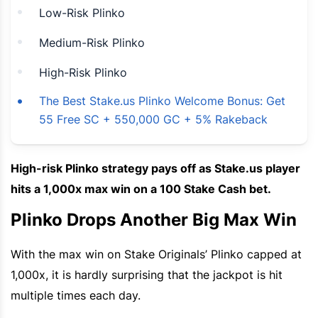
Low-Risk Plinko
Medium-Risk Plinko
High-Risk Plinko
The Best Stake.us Plinko Welcome Bonus: Get
55 Free SC + 550,000 GC + 5% Rakeback
High-risk Plinko strategy pays off as Stake.us player
hits a 1,000x max win on a 100 Stake Cash bet.
Plinko Drops Another Big Max Win
With the max win on Stake Originals’ Plinko capped at
1,000x, it is hardly surprising that the jackpot is hit
multiple times each day.