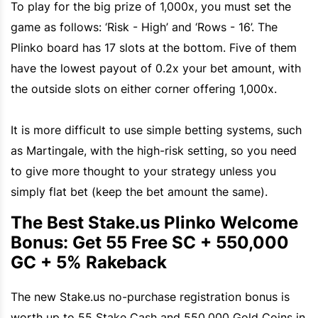
To play for the big prize of 1,000x, you must set the
game as follows: ‘Risk - High’ and ‘Rows - 16’. The
Plinko board has 17 slots at the bottom. Five of them
have the lowest payout of 0.2x your bet amount, with
the outside slots on either corner offering 1,000x.
It is more difficult to use simple betting systems, such
as Martingale, with the high-risk setting, so you need
to give more thought to your strategy unless you
simply flat bet (keep the bet amount the same).
The Best Stake.us Plinko Welcome
Bonus: Get 55 Free SC + 550,000
GC + 5% Rakeback
The new Stake.us no-purchase registration bonus is
worth up to 55 Stake Cash and 550,000 Gold Coins in