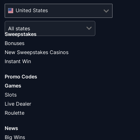
United States
All states
Sweepstakes
Bonuses
New Sweepstakes Casinos
Instant Win
Promo Codes
Games
Slots
Live Dealer
Roulette
News
Big Wins