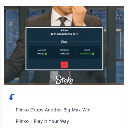
Plinko Drops Another Big Max Win
Plinko - Play it Your Way