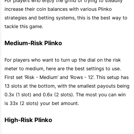
For players who enjoy the grind of trying to steadily
increase their coin balances with various Plinko
strategies and betting systems, this is the best way to
tackle this game.
Medium-Risk Plinko
For players who want to turn up the dial on the risk
meter to medium, here are the best settings to use.
First set ‘Risk - Medium’ and ‘Rows - 12’. This setup has
13 slots at the bottom, with the smallest payouts being
0.3x (1 slot) and 0.6x (2 slots). The most you can win
is 33x (2 slots) your bet amount.
High-Risk Plinko