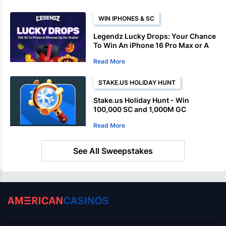
WIN IPHONES & SC
Legendz Lucky Drops: Your Chance
To Win An iPhone 16 Pro Max or A
Share Of 10K SC
Read More
STAKE.US HOLIDAY HUNT
Stake.us Holiday Hunt - Win
100,000 SC and 1,000M GC
Read More
See All Sweepstakes