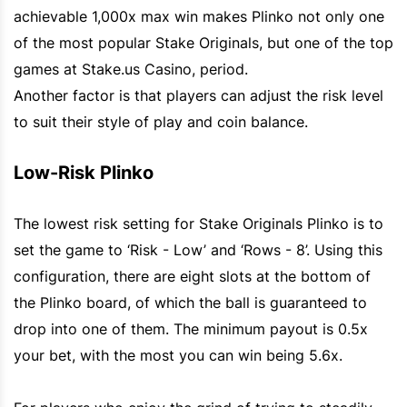
achievable 1,000x max win makes Plinko not only one
of the most popular Stake Originals, but one of the top
games at Stake.us Casino, period.
Another factor is that players can adjust the risk level
to suit their style of play and coin balance.
Low-Risk Plinko
The lowest risk setting for Stake Originals Plinko is to
set the game to ‘Risk - Low’ and ‘Rows - 8’. Using this
configuration, there are eight slots at the bottom of
the Plinko board, of which the ball is guaranteed to
drop into one of them. The minimum payout is 0.5x
your bet, with the most you can win being 5.6x.