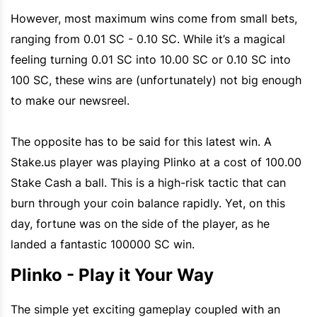
However, most maximum wins come from small bets,
ranging from 0.01 SC - 0.10 SC. While it’s a magical
feeling turning 0.01 SC into 10.00 SC or 0.10 SC into
100 SC, these wins are (unfortunately) not big enough
to make our newsreel.
The opposite has to be said for this latest win. A
Stake.us player was playing Plinko at a cost of 100.00
Stake Cash a ball. This is a high-risk tactic that can
burn through your coin balance rapidly. Yet, on this
day, fortune was on the side of the player, as he
landed a fantastic 100000 SC win.
Plinko - Play it Your Way
The simple yet exciting gameplay coupled with an