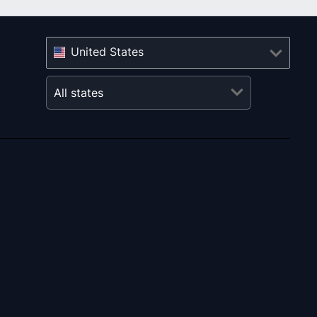
United States
All states