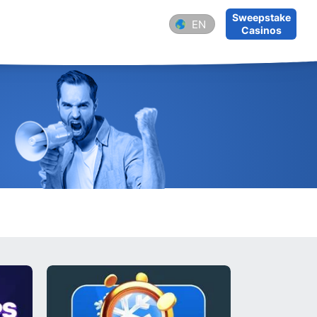
Sweepstake
EN
Casinos