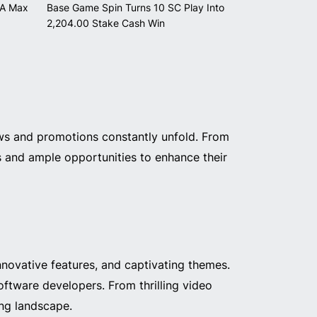
 A Max
Base Game Spin Turns 10 SC Play Into
2,204.00 Stake Cash Win
ews and promotions constantly unfold. From
es and ample opportunities to enhance their
innovative features, and captivating themes.
oftware developers. From thrilling video
ing landscape.