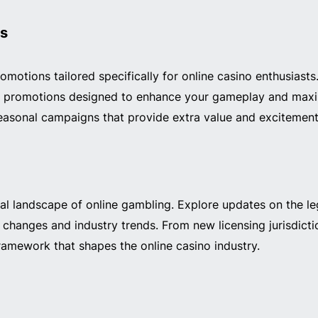
ns
omotions tailored specifically for online casino enthusiast
ive promotions designed to enhance your gameplay and maxi
asonal campaigns that provide extra value and excitement
l landscape of online gambling. Explore updates on the lega
 changes and industry trends. From new licensing jurisdictio
framework that shapes the online casino industry.