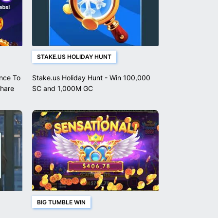
STAKE.US HOLIDAY HUNT
nce To
Stake.us Holiday Hunt - Win 100,000
Share
SC and 1,000M GC
BIG TUMBLE WIN