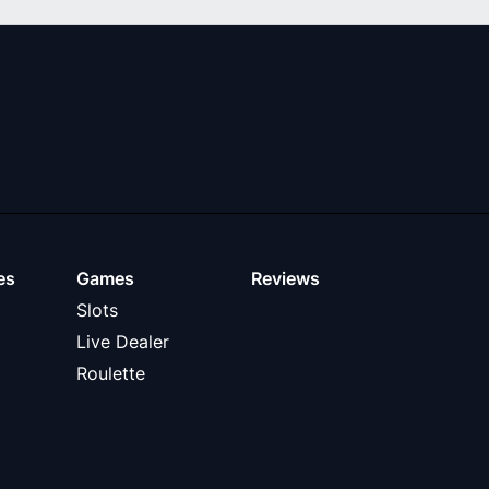
es
Games
Reviews
Slots
Live Dealer
Roulette