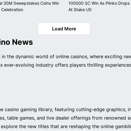
al 30M Sweepstakes Coins Win
100000 SC Win As Plinko Drops
 Celebration
At Stake US
Load More
sino News
s in the dynamic world of online casinos, where exciting n
s ever-evolving industry offers players thrilling experienc
ne casino gaming library, featuring cutting-edge graphics, 
es, table games, and live dealer offerings from renowned s
 explore the new titles that are reshaping the online gambl