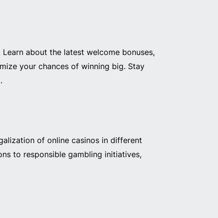
s. Learn about the latest welcome bonuses,
mize your chances of winning big. Stay
.
lization of online casinos in different
ns to responsible gambling initiatives,