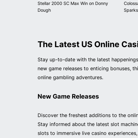
Stellar 2000 SC Max Win on Donny
Coloss
Dough
Sparks
The Latest US Online Ca
Stay up-to-date with the latest happening
new game releases to enticing bonuses, thi
online gambling adventures.
New Game Releases
Discover the freshest additions to the onli
Stay informed about the latest slot machin
slots to immersive live casino experiences,