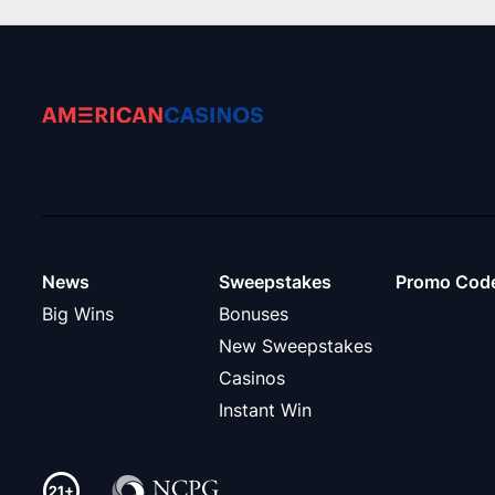
News
Sweepstakes
Promo Cod
Big Wins
Bonuses
New Sweepstakes
Casinos
Instant Win