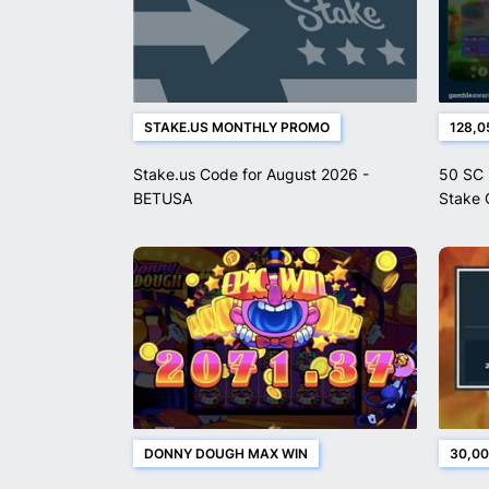
STAKE.US MONTHLY PROMO
128,0
Stake.us Code for August 2026 -
50 SC 
BETUSA
Stake 
DONNY DOUGH MAX WIN
30,00