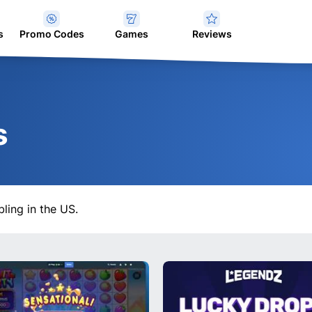
s
Promo Codes
Games
Reviews
s
ling in the US.