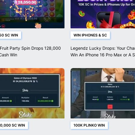
50 SC WIN
WIN IPHONES & SC
Fruit Party Spin Drops 128,000
Legendz Lucky Drops: Your Cha
Cash Win
Win An iPhone 16 Pro Max or A 
Of 10K SC
0,000 SC WIN
100K PLINKO WIN