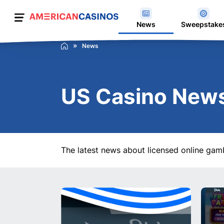
News
Sweepstake
News
US Casino New
The latest news about licensed online gamb