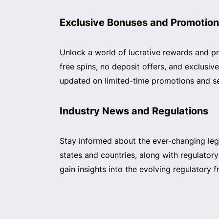
Exclusive Bonuses and Promotio
Unlock a world of lucrative rewards and pr
free spins, no deposit offers, and exclus
updated on limited-time promotions and se
Industry News and Regulations
Stay informed about the ever-changing lega
states and countries, along with regulatory
gain insights into the evolving regulatory 