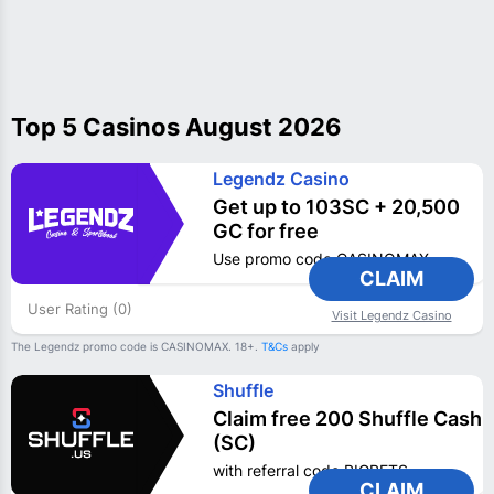
Top 5 Casinos August 2026
Legendz Casino
Get up to 103SC + 20,500
GC for free
Use promo code CASINOMAX
CLAIM
User Rating (0)
Visit Legendz Casino
The Legendz promo code is CASINOMAX. 18+.
T&Cs
apply
Shuffle
Claim free 200 Shuffle Cash
(SC)
with referral code BIGBETS
CLAIM