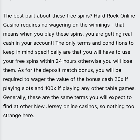
The best part about these free spins? Hard Rock Online
Casino requires no wagering on the winnings - that
means when you play these spins, you are getting real
cash in your account! The only terms and conditions to
keep in mind specifically are that you will have to use
your free spins within 24 hours otherwise you will lose
them. As for the deposit match bonus, you will be
required to wager the value of the bonus cash 20x if
playing slots and 100x if playing any other table games.
Generally, these are the same terms you will expect to
find at other New Jersey online casinos, so nothing too
strange here.