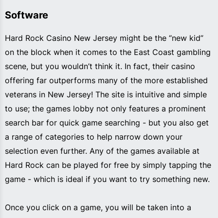
Software
Hard Rock Casino New Jersey might be the “new kid”
on the block when it comes to the East Coast gambling
scene, but you wouldn’t think it. In fact, their casino
offering far outperforms many of the more established
veterans in New Jersey! The site is intuitive and simple
to use; the games lobby not only features a prominent
search bar for quick game searching - but you also get
a range of categories to help narrow down your
selection even further. Any of the games available at
Hard Rock can be played for free by simply tapping the
game - which is ideal if you want to try something new.
Once you click on a game, you will be taken into a