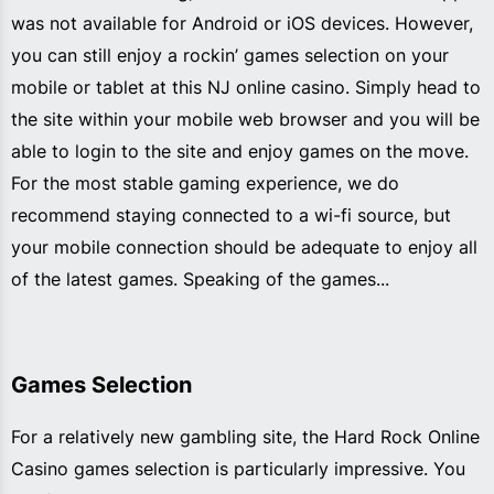
was not available for Android or iOS devices. However,
you can still enjoy a rockin’ games selection on your
mobile or tablet at this NJ online casino. Simply head to
the site within your mobile web browser and you will be
able to login to the site and enjoy games on the move.
For the most stable gaming experience, we do
recommend staying connected to a wi-fi source, but
your mobile connection should be adequate to enjoy all
of the latest games. Speaking of the games...
Games Selection
For a relatively new gambling site, the Hard Rock Online
Casino games selection is particularly impressive. You