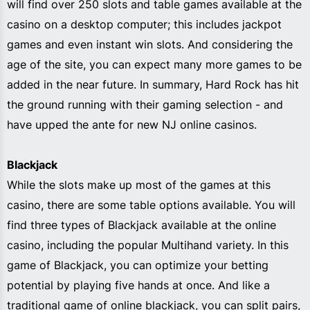
will find over 250 slots and table games available at the
casino on a desktop computer; this includes jackpot
games and even instant win slots. And considering the
age of the site, you can expect many more games to be
added in the near future. In summary, Hard Rock has hit
the ground running with their gaming selection - and
have upped the ante for new NJ online casinos.
Blackjack
While the slots make up most of the games at this
casino, there are some table options available. You will
find three types of Blackjack available at the online
casino, including the popular Multihand variety. In this
game of Blackjack, you can optimize your betting
potential by playing five hands at once. And like a
traditional game of online blackjack, you can split pairs,