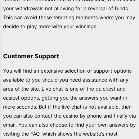
your withdrawals not allowing for a reversal of funds.
This can avoid those tempting moments where you may
decide to play more with your winnings.
Customer Support
You will find an extensive selection of support options
available to you should you need assistance with any
area of the site. Live chat is one of the quickest and
easiest options, getting you the answers you want in
mere seconds. But if the live chat is not available, then
you can also contact the casino by phone and finally via
email. You can also choose to find your own answers by
visiting the FAQ, which shows the website’s most