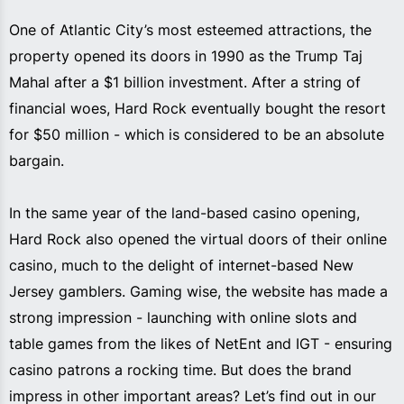
One of Atlantic City’s most esteemed attractions, the
property opened its doors in 1990 as the Trump Taj
Mahal after a $1 billion investment. After a string of
financial woes, Hard Rock eventually bought the resort
for $50 million - which is considered to be an absolute
bargain.
In the same year of the land-based casino opening,
Hard Rock also opened the virtual doors of their online
casino, much to the delight of internet-based New
Jersey gamblers. Gaming wise, the website has made a
strong impression - launching with online slots and
table games from the likes of NetEnt and IGT - ensuring
casino patrons a rocking time. But does the brand
impress in other important areas? Let’s find out in our