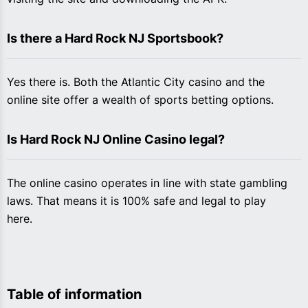
Is there a Hard Rock NJ Sportsbook?
Yes there is. Both the Atlantic City casino and the
online site offer a wealth of sports betting options.
Is Hard Rock NJ Online Casino legal?
The online casino operates in line with state gambling
laws. That means it is 100% safe and legal to play
here.
Table of information