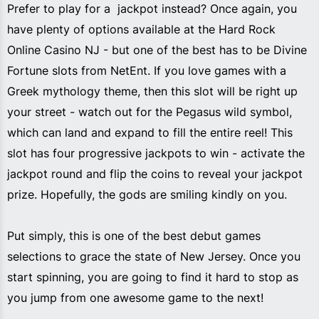
Prefer to play for a jackpot instead? Once again, you
have plenty of options available at the Hard Rock
Online Casino NJ - but one of the best has to be Divine
Fortune slots from NetEnt. If you love games with a
Greek mythology theme, then this slot will be right up
your street - watch out for the Pegasus wild symbol,
which can land and expand to fill the entire reel! This
slot has four progressive jackpots to win - activate the
jackpot round and flip the coins to reveal your jackpot
prize. Hopefully, the gods are smiling kindly on you.
Put simply, this is one of the best debut games
selections to grace the state of New Jersey. Once you
start spinning, you are going to find it hard to stop as
you jump from one awesome game to the next!