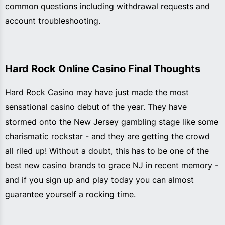
common questions including withdrawal requests and
account troubleshooting.
Hard Rock Online Casino Final Thoughts
Hard Rock Casino may have just made the most
sensational casino debut of the year. They have
stormed onto the New Jersey gambling stage like some
charismatic rockstar - and they are getting the crowd
all riled up! Without a doubt, this has to be one of the
best new casino brands to grace NJ in recent memory -
and if you sign up and play today you can almost
guarantee yourself a rocking time.