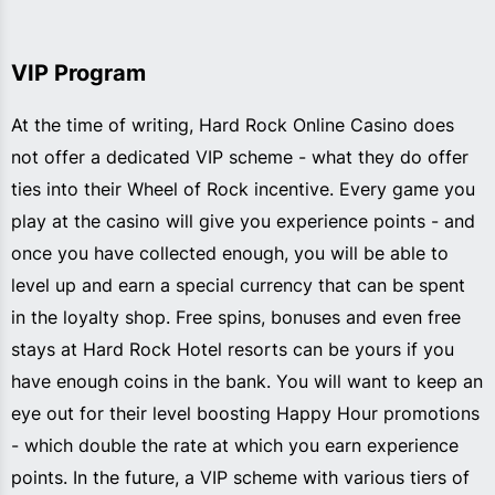
VIP Program
At the time of writing, Hard Rock Online Casino does
not offer a dedicated VIP scheme - what they do offer
ties into their Wheel of Rock incentive. Every game you
play at the casino will give you experience points - and
once you have collected enough, you will be able to
level up and earn a special currency that can be spent
in the loyalty shop. Free spins, bonuses and even free
stays at Hard Rock Hotel resorts can be yours if you
have enough coins in the bank. You will want to keep an
eye out for their level boosting Happy Hour promotions
- which double the rate at which you earn experience
points. In the future, a VIP scheme with various tiers of