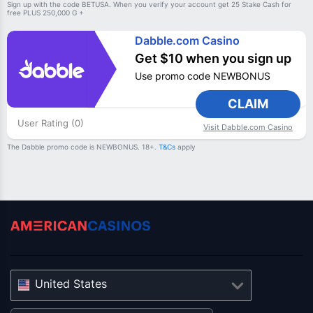
Sign up with the code BETUSA. When you verify your account get 25 Stake Cash for
free PLUS 250,000 G
+
Dabble.com Casino
Get $10 when you sign up
Use promo code NEWBONUS
CLAIM
User Rating (0)
Visit Dabble.com Casino
The Dabble promo code is NEWBONUS. 18+.
T&Cs
apply
United States