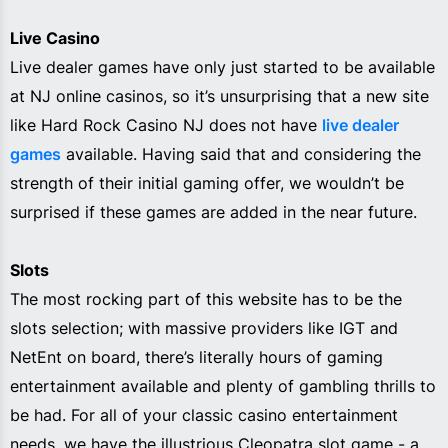
Live Casino
Live dealer games have only just started to be available
at NJ online casinos, so it’s unsurprising that a new site
like Hard Rock Casino NJ does not have
live dealer
games
available. Having said that and considering the
strength of their initial gaming offer, we wouldn’t be
surprised if these games are added in the near future.
Slots
The most rocking part of this website has to be the
slots selection; with massive providers like IGT and
NetEnt on board, there’s literally hours of gaming
entertainment available and plenty of gambling thrills to
be had. For all of your classic casino entertainment
needs, we have the illustrious Cleopatra slot game - a