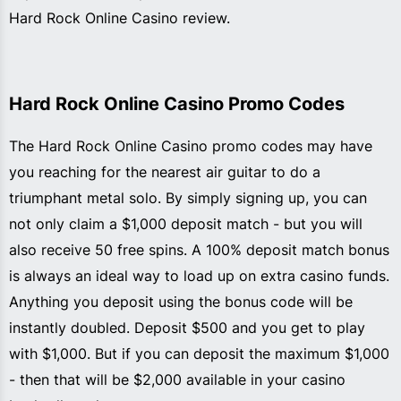
Hard Rock Online Casino review.
Hard Rock Online Casino Promo Codes
The Hard Rock Online Casino promo codes may have
you reaching for the nearest air guitar to do a
triumphant metal solo. By simply signing up, you can
not only claim a $1,000 deposit match - but you will
also receive 50 free spins. A 100% deposit match bonus
is always an ideal way to load up on extra casino funds.
Anything you deposit using the bonus code will be
instantly doubled. Deposit $500 and you get to play
with $1,000. But if you can deposit the maximum $1,000
- then that will be $2,000 available in your casino