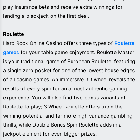
play insurance bets and receive extra winnings for
landing a blackjack on the first deal.
Roulette
Hard Rock Online Casino offers three types of
Roulette
games
for your table game enjoyment. Roulette Master
is your traditional game of European Roulette, featuring
a single zero pocket for one of the lowest house edges
of all casino games. An immersive 3D wheel reveals the
results of every spin for an almost authentic gaming
experience. You will also find two bonus variants of
Roulette to play; 3 Wheel Roulette offers triple the
winning potential and far more high variance gambling
thrills, while Double Bonus Spin Roulette adds in a
jackpot element for even bigger prizes.