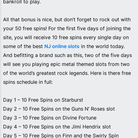
bankroll to play.
All that bonus is nice, but don’t forget to rock out with
your 50 free spins! For the first five days of joining the
site, you will receive 10 free spins every single day on
some of the best
NJ online slots
in the world today.
And befitting a brand such as this, two of the five days
will see you playing epic metal themed slots from two
of the world’s greatest rock legends. Here is there free
spins schedule in full:
Day 1 – 10 Free Spins on Starburst
Day 2 – 10 Free Spins on the Guns N’ Roses slot
Day 3 – 10 Free Spins on Divine Fortune
Day 4 – 10 Free Spins on the Jimi Hendrix slot
Day 5 – 10 Free Spins on Finn and the Swirly Spin