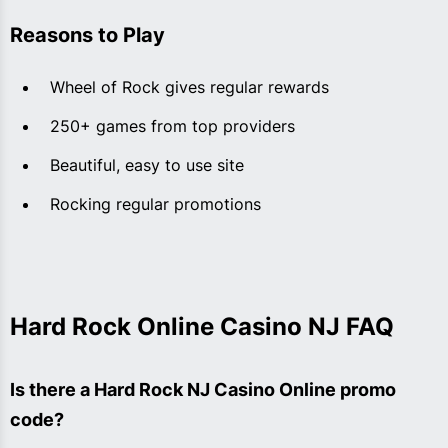
Reasons to Play
Wheel of Rock gives regular rewards
250+ games from top providers
Beautiful, easy to use site
Rocking regular promotions
Hard Rock Online Casino NJ FAQ
Is there a Hard Rock NJ Casino Online promo 
code?