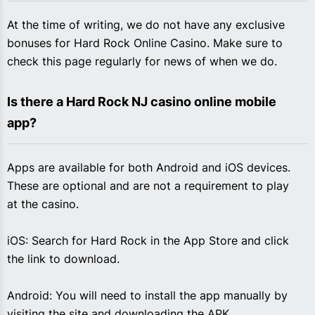
At the time of writing, we do not have any exclusive
bonuses for Hard Rock Online Casino. Make sure to
check this page regularly for news of when we do.
Is there a Hard Rock NJ casino online mobile 
app?
Apps are available for both Android and iOS devices.
These are optional and are not a requirement to play
at the casino.
iOS: Search for Hard Rock in the App Store and click
the link to download.
Android: You will need to install the app manually by
visiting the site and downloading the APK.