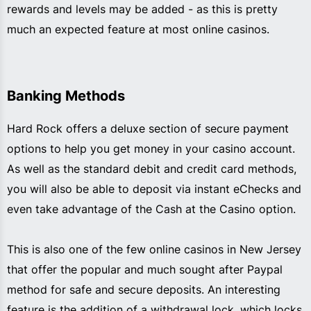
rewards and levels may be added - as this is pretty
much an expected feature at most online casinos.
Banking Methods
Hard Rock offers a deluxe section of secure payment
options to help you get money in your casino account.
As well as the standard debit and credit card methods,
you will also be able to deposit via instant eChecks and
even take advantage of the Cash at the Casino option.
This is also one of the few online casinos in New Jersey
that offer the popular and much sought after Paypal
method for safe and secure deposits. An interesting
feature is the addition of a withdrawal lock, which locks