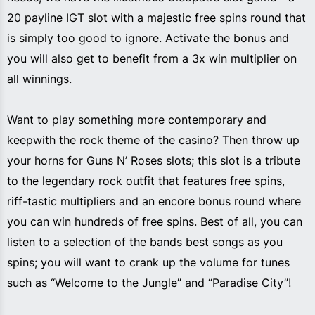
20 payline IGT slot with a majestic free spins round that
is simply too good to ignore. Activate the bonus and
you will also get to benefit from a 3x win multiplier on
all winnings.
Want to play something more contemporary and
keepwith the rock theme of the casino? Then throw up
your horns for Guns N’ Roses slots; this slot is a tribute
to the legendary rock outfit that features free spins,
riff-tastic multipliers and an encore bonus round where
you can win hundreds of free spins. Best of all, you can
listen to a selection of the bands best songs as you
spins; you will want to crank up the volume for tunes
such as “Welcome to the Jungle” and “Paradise City”!