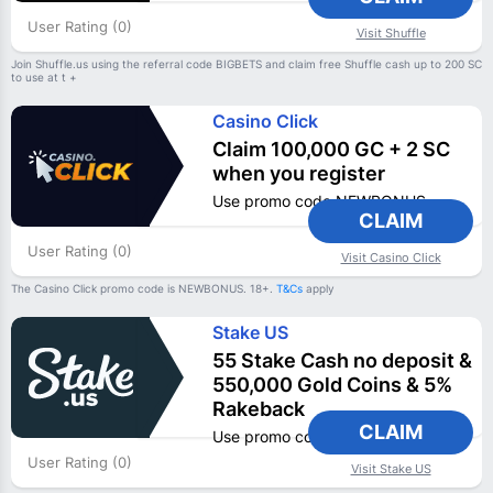
User Rating (0)
Visit Shuffle
Join Shuffle.us using the referral code BIGBETS and claim free Shuffle cash up to 200 SC
to use at t
+
Casino Click
Claim 100,000 GC + 2 SC
when you register
Use promo code NEWBONUS
CLAIM
User Rating (0)
Visit Casino Click
The Casino Click promo code is NEWBONUS. 18+.
T&Cs
apply
Stake US
55 Stake Cash no deposit &
550,000 Gold Coins & 5%
Rakeback
CLAIM
Use promo code BETUSA
User Rating (0)
Visit Stake US