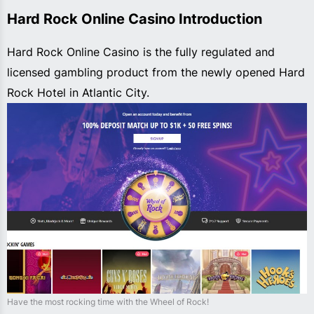
Hard Rock Online Casino Introduction
Hard Rock Online Casino is the fully regulated and
licensed gambling product from the newly opened Hard
Rock Hotel in Atlantic City.
Have the most rocking time with the Wheel of Rock!