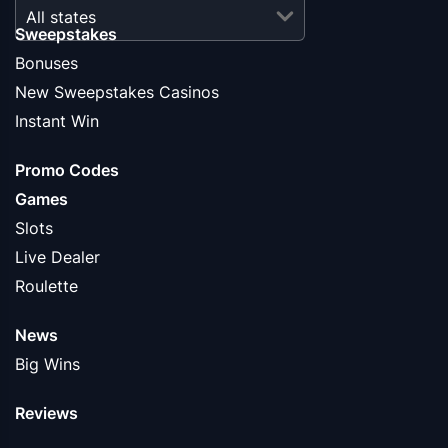
All states
Sweepstakes
Bonuses
New Sweepstakes Casinos
Instant Win
Promo Codes
Games
Slots
Live Dealer
Roulette
News
Big Wins
Reviews