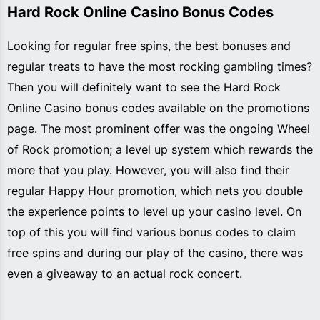
Hard Rock Online Casino Bonus Codes
Looking for regular free spins, the best bonuses and
regular treats to have the most rocking gambling times?
Then you will definitely want to see the Hard Rock
Online Casino bonus codes available on the promotions
page. The most prominent offer was the ongoing Wheel
of Rock promotion; a level up system which rewards the
more that you play. However, you will also find their
regular Happy Hour promotion, which nets you double
the experience points to level up your casino level. On
top of this you will find various bonus codes to claim
free spins and during our play of the casino, there was
even a giveaway to an actual rock concert.