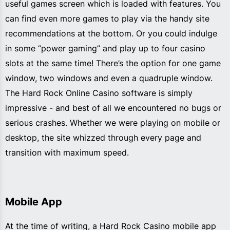
useful games screen which is loaded with features. You
can find even more games to play via the handy site
recommendations at the bottom. Or you could indulge
in some “power gaming” and play up to four casino
slots at the same time! There’s the option for one game
window, two windows and even a quadruple window.
The Hard Rock Online Casino software is simply
impressive - and best of all we encountered no bugs or
serious crashes. Whether we were playing on mobile or
desktop, the site whizzed through every page and
transition with maximum speed.
Mobile App
At the time of writing, a Hard Rock Casino mobile app