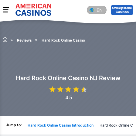
Sweepstake
EN
Casinos
Reviews
Hard Rock Online Casino
Hard Rock Online Casino NJ Review
4.5
Jump to:
Hard Rock Online Casino Introduction
Hard Rock Online Ca