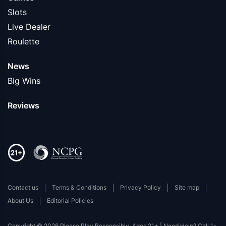
Slots
Live Dealer
Roulette
News
Big Wins
Reviews
Contact us
Terms & Conditions
Privacy Policy
Site map
About Us
Editorial Policies
Copyright © 2026 Please Play Responsibly. Ages 21+ | Need Help? Call 1-