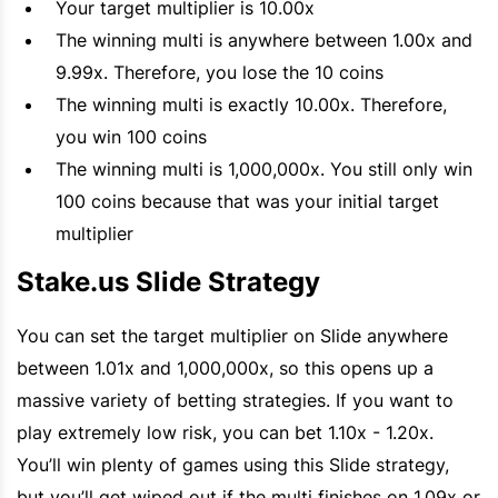
Your target multiplier is 10.00x
The winning multi is anywhere between 1.00x and
9.99x. Therefore, you lose the 10 coins
The winning multi is exactly 10.00x. Therefore,
you win 100 coins
The winning multi is 1,000,000x. You still only win
100 coins because that was your initial target
multiplier
Stake.us Slide Strategy
You can set the target multiplier on Slide anywhere
between 1.01x and 1,000,000x, so this opens up a
massive variety of betting strategies. If you want to
play extremely low risk, you can bet 1.10x - 1.20x.
You’ll win plenty of games using this Slide strategy,
but you’ll get wiped out if the multi finishes on 1.09x or