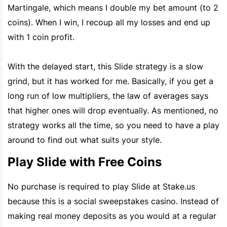
Martingale, which means I double my bet amount (to 2
coins). When I win, I recoup all my losses and end up
with 1 coin profit.
With the delayed start, this Slide strategy is a slow
grind, but it has worked for me. Basically, if you get a
long run of low multipliers, the law of averages says
that higher ones will drop eventually. As mentioned, no
strategy works all the time, so you need to have a play
around to find out what suits your style.
Play Slide with Free Coins
No purchase is required to play Slide at Stake.us
because this is a social sweepstakes casino. Instead of
making real money deposits as you would at a regular