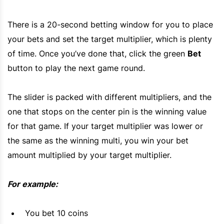
There is a 20-second betting window for you to place
your bets and set the target multiplier, which is plenty
of time. Once you’ve done that, click the green
Bet
button to play the next game round.
The slider is packed with different multipliers, and the
one that stops on the center pin is the winning value
for that game. If your target multiplier was lower or
the same as the winning multi, you win your bet
amount multiplied by your target multiplier.
For example:
You bet 10 coins