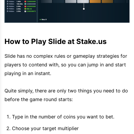
How to Play Slide at Stake.us
Slide has no complex rules or gameplay strategies for
players to contend with, so you can jump in and start
playing in an instant.
Quite simply, there are only two things you need to do
before the game round starts:
Type in the number of coins you want to bet.
Choose your target multiplier