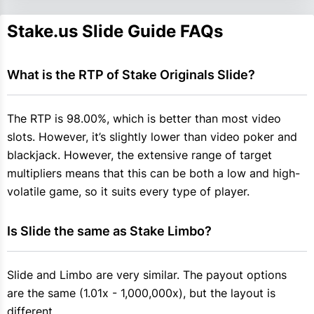
Stake.us Slide Guide FAQs
What is the RTP of Stake Originals Slide?
The RTP is 98.00%, which is better than most video
slots. However, it’s slightly lower than video poker and
blackjack. However, the extensive range of target
multipliers means that this can be both a low and high-
volatile game, so it suits every type of player.
Is Slide the same as Stake Limbo?
Slide and Limbo are very similar. The payout options
are the same (1.01x - 1,000,000x), but the layout is
different.