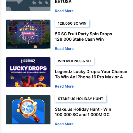
BETUSA
Read More
128,050 SC WIN
50 SC Fruit Party Spin Drops
128,000 Stake Cash Win
Read More
WIN IPHONES & SC
Legendz Lucky Drops: Your Chance
To Win An iPhone 16 Pro Max or A
Share Of 10K SC
Read More
STAKE.US HOLIDAY HUNT
Stake.us Holiday Hunt - Win
100,000 SC and 1,000M GC
Read More