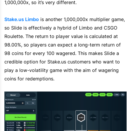
1,000,000x, so it’s very different.
Stake.us Limbo
is another 1,000,000x multiplier game,
so Slide is effectively a hybrid of Limbo and CSGO
Roulette. The return to player value is calculated at
98.00%, so players can expect a long-term return of
98 coins for every 100 wagered. This makes Slide a
credible option for Stake.us customers who want to
play a low-volatility game with the aim of wagering
coins for redemptions.