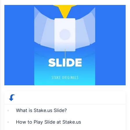
What is Stake.us Slide?
How to Play Slide at Stake.us