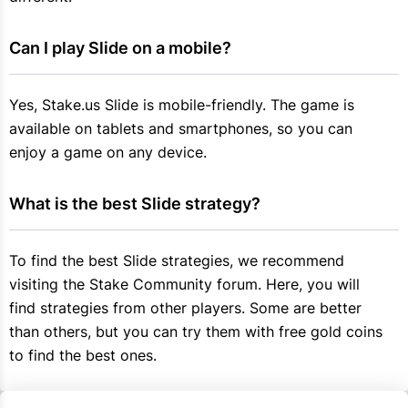
Can I play Slide on a mobile?
Yes, Stake.us Slide is mobile-friendly. The game is
available on tablets and smartphones, so you can
enjoy a game on any device.
What is the best Slide strategy?
To find the best Slide strategies, we recommend
visiting the Stake Community forum. Here, you will
find strategies from other players. Some are better
than others, but you can try them with free gold coins
to find the best ones.