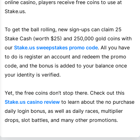
online casino, players receive free coins to use at
Stake.us.
To get the ball rolling, new sign-ups can claim 25
Stake Cash (worth $25) and 250,000 gold coins with
our
Stake.us sweepstakes promo code
. All you have
to do is register an account and redeem the promo
code, and the bonus is added to your balance once
your identity is verified.
Yet, the free coins don’t stop there. Check out this
Stake.us casino review
to learn about the no purchase
daily login bonus, as well as daily races, multiplier
drops, slot battles, and many other promotions.