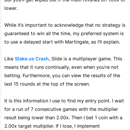
lower.
While it’s important to acknowledge that no strategy is
guaranteed to win all the time, my preferred system is
to use a delayed start with Martingale, as I’ll explain.
Like
Stake.us Crash
, Slide is a multiplayer game. This
means that it runs continually, even when you’re not
betting. Furthermore, you can view the results of the
last 15 rounds at the top of the screen.
It is this information I use to find my entry point. I wait
for a run of 7 consecutive games with the multiplier
result being lower than 2.00x. Then I bet 1 coin with a
2.00x target multiplier. If I lose, I implement