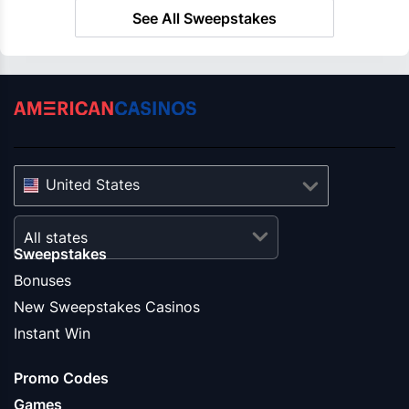
See All Sweepstakes
United States
All states
Sweepstakes
Bonuses
New Sweepstakes Casinos
Instant Win
Promo Codes
Games