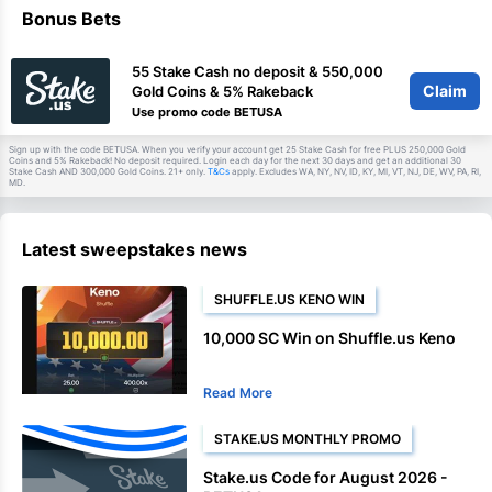
Bonus Bets
55 Stake Cash no deposit & 550,000
Claim
Gold Coins & 5% Rakeback
Use promo code BETUSA
Sign up with the code BETUSA. When you verify your account get 25 Stake Cash for free PLUS 250,000 Gold
Coins and 5% Rakeback! No deposit required. Login each day for the next 30 days and get an additional 30
Stake Cash AND 300,000 Gold Coins. 21+ only.
apply. Excludes WA, NY, NV, ID, KY, MI, VT, NJ, DE, WV, PA, RI,
T&Cs
MD.
Latest sweepstakes news
SHUFFLE.US KENO WIN
10,000 SC Win on Shuffle.us Keno
Read More
STAKE.US MONTHLY PROMO
Stake.us Code for August 2026 -