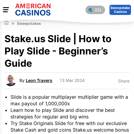
Sweepstake
EN
Casinos
Sweepstakes
Stake.us Slide | How to
Play Slide - Beginner’s
Guide
By
Leon Travers
13 Mar 2024
Share
Slide is a popular multiplayer multiplier game with a
max payout of 1,000,000x
Learn how to play Slide and discover the best
strategies for regular and big wins
Try Stake Originals Slide for free with our exclusive
Stake Cash and gold coins Stake.us welcome bonus