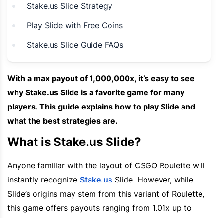
Stake.us Slide Strategy
Play Slide with Free Coins
Stake.us Slide Guide FAQs
With a max payout of 1,000,000x, it’s easy to see
why Stake.us Slide is a favorite game for many
players. This guide explains how to play Slide and
what the best strategies are.
What is Stake.us Slide?
Anyone familiar with the layout of CSGO Roulette will
instantly recognize
Stake.us
Slide. However, while
Slide’s origins may stem from this variant of Roulette,
this game offers payouts ranging from 1.01x up to