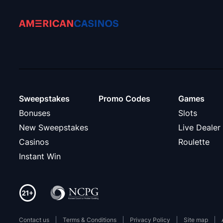
Sweepstakes
Promo Codes
Games
Bonuses
Slots
New Sweepstakes
Live Dealer
Casinos
Roulette
Instant Win
Contact us
Terms & Conditions
Privacy Policy
Site map