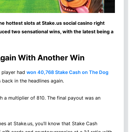
hottest slots at Stake.us social casino right
uced two sensational wins, with the latest being a
gain With Another Win
a player had
won 40,768 Stake Cash on The Dog
s back in the headlines again.
 a multiplier of 810. The final payout was an
.
mes at Stake.us, you’ll know that Stake Cash