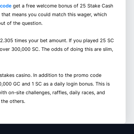
 code
get a free welcome bonus of 25 Stake Cash
l, that means you could match this wager, which
ut of the question.
s 12.305 times your bet amount. If you played 25 SC
 over 300,000 SC. The odds of doing this are slim,
pstakes casino. In addition to the promo code
0,000 GC and 1 SC as a daily login bonus. This is
ith on-site challenges, raffles, daily races, and
the others.