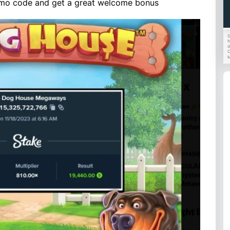
omo code and get a great welcome bonus
S
f
d
C
M