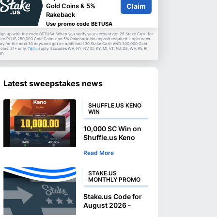
Claim
Gold Coins & 5%
Rakeback
Use promo code BETUSA
ign up with the code BETUSA. When you verify your account get 25 Stake Cash for
ree PLUS 250,000 Gold Coins and 5% Rakeback! No deposit required. Login each
ay for the next 30 days and get an additional 30 Stake Cash AND 300,000 Gold
oins. 21+ only.
apply. Excludes WA, NY, NV, ID, KY, MI, VT, NJ, DE, WV, PA, RI,
T&Cs
D.
Latest sweepstakes news
SHUFFLE.US KENO
WIN
10,000 SC Win on
Shuffle.us Keno
Read More
STAKE.US
MONTHLY PROMO
Stake.us Code for
August 2026 -
BETUSA