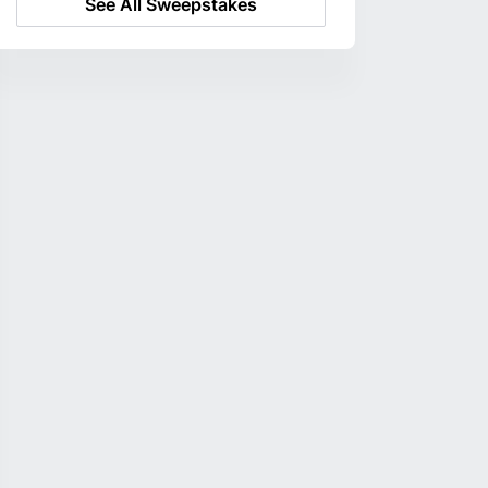
See All Sweepstakes