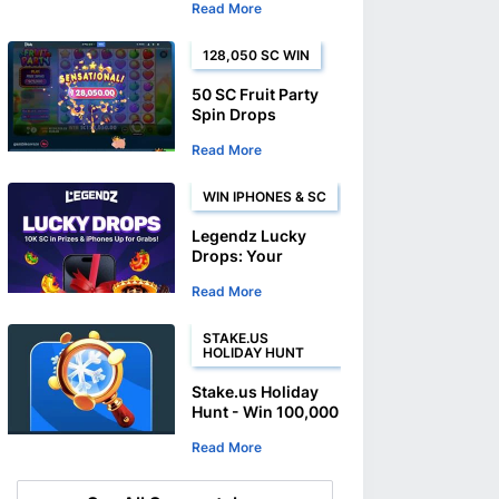
Read More
128,050 SC WIN
50 SC Fruit Party
Spin Drops
128,000 Stake
Read More
Cash Win
WIN IPHONES & SC
Legendz Lucky
Drops: Your
Chance To Win An
Read More
iPhone 16 Pro Max
or A Share Of 10K
SC
STAKE.US
HOLIDAY HUNT
Stake.us Holiday
Hunt - Win 100,000
SC and 1,000M GC
Read More