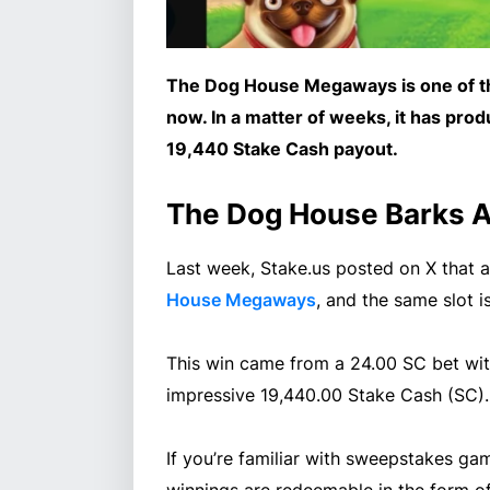
The Dog House Megaways is one of the 
now. In a matter of weeks, it has prod
19,440 Stake Cash payout.
The Dog House Barks A
Last week, Stake.us posted on X that 
House Megaways
, and the same slot i
This win came from a 24.00 SC bet with
impressive 19,440.00 Stake Cash (SC)
If you’re familiar with sweepstakes ga