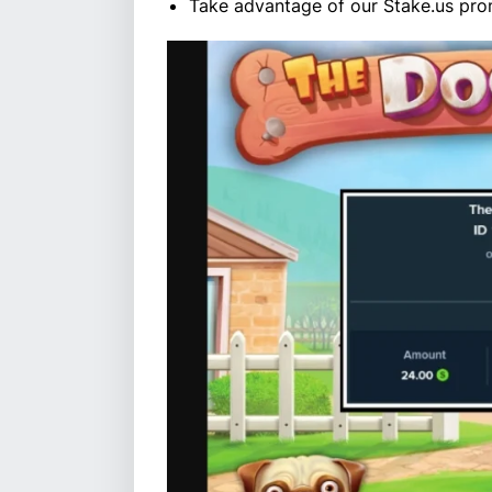
Take advantage of our Stake.us pr