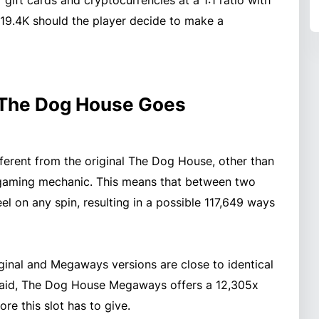
gift cards and cryptocurrencies at a 1:1 ratio with
$19.4K should the player decide to make a
- The Dog House Goes
erent from the original The Dog House, other than
gaming mechanic. This means that between two
l on any spin, resulting in a possible 117,649 ways
iginal and Megaways versions are close to identical
 said, The Dog House Megaways offers a 12,305x
re this slot has to give.