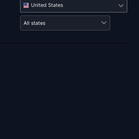
United States
All states