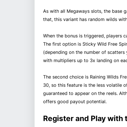
As with all Megaways slots, the base ga
that, this variant has random wilds wit
When the bonus is triggered, players c
The first option is Sticky Wild Free Sp
(depending on the number of scatters y
with multipliers up to 3x landing on eac
The second choice is Raining Wilds Fre
30, so this feature is the less volatile 
guaranteed to appear on the reels. Alth
offers good payout potential.
Register and Play with