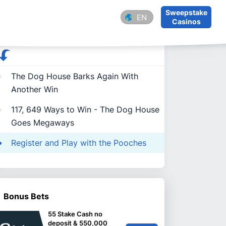
Sweepstake
EN
Casinos
The Dog House Barks Again With
Another Win
117, 649 Ways to Win - The Dog House
Goes Megaways
Register and Play with the Pooches
Bonus Bets
55 Stake Cash no
deposit & 550,000