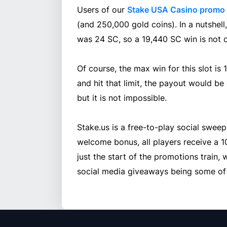
Users of our
Stake USA Casino promo
(and 250,000 gold coins). In a nutshel
was 24 SC, so a 19,440 SC win is not o
Of course, the max win for this slot i
and hit that limit, the payout would be
but it is not impossible.
Stake.us is a free-to-play social swee
welcome bonus, all players receive a 1
just the start of the promotions train, w
social media giveaways being some of 