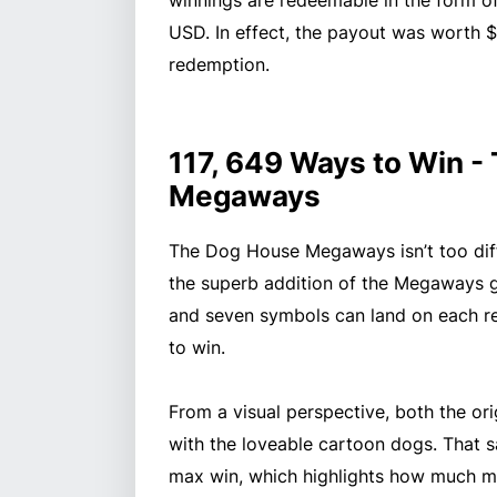
winnings are redeemable in the form of 
USD. In effect, the payout was worth 
redemption.
117, 649 Ways to Win 
Megaways
The Dog House Megaways isn’t too diff
the superb addition of the Megaways 
and seven symbols can land on each ree
to win.
From a visual perspective, both the or
with the loveable cartoon dogs. That
max win, which highlights how much mo