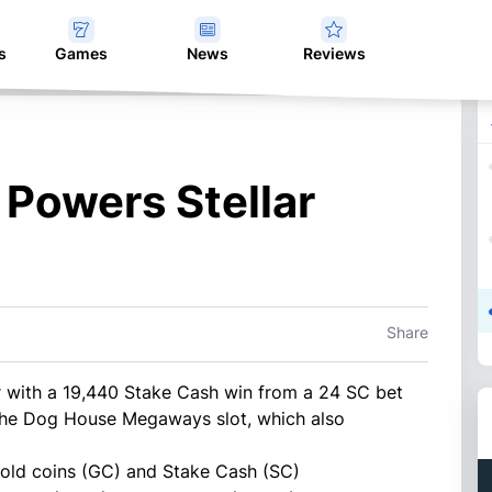
s
Games
News
Reviews
 Powers Stellar
Share
r with a 19,440 Stake Cash win from a 24 SC bet
The Dog House Megaways slot, which also
 gold coins (GC) and Stake Cash (SC)