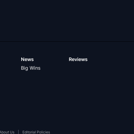
News
Reviews
Big Wins
About Us
Editorial Policies