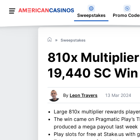
Sweepstakes
Promo Code
Sweepstakes
810x Multiplier
19,440 SC Win
By
Leon Travers
13 Mar 2024
Large 810x multiplier rewards playe
The win came on Pragmatic Play’s 
produced a mega payout last week
Play slots for free at Stake.us with