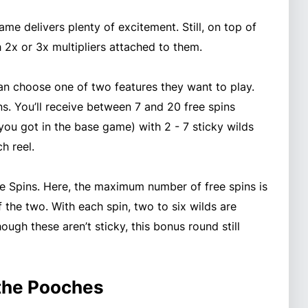
me delivers plenty of excitement. Still, on top of
h 2x or 3x multipliers attached to them.
an choose one of two features they want to play.
ins. You’ll receive between 7 and 20 free spins
ou got in the base game) with 2 - 7 sticky wilds
h reel.
e Spins. Here, the maximum number of free spins is
of the two. With each spin, two to six wilds are
ough these aren’t sticky, this bonus round still
 the Pooches