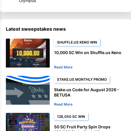
Olympus
Latest sweepstakes news
SHUFFLE.US KENO WIN
10,000 SC Win on Shuffle.us Keno
Read More
STAKE.US MONTHLY PROMO
Stake.us Code for August 2026 -
BETUSA
Read More
128,050 SC WIN
50 SC Fruit Party Spin Drops