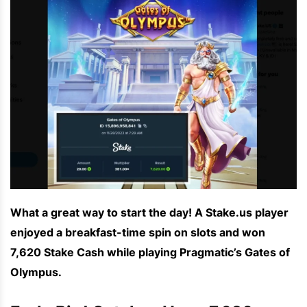
What a great way to start the day! A Stake.us player
enjoyed a breakfast-time spin on slots and won
7,620 Stake Cash while playing Pragmatic’s Gates of
Olympus.