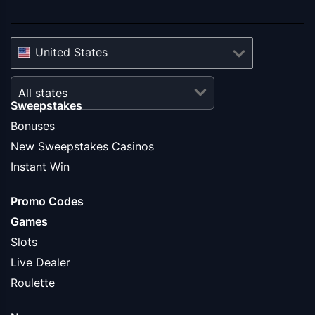
United States
All states
Sweepstakes
Bonuses
New Sweepstakes Casinos
Instant Win
Promo Codes
Games
Slots
Live Dealer
Roulette