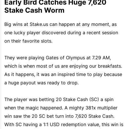
Early Bird Catches Huge 7,620
Stake Cash Worm
Big wins at Stake.us can happen at any moment, as
one lucky player discovered during a recent session
on their favorite slots.
They were playing Gates of Olympus at 7.29 AM,
which is when most of us are enjoying our breakfasts.
As it happens, it was an inspired time to play because
a huge payout was ready to drop.
The player was betting 20 Stake Cash (SC) a spin
when the magic happened. A mighty 381x multiplier
win saw the 20 SC bet turn into 7,620 Stake Cash.
With SC having a 1:1 USD redemption value, this win is