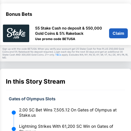
Bonus Bets
55 Stake Cash no deposit & 550,000
Claim
Gold Coins & 5% Rakeback
Use promo code BETUSA
Sign up with the code BETUSA. When you verify your account get 25 Stake Cash for free PLUS 250,000 Gold
Coins and 5% Rakeback! No deposit required. Login each day for the next 30 days and get an additional 30
Stake Cash AND 300,000 Gold Coins. 21+ only.
apply. Excludes WA, NY, NV, ID, KY, MI, VT, NJ, DE, WV, PA, RI,
T&Cs
MD.
In this Story Stream
Gates of Olympus Slots
2.00 SC Bet Wins 7,505.12 On Gates of Olympus at
Stake.us
Lightning Strikes With 61,200 SC Win on Gates of