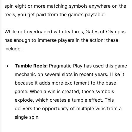
spin eight or more matching symbols anywhere on the
reels, you get paid from the game’s paytable.
While not overloaded with features, Gates of Olympus
has enough to immerse players in the action; these
include:
Tumble Reels:
Pragmatic Play has used this game
mechanic on several slots in recent years. I like it
because it adds more excitement to the base
game. When a win is created, those symbols
explode, which creates a tumble effect. This
delivers the opportunity of multiple wins from a
single spin.