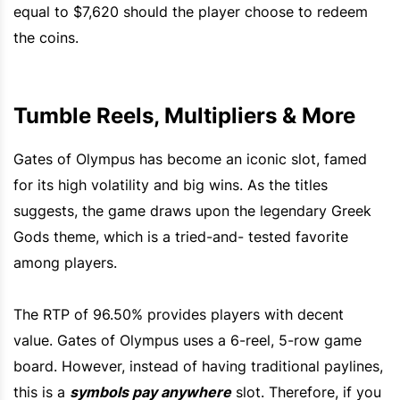
equal to $7,620 should the player choose to redeem
the coins.
Tumble Reels, Multipliers & More
Gates of Olympus has become an iconic slot, famed
for its high volatility and big wins. As the titles
suggests, the game draws upon the legendary Greek
Gods theme, which is a tried-and- tested favorite
among players.
The RTP of 96.50% provides players with decent
value. Gates of Olympus uses a 6-reel, 5-row game
board. However, instead of having traditional paylines,
this is a
symbols pay anywhere
slot. Therefore, if you