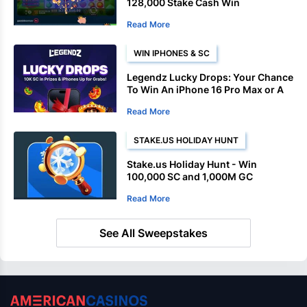
128,000 Stake Cash Win
Read More
WIN IPHONES & SC
Legendz Lucky Drops: Your Chance
To Win An iPhone 16 Pro Max or A
Share Of 10K SC
Read More
STAKE.US HOLIDAY HUNT
Stake.us Holiday Hunt - Win
100,000 SC and 1,000M GC
Read More
See All Sweepstakes