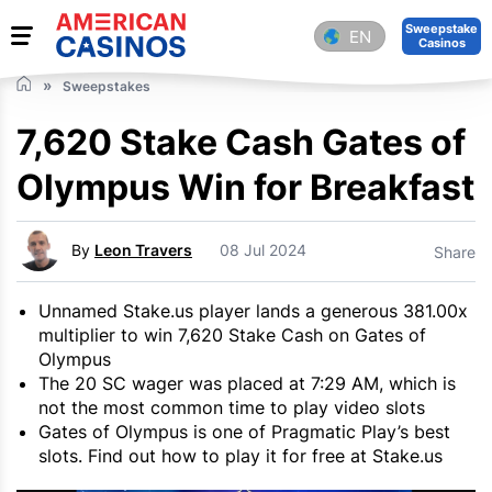
Sweepstake
EN
Casinos
Sweepstakes
7,620 Stake Cash Gates of
Olympus Win for Breakfast
By
Leon Travers
08 Jul 2024
Share
Unnamed Stake.us player lands a generous 381.00x
multiplier to win 7,620 Stake Cash on Gates of
Olympus
The 20 SC wager was placed at 7:29 AM, which is
not the most common time to play video slots
Gates of Olympus is one of Pragmatic Play’s best
slots. Find out how to play it for free at Stake.us