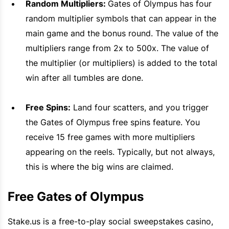
Random Multipliers:
Gates of Olympus has four
random multiplier symbols that can appear in the
main game and the bonus round. The value of the
multipliers range from 2x to 500x. The value of
the multiplier (or multipliers) is added to the total
win after all tumbles are done.
Free Spins:
Land four scatters, and you trigger
the Gates of Olympus free spins feature. You
receive 15 free games with more multipliers
appearing on the reels. Typically, but not always,
this is where the big wins are claimed.
Free Gates of Olympus
Stake.us is a free-to-play social sweepstakes casino,