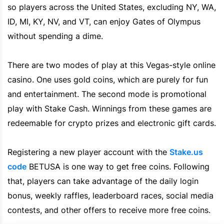
so players across the United States, excluding NY, WA,
ID, MI, KY, NV, and VT, can enjoy Gates of Olympus
without spending a dime.
There are two modes of play at this Vegas-style online
casino. One uses gold coins, which are purely for fun
and entertainment. The second mode is promotional
play with Stake Cash. Winnings from these games are
redeemable for crypto prizes and electronic gift cards.
Registering a new player account with the
Stake.us
code
BETUSA is one way to get free coins. Following
that, players can take advantage of the daily login
bonus, weekly raffles, leaderboard races, social media
contests, and other offers to receive more free coins.