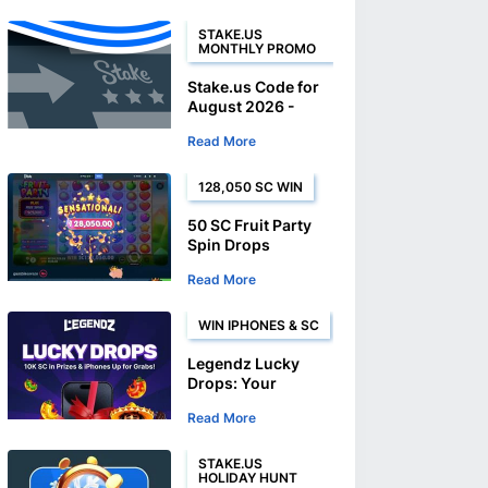
STAKE.US
MONTHLY PROMO
Stake.us Code for
August 2026 -
BETUSA
Read More
128,050 SC WIN
50 SC Fruit Party
Spin Drops
128,000 Stake
Read More
Cash Win
WIN IPHONES & SC
Legendz Lucky
Drops: Your
Chance To Win An
Read More
iPhone 16 Pro Max
or A Share Of 10K
SC
STAKE.US
HOLIDAY HUNT