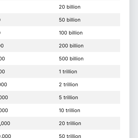
20 billion
0
50 billion
0
100 billion
00
200 billion
00
500 billion
00
1 trillion
000
2 trillion
000
5 trillion
000
10 trillion
,000
20 trillion
0,000
50 trillion