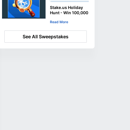
Stake.us Holiday
Hunt - Win 100,000
SC and 1,000M GC
Read More
See All Sweepstakes