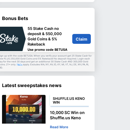
Bonus Bets
55 Stake Cash no
deposit & 550,000
Claim
Gold Coins & 5%
Rakeback
Use promo code BETUSA
ign up with the code BETUSA. When you verify your account get 25 Stake Cash for
ree PLUS 250,000 Gold Coins and 5% Rakeback! No deposit required. Login each
ay for the next 30 days and get an additional 30 Stake Cash AND 300,000 Gold
oins. 21+ only.
apply. Excludes WA, NY, NV, ID, KY, MI, VT, NJ, DE, WV, PA, RI,
T&Cs
D.
Latest sweepstakes news
SHUFFLE.US KENO
WIN
10,000 SC Win on
Shuffle.us Keno
Read More