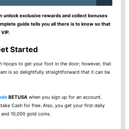
an unlock exclusive rewards and collect bonuses
mplete guide tells you all there is to know so that
 VIP.
Get Started
hoops to get your foot in the door; however, that
ram is so delightfully straightforward that it can be
ode
BETUSA
when you sign up for an account.
ake Cash for free. Also, you get your first daily
 and 10,000 gold coins.