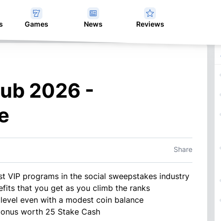
s
Games
News
Reviews
lub 2026 -
e
Share
st VIP programs in the social sweepstakes industry
fits that you get as you climb the ranks
 level even with a modest coin balance
 bonus worth 25 Stake Cash