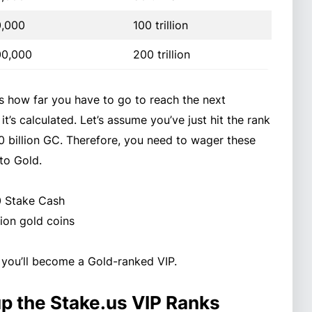
0,000
100 trillion
00,000
200 trillion
s how far you have to go to reach the next
t’s calculated. Let’s assume you’ve just hit the rank
10 billion GC. Therefore, you need to wager these
to Gold.
0 Stake Cash
lion gold coins
you’ll become a Gold-ranked VIP.
up the Stake.us VIP Ranks