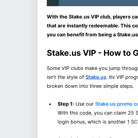
With the Stake.us VIP club, players c
that are instantly redeemable. This co
you can benefit from being a Stake.us
Stake.us VIP - How to 
Some VIP clubs make you jump through 
isn’t the style of
Stake.us
. Its VIP prog
broken down into three simple steps.
Step 1:
Use our
Stake.us promo c
With this code, you can claim 25 St
login bonus, which is another 1 SC