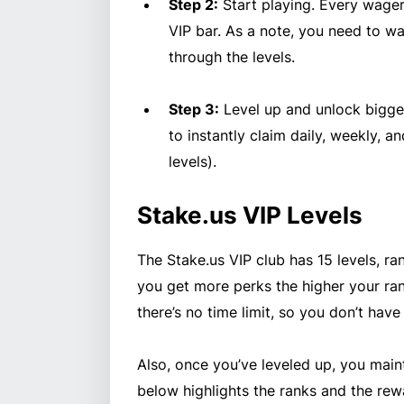
Step 2:
Start playing. Every wage
VIP bar. As a note, you need to 
through the levels.
Step 3:
Level up and unlock bigger
to instantly claim daily, weekly, 
levels).
Stake.us VIP Levels
The Stake.us VIP club has 15 levels, r
you get more perks the higher your rank
there’s no time limit, so you don’t ha
Also, once you’ve leveled up, you maint
below highlights the ranks and the rew