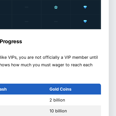
 Progress
 like VIPs, you are not officially a VIP member until
e shows how much you must wager to reach each
ash
Gold Coins
2 billion
10 billion