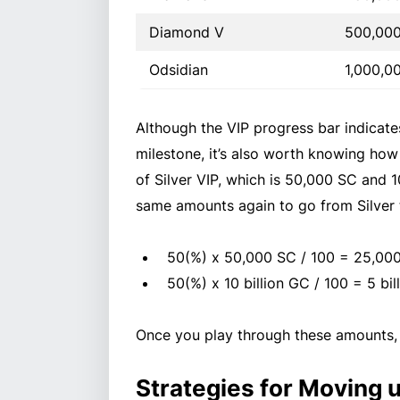
Diamond V
500,00
Odsidian
1,000,0
Although the VIP progress bar indicate
milestone, it’s also worth knowing how i
of Silver VIP, which is 50,000 SC and 
same amounts again to go from Silver 
50(%) x 50,000 SC / 100 = 25,00
50(%) x 10 billion GC / 100 = 5 bil
Once you play through these amounts, 
Strategies for Moving 