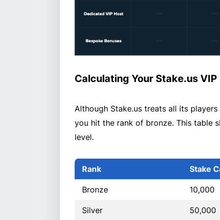
Calculating Your Stake.us VIP
Although Stake.us treats all its players
you hit the rank of bronze. This tabl
level.
Rank
Stake C
Bronze
10,000
Silver
50,000