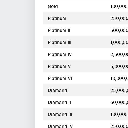
Gold
100,000
Platinum
250,00
Platinum II
500,00
Platinum III
1,000,0
Platinum IV
2,500,0
Platinum V
5,000,0
Platinum VI
10,000,
Diamond
25,000,
Diamond II
50,000,
Diamond III
100,000
Diamond IV
250,00