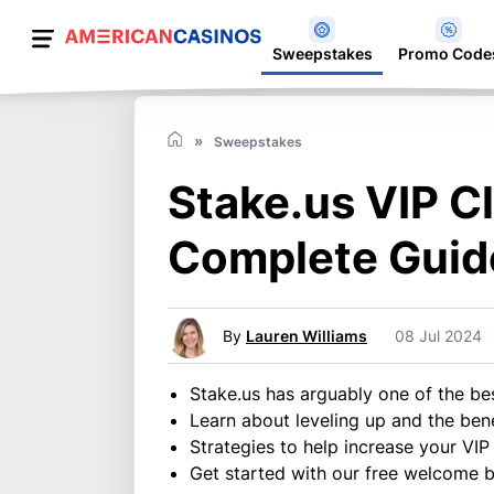
Sweepstakes
Promo Code
Sweepstakes
Stake.us VIP C
Complete Guid
By
Lauren Williams
08 Jul 2024
Stake.us has arguably one of the be
Learn about leveling up and the bene
Strategies to help increase your VIP
Get started with our free welcome