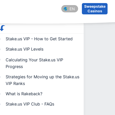
Sweepstake
EN
Casinos
Stake.us VIP - How to Get Started
Stake.us VIP Levels
Calculating Your Stake.us VIP
Progress
Strategies for Moving up the Stake.us
VIP Ranks
What is Rakeback?
Stake.us VIP Club - FAQs