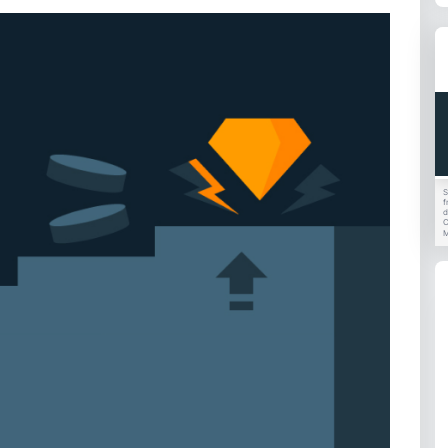
S
f
d
C
M