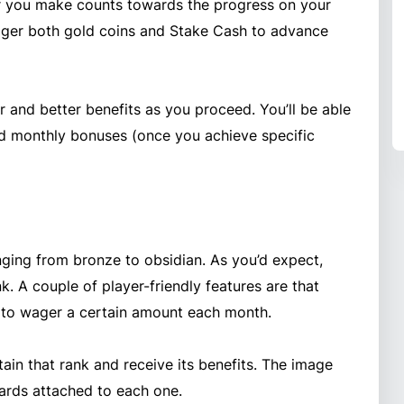
r you make counts towards the progress on your
wager both gold coins and Stake Cash to advance
 and better benefits as you proceed. You’ll be able
and monthly bonuses (once you achieve specific
anging from bronze to obsidian. As you’d expect,
. A couple of player-friendly features are that
ve to wager a certain amount each month.
ain that rank and receive its benefits. The image
ards attached to each one.