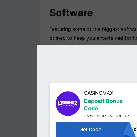
Software
Featuring some of the biggest software
primed to keep you entertained for ho
Williams Interactive providing their 
thanks to GameSys operating the site
can’t find on rival online casinos. Th
attractive proposition compared to o
And the appeal just increases thanks
CASINOMAX
available only to players of this casi
Deposit Bonus
Code
a special key could appear just above
Up to 103SC + 20,500 GC
of the four community jackpots. As a
last hour will get a share of the jack
XXXX
Get Code
available to win include the platinum