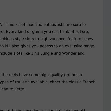
Williams - slot machine enthusiasts are sure to
ino. Every kind of game you can think of is here,
achines style slots to high variance, feature heavy
ino NJ also gives you access to an exclusive range
nclude slots like Jin’s Jungle and Wonderland.
 the reels have some high-quality options to
pes of roulette available, either the classic French
ican roulette.
ay not be as abundant as some players would