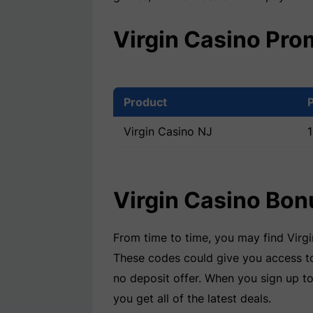
Virgin Casino Pr
Product
Virgin Casino NJ
Virgin Casino Bo
From time to time, you may find Vir
These codes could give you access to
no deposit offer. When you sign up to
you get all of the latest deals.