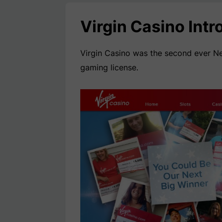
Virgin Casino Intr
Virgin Casino was the second ever Ne
gaming license.