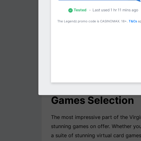
silver $1,000 jackpot or the red $500
Tested
Last used 1 hr 11 mins ago
The Legendz promo code is CASINOMAX. 18+.
T&Cs
ap
Mobile App
If you prefer to play casino games on
can now take the action with you on 
downloaded from the Itunes store (if
your mobile web browser. Android user
have to tweak some settings to use 
Games Selection
The most impressive part of the Virg
stunning games on offer. Whether you p
a suite of stunning virtual card game