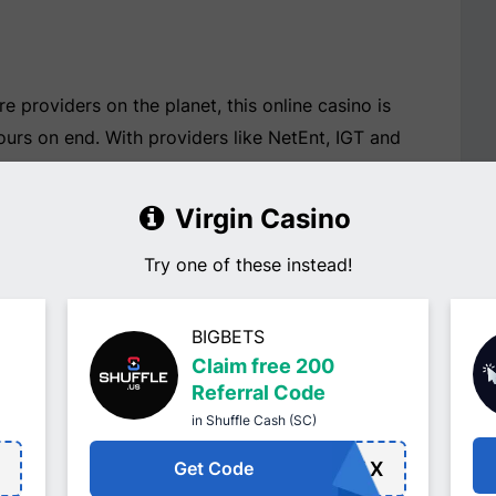
 providers on the planet, this online casino is
urs on end. With providers like NetEnt, IGT and
substantial gaming catalogs for your enjoyment. But
, you also get a range of exclusive games that you
Virgin Casino
is instantly makes Virgin Online Casino a more
Try one of these instead!
ther NJ casinos.
 to the Community Jackpot - an exclusive feature
BIGBETS
no. While playing on any of the games at the casino,
Claim free 200
Referral Code
 the game. If you click the key, you could win one
in Shuffle Cash (SC)
 bonus, all players who have logged on within the
pot too, even if you have gone offline! The jackpots
X
XXXXX
Get Code
 $10,000 jackpot, the gold $5,000 jackpot, the