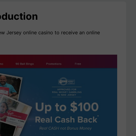
oduction
w Jersey online casino to receive an online