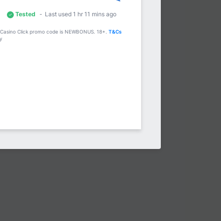
Tested
Last used 1 hr 11 mins ago
 Casino Click promo code is NEWBONUS. 18+.
T&Cs
ly