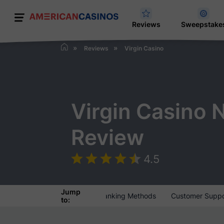
Reviews
Sweepstake
Reviews
Virgin Casino
Virgin Casino
Review
4.5
Jump
election
VIP Program
Banking Methods
Customer Suppo
to: