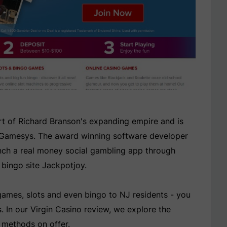
art of Richard Branson's expanding empire and is
 Gamesys. The award winning software developer
unch a real money social gambling app through
bingo site Jackpotjoy.
games, slots and even bingo to NJ residents - you
. In our Virgin Casino review, we explore the
methods on offer.