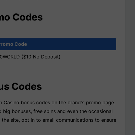
omo Codes
Promo Code
10WORLD ($10 No Deposit)
nus Codes
gin Casino bonus codes on the brand's promo page.
 big bonuses, free spins and even the occasional
 the site, opt in to email communications to ensure