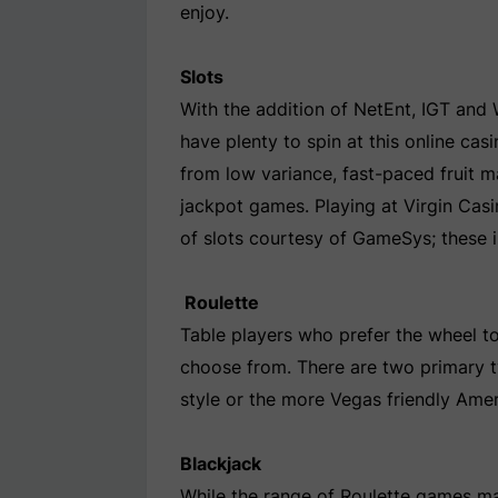
enjoy.
Slots
With the addition of NetEnt, IGT and 
have plenty to spin at this online cas
from low variance, fast-paced fruit m
jackpot games. Playing at Virgin Cas
of slots courtesy of GameSys; these i
Roulette
Table players who prefer the wheel to
choose from. There are two primary ty
style or the more Vegas friendly Amer
Blackjack
While the range of Roulette games m