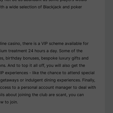
with a wide selection of Blackjack and poker
ine casino, there is a VIP scheme available for
ium treatment 24 hours a day. Some of the
es, birthday bonuses, bespoke luxury gifts and
. And to top it all off, you will also get the
IP experiences - like the chance to attend special
etaways or indulgent dining experiences. Finally,
 access to a personal account manager to deal with
ails about joining the club are scant, you can
w to join.