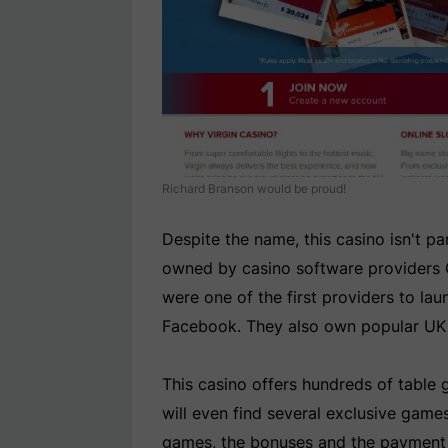
Richard Branson would be proud!
Despite the name, this casino isn't p
owned by casino software providers
were one of the first providers to la
Facebook. They also own popular UK 
This casino offers hundreds of table 
will even find several exclusive games
games, the bonuses and the payment 