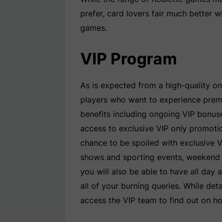
prefer, card lovers fair much better 
games.
VIP Program
As is expected from a high-quality onl
players who want to experience prem
benefits including ongoing VIP bonus
access to exclusive VIP only promotions
chance to be spoiled with exclusive V
shows and sporting events, weekend g
you will also be able to have all day
all of your burning queries. While det
access the VIP team to find out on ho