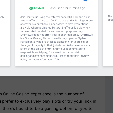
 jackpot.
Tested
Last used 1 hr 11 mins ago
The
ply
Join Shuffle.us using the referral code BIGBETS and claim
app
free Shuffle cash up to 200 SC to use at this leading crypto
operator. No purchase is necessary to play. Promotions
are void where prohibited by law. Shuffle.us is a play-for-
fun website intended for amusement purposes only.
 your mobile or tablet device then great news; you
Shuffle.us does not offer “real-money gambling.” Shuffle.us
is a Social Gaming Platform and is only open to Eligible
Participants, who are at least eighteen (18) years old or
the go! The Virgin Casino mobile app can either be
the age of majority in their jurisdiction (whichever occurs
later) at the time of entry. Shuffle.us is committed to
 you have an iOS device) or accessed by using
responsible social play, for more information visit
gamingaddictsanonymous.org. Please read their Privacy
s can also access an application, but you will
Policy for more information. 21+.
apps from unknown sources.
in Online Casino experience is the number of
refer to exclusively play slots or try your luck in
s, there’s bound to be a gaming option for you to