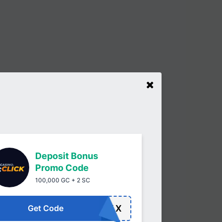
Deposit Bonus
Promo Code
100,000 GC + 2 SC
XXXXX
Get Code