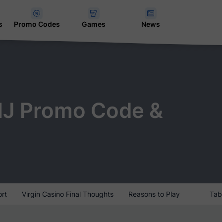
s
Promo Codes
Games
News
 NJ Promo Code &
rt
Virgin Casino Final Thoughts
Reasons to Play
Tab