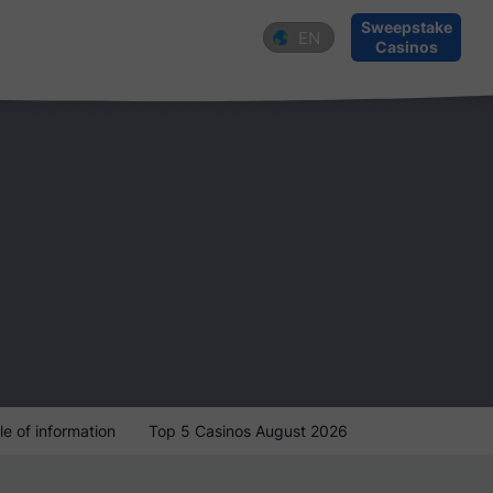
Sweepstake
EN
Casinos
le of information
Top 5 Casinos August 2026