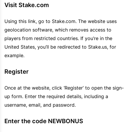
Visit Stake.com
Using this link, go to Stake.com. The website uses
geolocation software, which removes access to
players from restricted countries. If you’re in the
United States, you’ll be redirected to Stake.us, for
example.
Register
Once at the website, click ‘Register’ to open the sign-
up form. Enter the required details, including a
username, email, and password.
Enter the code NEWBONUS