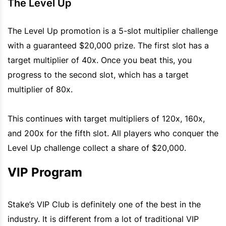
The Level Up
The Level Up promotion is a 5-slot multiplier challenge
with a guaranteed $20,000 prize. The first slot has a
target multiplier of 40x. Once you beat this, you
progress to the second slot, which has a target
multiplier of 80x.
This continues with target multipliers of 120x, 160x,
and 200x for the fifth slot. All players who conquer the
Level Up challenge collect a share of $20,000.
VIP Program
Stake’s VIP Club is definitely one of the best in the
industry. It is different from a lot of traditional VIP