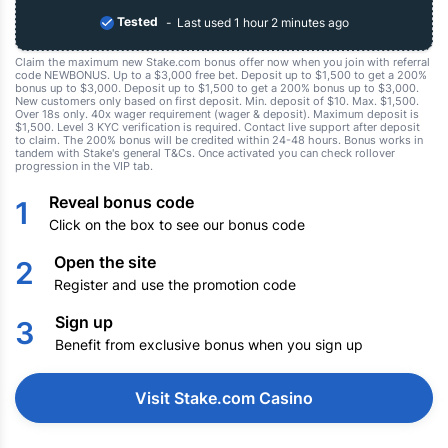
Tested
Last used 1 hour 2 minutes ago
Claim the maximum new Stake.com bonus offer now when you join with referral
code NEWBONUS. Up to a $3,000 free bet. Deposit up to $1,500 to get a 200%
bonus up to $3,000. Deposit up to $1,500 to get a 200% bonus up to $3,000.
New customers only based on first deposit. Min. deposit of $10. Max. $1,500.
Over 18s only. 40x wager requirement (wager & deposit). Maximum deposit is
$1,500. Level 3 KYC verification is required. Contact live support after deposit
to claim. The 200% bonus will be credited within 24-48 hours. Bonus works in
tandem with Stake's general
T&Cs
. Once activated you can check rollover
progression in the VIP tab.
Reveal bonus code
1
Click on the box to see our bonus code
Open the site
2
Register and use the promotion code
Sign up
3
Benefit from exclusive bonus when you sign up
Visit Stake.com Casino