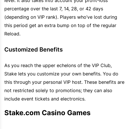
level. It also takes into account your profit-loss
percentage over the last 7, 14, 28, or 42 days
(depending on VIP rank). Players who’ve lost during
this period get an extra bump on top of the regular
Reload.
Customized Benefits
As you reach the upper echelons of the VIP Club,
Stake lets you customize your own benefits. You do
this through your personal VIP host. These benefits are
not restricted solely to promotions; they can also
include event tickets and electronics.
Stake.com Casino Games