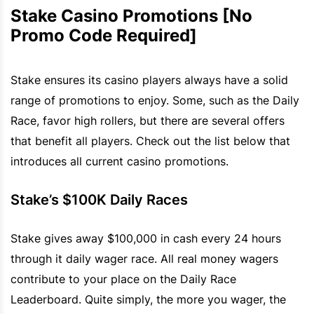
Stake Casino Promotions [No
Promo Code Required]
Stake ensures its casino players always have a solid
range of promotions to enjoy. Some, such as the Daily
Race, favor high rollers, but there are several offers
that benefit all players. Check out the list below that
introduces all current casino promotions.
Stake’s $100K Daily Races
Stake gives away $100,000 in cash every 24 hours
through it daily wager race. All real money wagers
contribute to your place on the Daily Race
Leaderboard. Quite simply, the more you wager, the