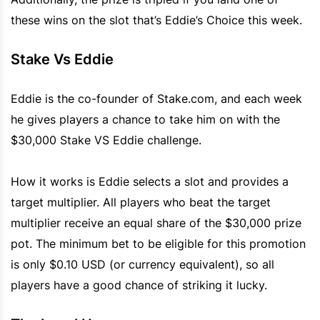
these wins on the slot that’s Eddie’s Choice this week.
Stake Vs Eddie
Eddie is the co-founder of Stake.com, and each week
he gives players a chance to take him on with the
$30,000 Stake VS Eddie challenge.
How it works is Eddie selects a slot and provides a
target multiplier. All players who beat the target
multiplier receive an equal share of the $30,000 prize
pot. The minimum bet to be eligible for this promotion
is only $0.10 USD (or currency equivalent), so all
players have a good chance of striking it lucky.