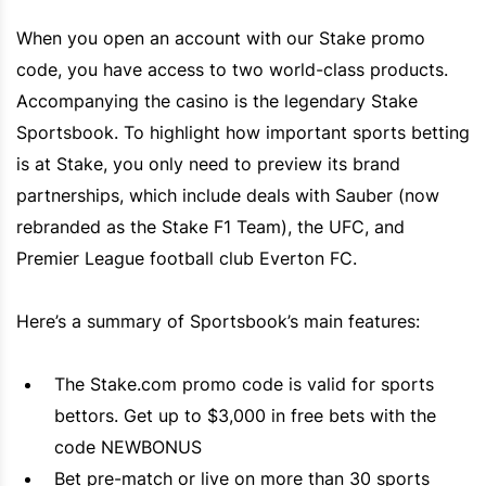
When you open an account with our Stake promo
code, you have access to two world-class products.
Accompanying the casino is the legendary Stake
Sportsbook. To highlight how important sports betting
is at Stake, you only need to preview its brand
partnerships, which include deals with Sauber (now
rebranded as the Stake F1 Team), the UFC, and
Premier League football club Everton FC.
Here’s a summary of Sportsbook’s main features:
The Stake.com promo code is valid for sports
bettors. Get up to $3,000 in free bets with the
code NEWBONUS
Bet pre-match or live on more than 30 sports