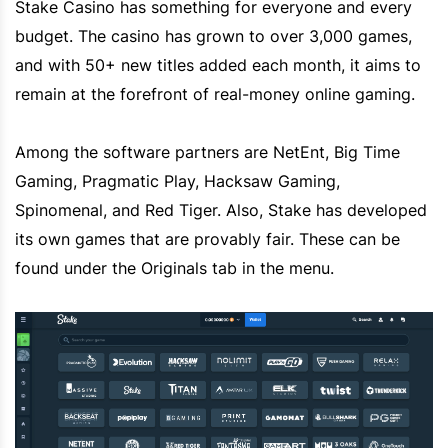
Stake Casino has something for everyone and every
budget. The casino has grown to over 3,000 games,
and with 50+ new titles added each month, it aims to
remain at the forefront of real-money online gaming.
Among the software partners are NetEnt, Big Time
Gaming, Pragmatic Play, Hacksaw Gaming,
Spinomenal, and Red Tiger. Also, Stake has developed
its own games that are provably fair. These can be
found under the Originals tab in the menu.