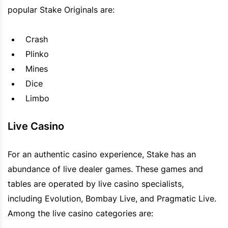
popular Stake Originals are:
Crash
Plinko
Mines
Dice
Limbo
Live Casino
For an authentic casino experience, Stake has an
abundance of live dealer games. These games and
tables are operated by live casino specialists,
including Evolution, Bombay Live, and Pragmatic Live.
Among the live casino categories are: