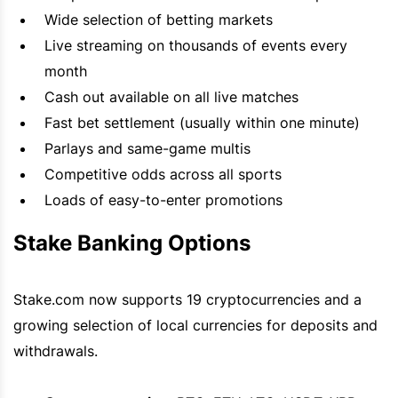
Wide selection of betting markets
Live streaming on thousands of events every
month
Cash out available on all live matches
Fast bet settlement (usually within one minute)
Parlays and same-game multis
Competitive odds across all sports
Loads of easy-to-enter promotions
Stake Banking Options
Stake.com now supports 19 cryptocurrencies and a
growing selection of local currencies for deposits and
withdrawals.