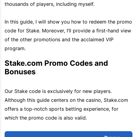
thousands of players, including myself.
In this guide, I will show you how to redeem the promo
code for Stake. Moreover, I’ll provide a first-hand view
of the other promotions and the acclaimed VIP
program.
Stake.com Promo Codes and
Bonuses
Our Stake code is exclusively for new players.
Although this guide centers on the casino, Stake.com
offers a top-notch sports betting experience, for
which the promo code is also valid.