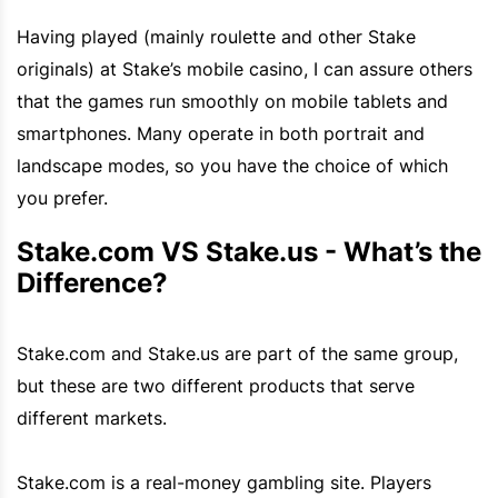
Having played (mainly roulette and other Stake
originals) at Stake’s mobile casino, I can assure others
that the games run smoothly on mobile tablets and
smartphones. Many operate in both portrait and
landscape modes, so you have the choice of which
you prefer.
Stake.com VS Stake.us - What’s the
Difference?
Stake.com and Stake.us are part of the same group,
but these are two different products that serve
different markets.
Stake.com is a real-money gambling site. Players