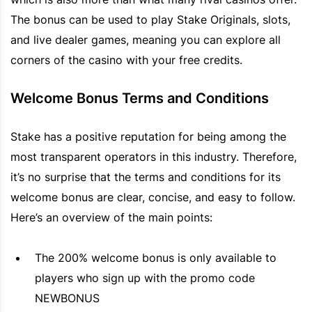
The bonus can be used to play Stake Originals, slots,
and live dealer games, meaning you can explore all
corners of the casino with your free credits.
Welcome Bonus Terms and Conditions
Stake has a positive reputation for being among the
most transparent operators in this industry. Therefore,
it’s no surprise that the terms and conditions for its
welcome bonus are clear, concise, and easy to follow.
Here’s an overview of the main points:
The 200% welcome bonus is only available to
players who sign up with the promo code
NEWBONUS