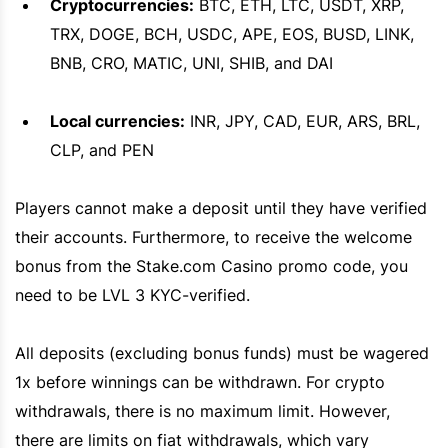
Cryptocurrencies:
BTC, ETH, LTC, USDT, XRP,
TRX, DOGE, BCH, USDC, APE, EOS, BUSD, LINK,
BNB, CRO, MATIC, UNI, SHIB, and DAI
Local currencies:
INR, JPY, CAD, EUR, ARS, BRL,
CLP, and PEN
Players cannot make a deposit until they have verified
their accounts. Furthermore, to receive the welcome
bonus from the Stake.com Casino promo code, you
need to be LVL 3 KYC-verified.
All deposits (excluding bonus funds) must be wagered
1x before winnings can be withdrawn. For crypto
withdrawals, there is no maximum limit. However,
there are limits on fiat withdrawals, which vary