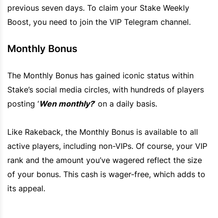
previous seven days. To claim your Stake Weekly
Boost, you need to join the VIP Telegram channel.
Monthly Bonus​
The Monthly Bonus has gained iconic status within
Stake’s social media circles, with hundreds of players
posting ‘
Wen monthly?
’ on a daily basis.
Like Rakeback, the Monthly Bonus is available to all
active players, including non-VIPs. Of course, your VIP
rank and the amount you’ve wagered reflect the size
of your bonus. This cash is wager-free, which adds to
its appeal.