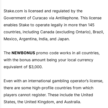
Stake.com is licensed and regulated by the
Government of Curacao via Antillephone. This license
enables Stake to operate legally in more than 145
countries, including Canada (excluding Ontario), Brazil,
Mexico, Argentina, India, and Japan.
The
NEWBONUS
promo code works in all countries,
with the bonus amount being your local currency
equivalent of $3,000.
Even with an international gambling operator’s license,
there are some high-profile countries from which
players cannot register. These include the United
States, the United Kingdom, and Australia.