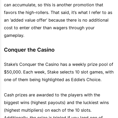
can accumulate, so this is another promotion that
favors the high-rollers. That said, it’s what I refer to as
an ‘added value offer’ because there is no additional
cost to enter other than wagers through your
gameplay.
Conquer the Casino
Stake’s Conquer the Casino has a weekly prize pool of
$50,000. Each week, Stake selects 10 slot games, with
one of them being highlighted as Eddie’s Choice.
Cash prizes are awarded to the players with the
biggest wins (highest payouts) and the luckiest wins
(highest multipliers) on each of the 10 slots.
Additionally, the prize is tripled if you land one of