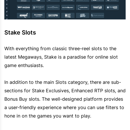
Stake Slots
With everything from classic three-reel slots to the
latest Megaways, Stake is a paradise for online slot
game enthusiasts.
In addition to the main Slots category, there are sub-
sections for Stake Exclusives, Enhanced RTP slots, and
Bonus Buy slots. The well-designed platform provides
a user-friendly experience where you can use filters to
hone in on the games you want to play.