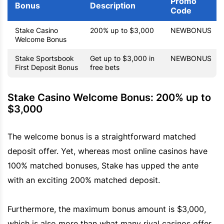
Promo
Bonus
Description
Code
Stake Casino
200% up to $3,000
NEWBONUS
Welcome Bonus
Stake Sportsbook
Get up to $3,000 in
NEWBONUS
First Deposit Bonus
free bets
Stake Casino Welcome Bonus: 200% up to
$3,000
The welcome bonus is a straightforward matched
deposit offer. Yet, whereas most online casinos have
100% matched bonuses, Stake has upped the ante
with an exciting 200% matched deposit.
Furthermore, the maximum bonus amount is $3,000,
which is also more than what many rival casinos offer.