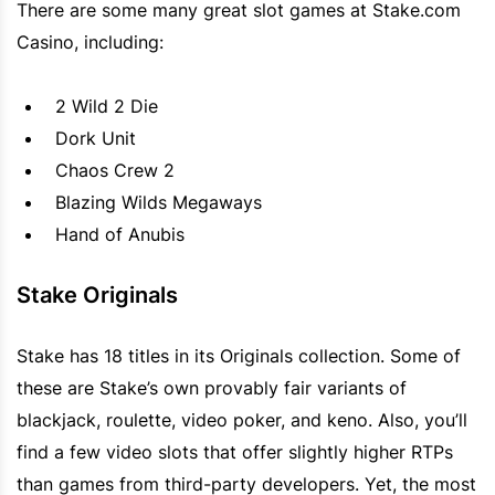
There are some many great slot games at Stake.com
Casino, including:
2 Wild 2 Die
Dork Unit
Chaos Crew 2
Blazing Wilds Megaways
Hand of Anubis
Stake Originals
Stake has 18 titles in its Originals collection. Some of
these are Stake’s own provably fair variants of
blackjack, roulette, video poker, and keno. Also, you’ll
find a few video slots that offer slightly higher RTPs
than games from third-party developers. Yet, the most