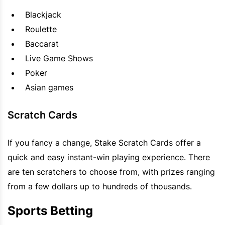
Blackjack
Roulette
Baccarat
Live Game Shows
Poker
Asian games
Scratch Cards
If you fancy a change, Stake Scratch Cards offer a
quick and easy instant-win playing experience. There
are ten scratchers to choose from, with prizes ranging
from a few dollars up to hundreds of thousands.
Sports Betting