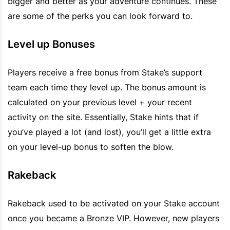
bigger and better as your adventure continues. These
are some of the perks you can look forward to.
Level up Bonuses
​Players receive a free bonus from Stake’s support
team each time they level up. The bonus amount is
calculated on your previous level + your recent
activity on the site. Essentially, Stake hints that if
you’ve played a lot (and lost), you’ll get a little extra
on your level-up bonus to soften the blow.
Rakeback
Rakeback used to be activated on your Stake account
once you became a Bronze VIP. However, new players