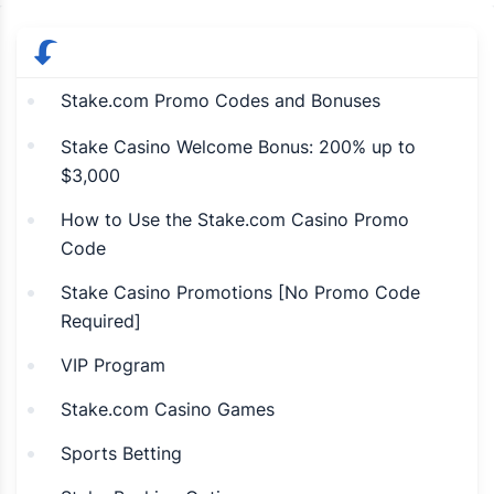
Stake.com Promo Codes and Bonuses
Stake Casino Welcome Bonus: 200% up to
$3,000
How to Use the Stake.com Casino Promo
Code
Stake Casino Promotions [No Promo Code
Required]
VIP Program
Stake.com Casino Games
Sports Betting