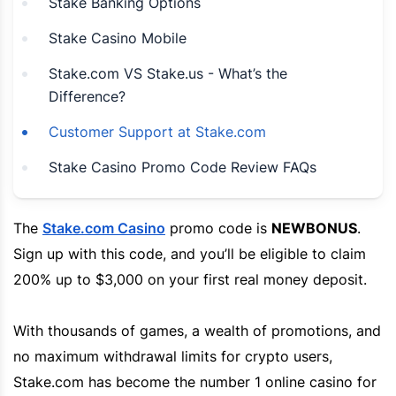
Stake Banking Options
Stake Casino Mobile
Stake.com VS Stake.us - What’s the
Difference?
Customer Support at Stake.com
Stake Casino Promo Code Review FAQs
The
Stake.com Casino
promo code is
NEWBONUS
.
Sign up with this code, and you’ll be eligible to claim
200% up to $3,000 on your first real money deposit.
With thousands of games, a wealth of promotions, and
no maximum withdrawal limits for crypto users,
Stake.com has become the number 1 online casino for