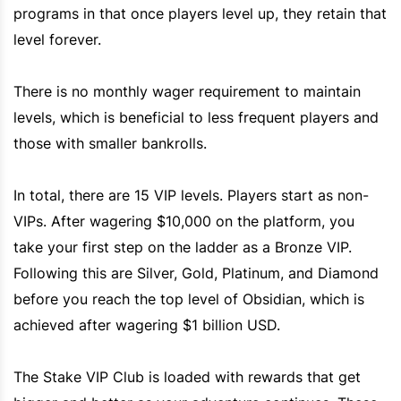
programs in that once players level up, they retain that
level forever.
There is no monthly wager requirement to maintain
levels, which is beneficial to less frequent players and
those with smaller bankrolls.
In total, there are 15 VIP levels. Players start as non-
VIPs. After wagering $10,000 on the platform, you
take your first step on the ladder as a Bronze VIP.
Following this are Silver, Gold, Platinum, and Diamond
before you reach the top level of Obsidian, which is
achieved after wagering $1 billion USD.
The Stake VIP Club is loaded with rewards that get