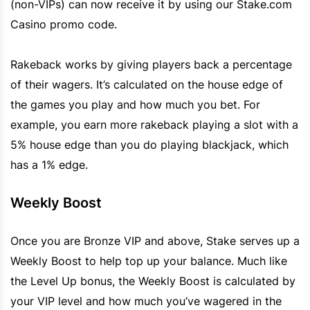
(non-VIPs) can now receive it by using our Stake.com
Casino promo code.
Rakeback works by giving players back a percentage
of their wagers. It’s calculated on the house edge of
the games you play and how much you bet. For
example, you earn more rakeback playing a slot with a
5% house edge than you do playing blackjack, which
has a 1% edge.
Weekly Boost
​Once you are Bronze VIP and above, Stake serves up a
Weekly Boost to help top up your balance. Much like
the Level Up bonus, the Weekly Boost is calculated by
your VIP level and how much you’ve wagered in the