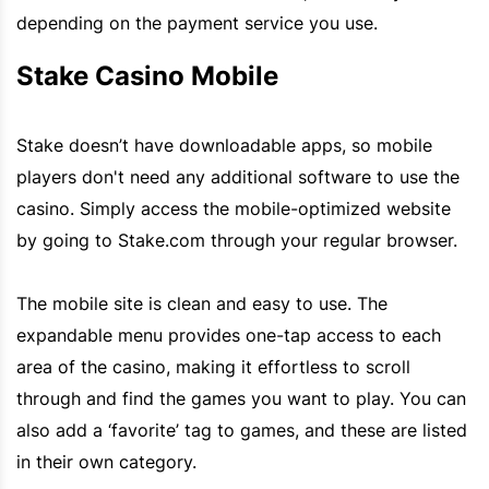
depending on the payment service you use.
Stake Casino Mobile
Stake doesn’t have downloadable apps, so mobile
players don't need any additional software to use the
casino. Simply access the mobile-optimized website
by going to Stake.com through your regular browser.
The mobile site is clean and easy to use. The
expandable menu provides one-tap access to each
area of the casino, making it effortless to scroll
through and find the games you want to play. You can
also add a ‘favorite’ tag to games, and these are listed
in their own category.