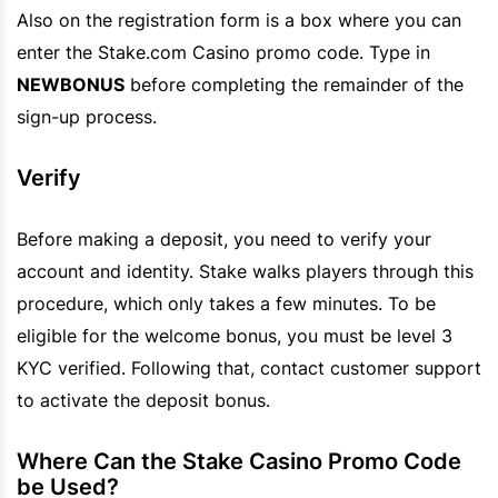
Also on the registration form is a box where you can
enter the Stake.com Casino promo code. Type in
NEWBONUS
before completing the remainder of the
sign-up process.
Verify
Before making a deposit, you need to verify your
account and identity. Stake walks players through this
procedure, which only takes a few minutes. To be
eligible for the welcome bonus, you must be level 3
KYC verified. Following that, contact customer support
to activate the deposit bonus.
Where Can the Stake Casino Promo Code
be Used?