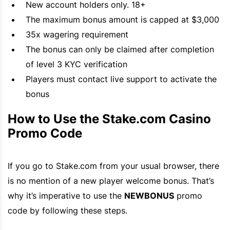
New account holders only. 18+
The maximum bonus amount is capped at $3,000
35x wagering requirement
The bonus can only be claimed after completion
of level 3 KYC verification
Players must contact live support to activate the
bonus
How to Use the Stake.com Casino
Promo Code
If you go to Stake.com from your usual browser, there
is no mention of a new player welcome bonus. That’s
why it’s imperative to use the
NEWBONUS
promo
code by following these steps.