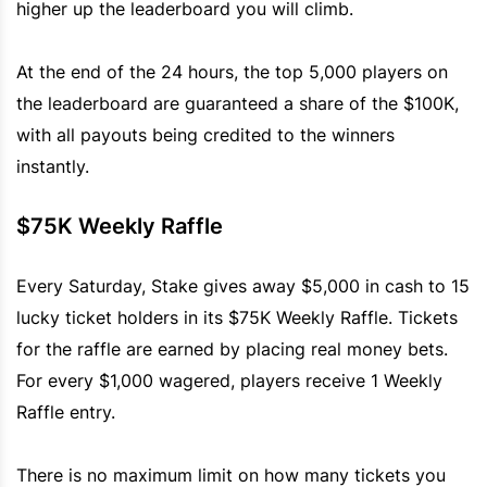
higher up the leaderboard you will climb.
At the end of the 24 hours, the top 5,000 players on
the leaderboard are guaranteed a share of the $100K,
with all payouts being credited to the winners
instantly.
$75K Weekly Raffle
Every Saturday, Stake gives away $5,000 in cash to 15
lucky ticket holders in its $75K Weekly Raffle. Tickets
for the raffle are earned by placing real money bets.
For every $1,000 wagered, players receive 1 Weekly
Raffle entry.
There is no maximum limit on how many tickets you