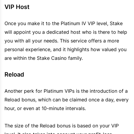
VIP Host
Once you make it to the Platinum IV VIP level, Stake
will appoint you a dedicated host who is there to help
you with all your needs. This service offers a more
personal experience, and it highlights how valued you
are within the Stake Casino family.​
Reload
Another perk for Platinum VIPs is the introduction of a
Reload bonus, which can be claimed once a day, every
hour, or even at 10-minute intervals.
The size of the Reload bonus is based on your VIP