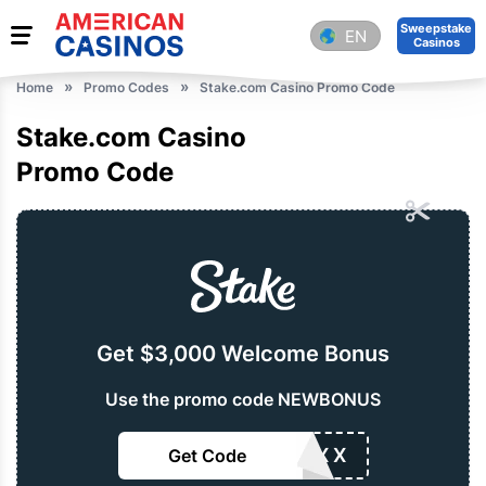
Sweepstake
EN
Casinos
Home
Promo Codes
Stake.com Casino Promo Code
Stake.com Casino
Promo Code
Get $3,000 Welcome Bonus
Use the promo code NEWBONUS
XXXXX
Get Code