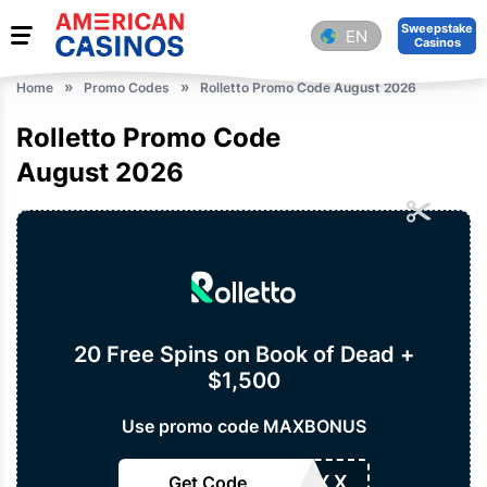
Sweepstake
EN
Casinos
Home
Promo Codes
Rolletto Promo Code August 2026
Rolletto Promo Code
August 2026
20 Free Spins on Book of Dead +
$1,500
Use promo code MAXBONUS
XXXXX
Get Code