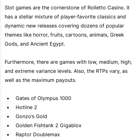
Slot games are the cornerstone of Rolletto Casino. It
has a stellar mixture of player-favorite classics and
dynamic new releases covering dozens of popular
themes like horror, fruits, cartoons, animals, Greek
Gods, and Ancient Egypt.
Furthermore, there are games with low, medium, high,
and extreme variance levels. Also, the RTPs vary, as
well as the maximum payouts.
Gates of Olympus 1000
Hotline 2
Gonzo’s Gold
Golden Fishtank 2 Gigablox
Raptor Doublemax