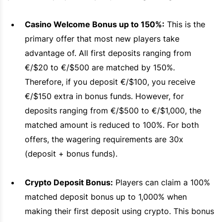
Casino Welcome Bonus up to 150%:
This is the
primary offer that most new players take
advantage of. All first deposits ranging from
€/$20 to €/$500 are matched by 150%.
Therefore, if you deposit €/$100, you receive
€/$150 extra in bonus funds. However, for
deposits ranging from €/$500 to €/$1,000, the
matched amount is reduced to 100%. For both
offers, the wagering requirements are 30x
(deposit + bonus funds).
Crypto Deposit Bonus:
Players can claim a 100%
matched deposit bonus up to 1,000% when
making their first deposit using crypto. This bonus