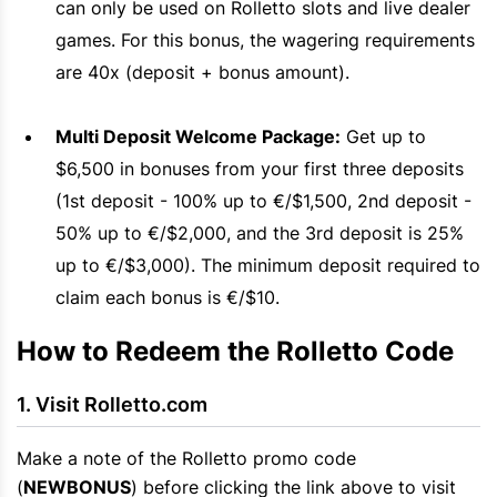
can only be used on Rolletto slots and live dealer
games. For this bonus, the wagering requirements
are 40x (deposit + bonus amount).
Multi Deposit Welcome Package:
Get up to
$6,500 in bonuses from your first three deposits
(1st deposit - 100% up to €/$1,500, 2nd deposit -
50% up to €/$2,000, and the 3rd deposit is 25%
up to €/$3,000). The minimum deposit required to
claim each bonus is €/$10.
How to Redeem the Rolletto Code
Visit Rolletto.com
Make a note of the Rolletto promo code
(
NEWBONUS
) before clicking the link above to visit