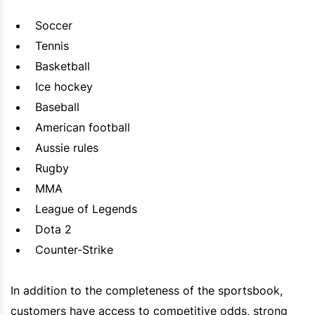
Soccer
Tennis
Basketball
Ice hockey
Baseball
American football
Aussie rules
Rugby
MMA
League of Legends
Dota 2
Counter-Strike
In addition to the completeness of the sportsbook,
customers have access to competitive odds, strong