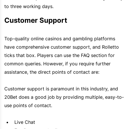
to three working days.
Customer Support
Top-quality online casinos and gambling platforms
have comprehensive customer support, and Rolletto
ticks that box. Players can use the FAQ section for
common queries. However, if you require further
assistance, the direct points of contact are:
Customer support is paramount in this industry, and
20Bet does a good job by providing multiple, easy-to-
use points of contact.
Live Chat