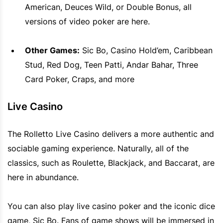
American, Deuces Wild, or Double Bonus, all
versions of video poker are here.
Other Games:
Sic Bo, Casino Hold’em, Caribbean
Stud, Red Dog, Teen Patti, Andar Bahar, Three
Card Poker, Craps, and more
Live Casino
The Rolletto Live Casino delivers a more authentic and
sociable gaming experience. Naturally, all of the
classics, such as Roulette, Blackjack, and Baccarat, are
here in abundance.
You can also play live casino poker and the iconic dice
game, Sic Bo. Fans of game shows will be immersed in