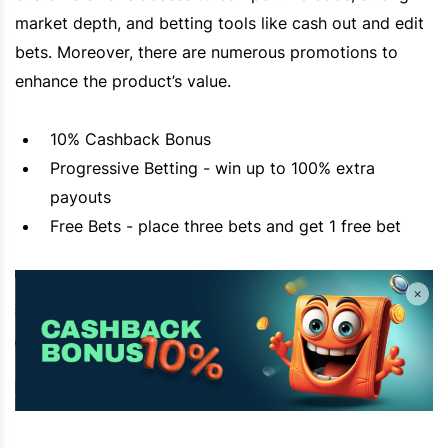
market depth, and betting tools like cash out and edit
bets. Moreover, there are numerous promotions to
enhance the product’s value.
10% Cashback Bonus
Progressive Betting - win up to 100% extra
payouts
Free Bets - place three bets and get 1 free bet