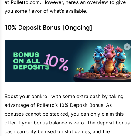
at Rolletto.com. However, here’s an overview to give
you some flavor of what’s available.
10% Deposit Bonus [Ongoing]
Boost your bankroll with some extra cash by taking
advantage of Rolletto’s 10% Deposit Bonus. As
bonuses cannot be stacked, you can only claim this
offer if your bonus balance is zero. The deposit bonus
cash can only be used on slot games, and the