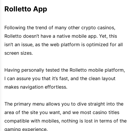
Rolletto App
Following the trend of many other crypto casinos,
Rolletto doesn’t have a native mobile app. Yet, this
isn’t an issue, as the web platform is optimized for all
screen sizes.
Having personally tested the Rolletto mobile platform,
I can assure you that it’s fast, and the clean layout
makes navigation effortless.
The primary menu allows you to dive straight into the
area of the site you want, and we most casino titles
compatible with mobiles, nothing is lost in terms of the
gaming experience.