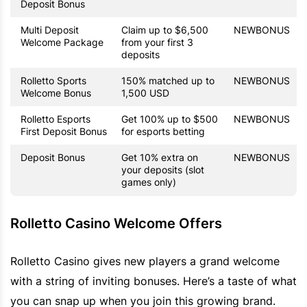
Deposit Bonus
Multi Deposit
Claim up to $6,500
NEWBONUS
Welcome Package
from your first 3
deposits
Rolletto Sports
150% matched up to
NEWBONUS
Welcome Bonus
1,500 USD
Rolletto Esports
Get 100% up to $500
NEWBONUS
First Deposit Bonus
for esports betting
Deposit Bonus
Get 10% extra on
NEWBONUS
your deposits (slot
games only)
Rolletto Casino Welcome Offers
Rolletto Casino gives new players a grand welcome
with a string of inviting bonuses. Here’s a taste of what
you can snap up when you join this growing brand.