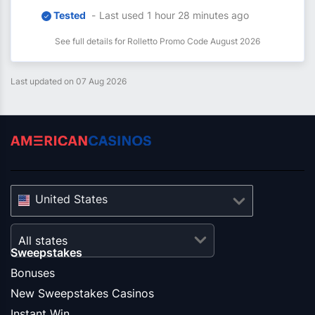
Tested
Last used 1 hour 28 minutes ago
See full details for Rolletto Promo Code August 2026
Last updated on 07 Aug 2026
United States
All states
Sweepstakes
Bonuses
New Sweepstakes Casinos
Instant Win