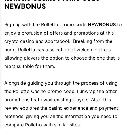
NEWBONUS
Sign up with the Rolletto promo code
NEWBONUS
to
enjoy a profusion of offers and promotions at this
crypto casino and sportsbook. Breaking from the
norm, Rolletto has a selection of welcome offers,
allowing players the option to choose the one that is
most suitable for them.
Alongside guiding you through the process of using
the Rolletto Casino promo code, I unwrap the other
promotions that await existing players. Also, this
review explores the casino experience and payment
methods, giving you all the information you need to
compare Rolletto with similar sites.