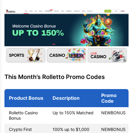
This Month’s Rolletto Promo Codes
Promo
Product Bonus
Description
Code
Rolletto Casino
Up to 150% Matched
NEWBONUS
Bonus
Crypto First
100% up to $1,000
NEWBONUS