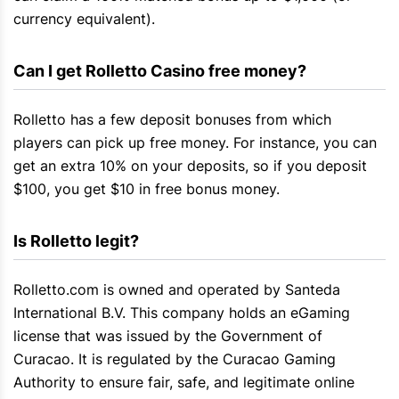
currency equivalent).
Can I get Rolletto Casino free money?
Rolletto has a few deposit bonuses from which
players can pick up free money. For instance, you can
get an extra 10% on your deposits, so if you deposit
$100, you get $10 in free bonus money.
Is Rolletto legit?
Rolletto.com is owned and operated by Santeda
International B.V. This company holds an eGaming
license that was issued by the Government of
Curacao. It is regulated by the Curacao Gaming
Authority to ensure fair, safe, and legitimate online