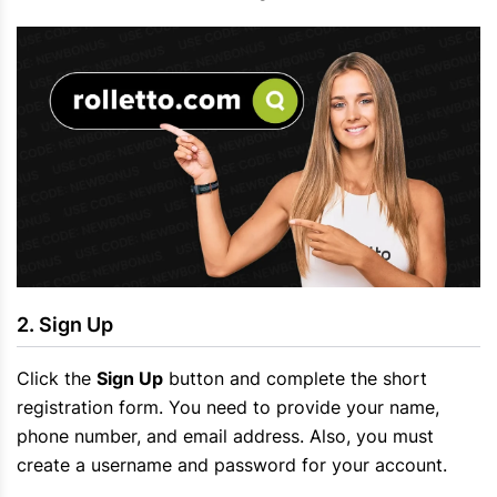
Sign Up
Click the
Sign Up
button and complete the short
registration form. You need to provide your name,
phone number, and email address. Also, you must
create a username and password for your account.