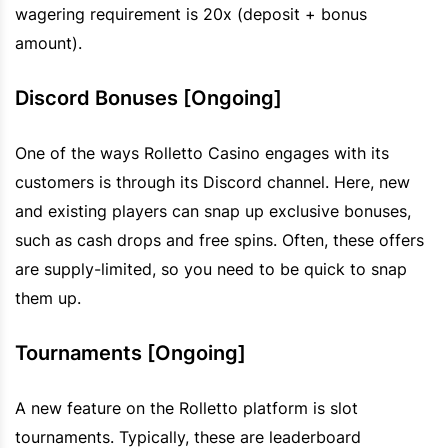
wagering requirement is 20x (deposit + bonus
amount).
Discord Bonuses [Ongoing]
One of the ways Rolletto Casino engages with its
customers is through its Discord channel. Here, new
and existing players can snap up exclusive bonuses,
such as cash drops and free spins. Often, these offers
are supply-limited, so you need to be quick to snap
them up.
Tournaments [Ongoing]
A new feature on the Rolletto platform is slot
tournaments. Typically, these are leaderboard