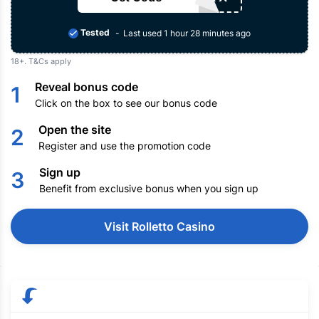
Tested
Last used 1 hour 28 minutes ago
18+.
T&Cs
apply
Reveal bonus code
1
Click on the box to see our bonus code
Open the site
2
Register and use the promotion code
Sign up
3
Benefit from exclusive bonus when you sign up
Visit Rolletto Casino