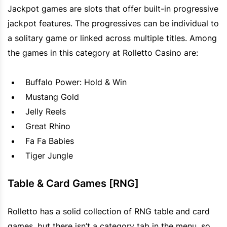
Jackpot games are slots that offer built-in progressive
jackpot features. The progressives can be individual to
a solitary game or linked across multiple titles. Among
the games in this category at Rolletto Casino are:
Buffalo Power: Hold & Win
Mustang Gold
Jelly Reels
Great Rhino
Fa Fa Babies
Tiger Jungle
Table & Card Games [RNG]
Rolletto has a solid collection of RNG table and card
games, but there isn’t a category tab in the menu, so