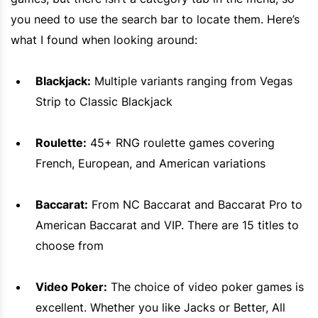
you need to use the search bar to locate them. Here’s
what I found when looking around:
Blackjack:
Multiple variants ranging from Vegas
Strip to Classic Blackjack
Roulette:
45+ RNG roulette games covering
French, European, and American variations
Baccarat:
From NC Baccarat and Baccarat Pro to
American Baccarat and VIP. There are 15 titles to
choose from
Video Poker:
The choice of video poker games is
excellent. Whether you like Jacks or Better, All