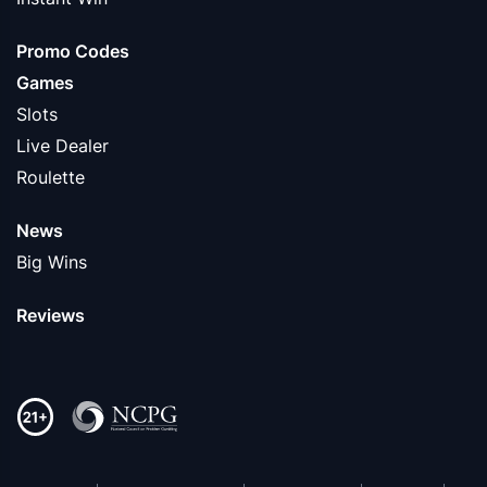
Promo Codes
Games
Slots
Live Dealer
Roulette
News
Big Wins
Reviews