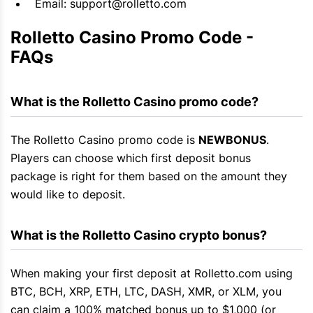
Email: support@rolletto.com
Rolletto Casino Promo Code -
FAQs
What is the Rolletto Casino promo code?
The Rolletto Casino promo code is
NEWBONUS
.
Players can choose which first deposit bonus
package is right for them based on the amount they
would like to deposit.
What is the Rolletto Casino crypto bonus?
When making your first deposit at Rolletto.com using
BTC, BCH, XRP, ETH, LTC, DASH, XMR, or XLM, you
can claim a 100% matched bonus up to $1,000 (or