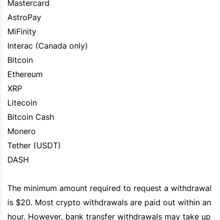
Mastercard
AstroPay
MiFinity
Interac (Canada only)
Bitcoin
Ethereum
XRP
Litecoin
Bitcoin Cash
Monero
Tether (USDT)
DASH
The minimum amount required to request a withdrawal
is $20. Most crypto withdrawals are paid out within an
hour. However, bank transfer withdrawals may take up