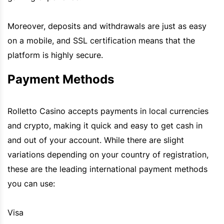
Moreover, deposits and withdrawals are just as easy
on a mobile, and SSL certification means that the
platform is highly secure.
Payment Methods
Rolletto Casino accepts payments in local currencies
and crypto, making it quick and easy to get cash in
and out of your account. While there are slight
variations depending on your country of registration,
these are the leading international payment methods
you can use:
Visa