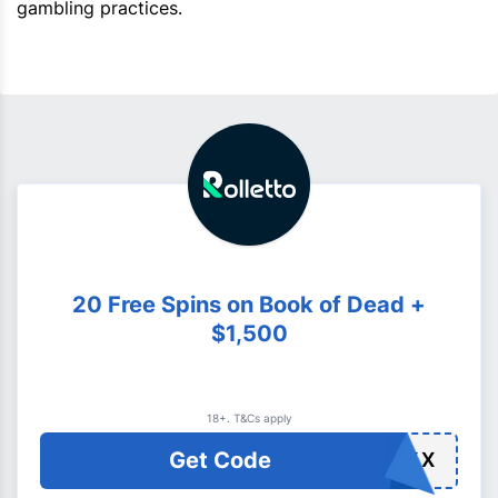
gambling practices.
20 Free Spins on Book of Dead +
$1,500
Use promo code MAXBONUS
18+.
T&Cs
apply
Get Code
XXXXX