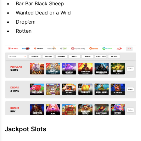
Bar Bar Black Sheep
Wanted Dead or a Wild
Drop’em
Rotten
Jackpot Slots