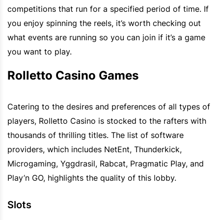
competitions that run for a specified period of time. If
you enjoy spinning the reels, it’s worth checking out
what events are running so you can join if it’s a game
you want to play.
Rolletto Casino Games
Catering to the desires and preferences of all types of
players, Rolletto Casino is stocked to the rafters with
thousands of thrilling titles. The list of software
providers, which includes NetEnt, Thunderkick,
Microgaming, Yggdrasil, Rabcat, Pragmatic Play, and
Play’n GO, highlights the quality of this lobby.
Slots