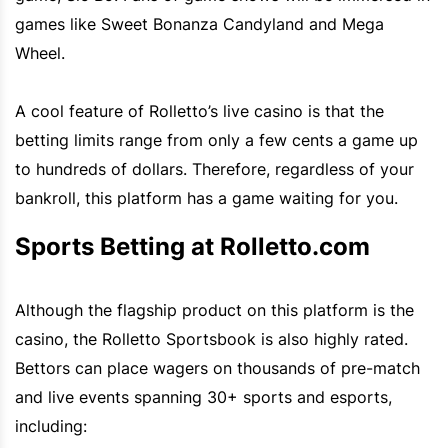
games like Sweet Bonanza Candyland and Mega
Wheel.
A cool feature of Rolletto’s live casino is that the
betting limits range from only a few cents a game up
to hundreds of dollars. Therefore, regardless of your
bankroll, this platform has a game waiting for you.
Sports Betting at Rolletto.com
Although the flagship product on this platform is the
casino, the Rolletto Sportsbook is also highly rated.
Bettors can place wagers on thousands of pre-match
and live events spanning 30+ sports and esports,
including: