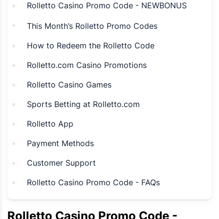
Rolletto Casino Promo Code - NEWBONUS
This Month’s Rolletto Promo Codes
How to Redeem the Rolletto Code
Rolletto.com Casino Promotions
Rolletto Casino Games
Sports Betting at Rolletto.com
Rolletto App
Payment Methods
Customer Support
Rolletto Casino Promo Code - FAQs
Rolletto Casino Promo Code -