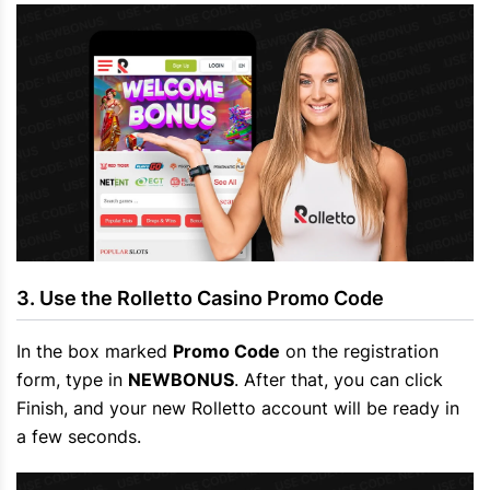
Use the Rolletto Casino Promo Code
In the box marked
Promo Code
on the registration
form, type in
NEWBONUS
. After that, you can click
Finish, and your new Rolletto account will be ready in
a few seconds.