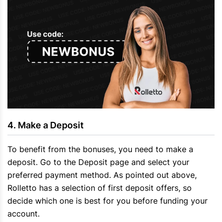
Make a Deposit
To benefit from the bonuses, you need to make a
deposit. Go to the Deposit page and select your
preferred payment method. As pointed out above,
Rolletto has a selection of first deposit offers, so
decide which one is best for you before funding your
account.