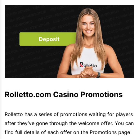
Rolletto.com Casino Promotions
Rolletto has a series of promotions waiting for players
after they’ve gone through the welcome offer. You can
find full details of each offer on the Promotions page