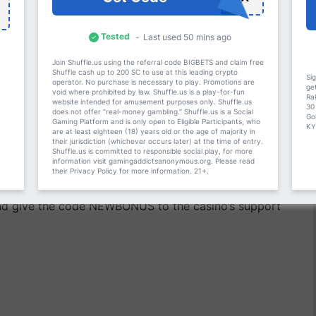
’s ToU.
Tested
Last used 50 mins ago
Join Shuffle.us using the referral code BIGBETS and claim free
Shuffle cash up to 200 SC to use at this leading crypto
Si
operator. No purchase is necessary to play. Promotions are
ge
void where prohibited by law. Shuffle.us is a play-for-fun
Ra
website intended for amusement purposes only. Shuffle.us
30
does not offer “real-money gambling.” Shuffle.us is a Social
Go
Gaming Platform and is only open to Eligible Participants, who
KY
are at least eighteen (18) years old or the age of majority in
their jurisdiction (whichever occurs later) at the time of entry.
o Code
Shuffle.us is committed to responsible social play, for more
information visit gamingaddictsanonymous.org. Please read
their Privacy Policy for more information. 21+.
here isn’t a box for the LuckyBird promo code.
and give the code NEWBONUS to the casino’s support