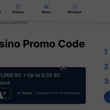
s
Games
News
Reviews
o Code August 2026
asino Promo Code
1
2
1,000 GC + Up to 0.33 SC
3
BONUS
XX
Tested
Last used 1 hour 26 minutes ago