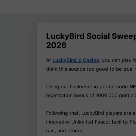
LuckyBird Social Swee
2026
At
LuckyBird.io Casino
, you can play f
think this sounds too good to be true,
Using our LuckyBird.io promo code
N
registration bonus of 1000.000 gold c
Following that, LuckyBird players are a
innovative Unlimited Faucet facility. Pl
rain, and others.