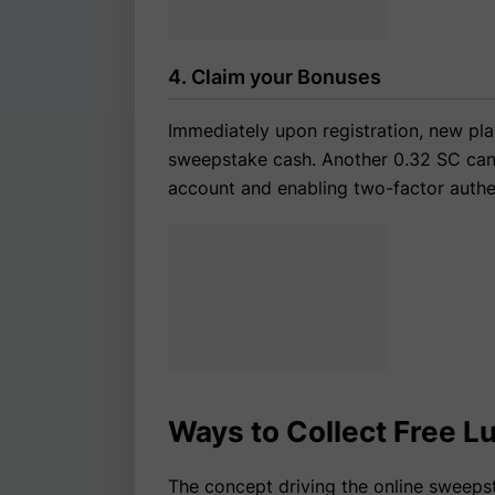
Claim your Bonuses
Immediately upon registration, new pla
sweepstake cash. Another 0.32 SC can 
account and enabling two-factor authe
Ways to Collect Free 
The concept driving the online sweepst