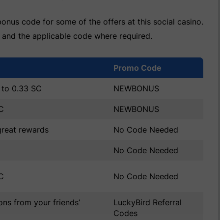
nus code for some of the offers at this social casino.
 and the applicable code where required.
Promo Code
 to 0.33 SC
NEWBONUS
C
NEWBONUS
 great rewards
No Code Needed
No Code Needed
C
No Code Needed
ns from your friends’
LuckyBird Referral
Codes