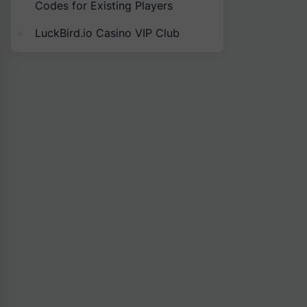
Codes for Existing Players
LuckBird.io Casino VIP Club
LuckyBird Casino Codes for Gold
Coin Purchases
Key Features of LuckyBird
Sweepstakes Casino
LuckyBird.io Casino Promo Code
FAQ