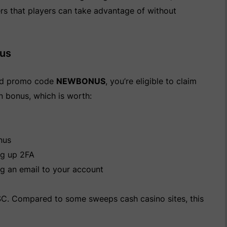
ers that players can take advantage of without
nus
ird promo code
NEWBONUS
, you’re eligible to claim
n bonus, which is worth:
nus
ng up 2FA
g an email to your account
 SC. Compared to some sweeps cash casino sites, this