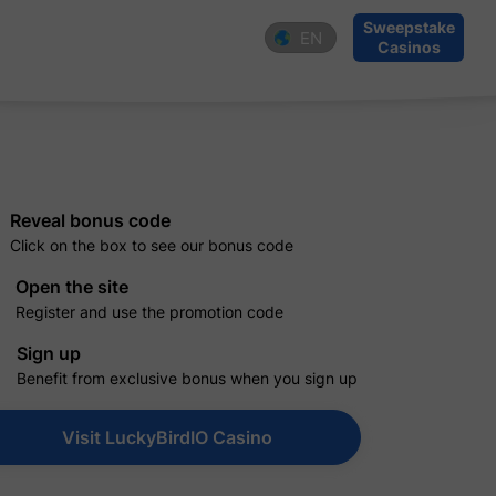
Sweepstake
EN
Casinos
Reveal bonus code
Click on the box to see our bonus code
Open the site
Register and use the promotion code
Sign up
Benefit from exclusive bonus when you sign up
Visit LuckyBirdIO Casino