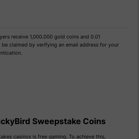
yers receive 1,000.000 gold coins and 0.01
be claimed by verifying an email address for your
ntication.
LuckyBird Sweepstake Coins
akes casinos is free gaming. To achieve this,