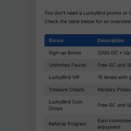
You don’t need a LuckyBird promo or bo
Check the table below for an overview
Bonus
Description
Sign-up Bonus
1,000 GC + Up
Unlimited Faucet
Free GC and S
LuckyBird VIP
15 levels with
Treasure Chests
Mystery Prizes
LuckyBird Coin
Free GC and S
Drops
Earn commissio
Referral Program
enjoyment