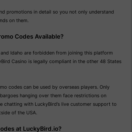
and promotions in detail so you not only understand
ands on them.
romo Codes Available?
 and Idaho are forbidden from joining this platform
rd Casino is legally compliant in the other 48 States
omo codes can be used by overseas players. Only
mbargoes hanging over them face restrictions on
e chatting with LuckyBird’s live customer support to
utside of the USA.
odes at LuckyBird.io?