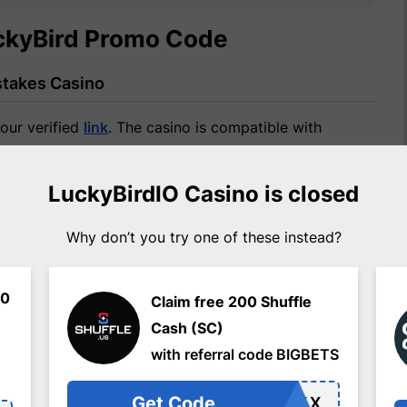
ckyBird Promo Code
stakes Casino
 our verified
link
. The casino is compatible with
desktop, tablet, or smartphone.
LuckyBirdIO Casino is closed
Why don’t you try one of these instead?
00
Claim free 200 Shuffle
Cash (SC)
with referral code BIGBETS
up screen instantly appears. To create an account all
d password. Then check the boxes confirming you are
Get Code
XXXXX