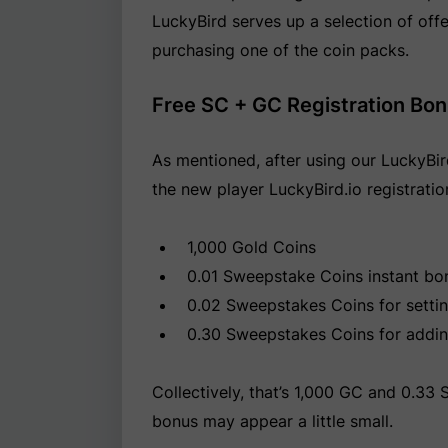
LuckyBird serves up a selection of off
purchasing one of the coin packs.
Free SC + GC Registration Bo
As mentioned, after using our LuckyB
the new player LuckyBird.io registratio
1,000 Gold Coins
0.01 Sweepstake Coins instant bo
0.02 Sweepstakes Coins for setti
0.30 Sweepstakes Coins for addin
Collectively, that’s 1,000 GC and 0.33
bonus may appear a little small.