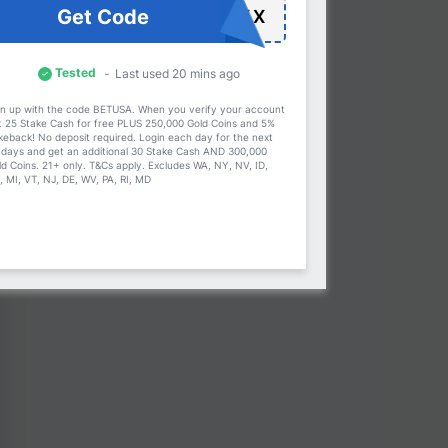
Get Code
XXXXX
Tested
Last used 20 mins ago
gn up with the code BETUSA. When you verify your account
t 25 Stake Cash for free PLUS 250,000 Gold Coins and 5%
keback! No deposit required. Login each day for the next
 days and get an additional 30 Stake Cash AND 300,000
ld Coins. 21+ only. T&Cs apply. Excludes WA, NY, NV, ID,
, MI, VT, NJ, DE, WV, PA, RI, MD