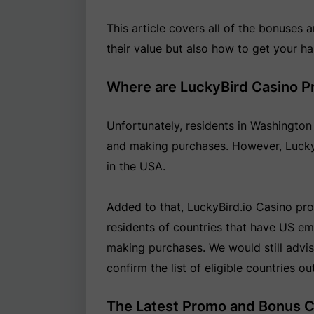
This article covers all of the bonuses 
their value but also how to get your h
Where are LuckyBird Casino P
Unfortunately, residents in Washington
and making purchases. However, LuckyBi
in the USA.
Added to that, LuckyBird.io Casino pr
residents of countries that have US e
making purchases. We would still advis
confirm the list of eligible countries o
The Latest Promo and Bonus C