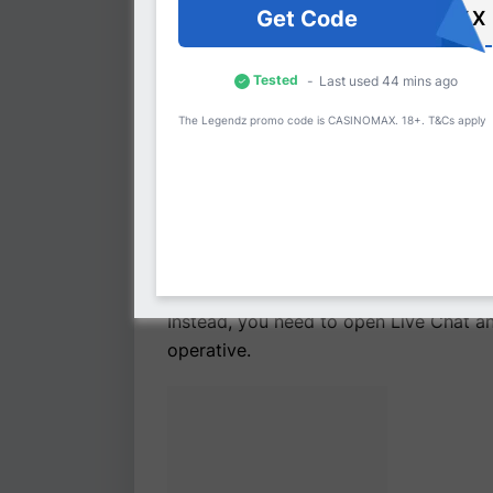
Get Code
XXXXX
over 18 and that you accept LuckyBird
Tested
Last used 44 mins ago
The Legendz promo code is CASINOMAX. 18+. T&Cs apply
Redeem our LuckyBird.io Prom
Unlike most US sweepstakes casinos, t
Instead, you need to open Live Chat 
operative.