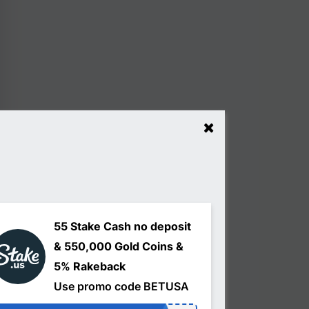
55 Stake Cash no deposit
& 550,000 Gold Coins &
5% Rakeback
Use promo code BETUSA