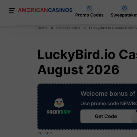
Promo Codes
Sweepstake
Home
Promo Codes
LuckyBird.io Casino Prom
LuckyBird.io C
August 2026
Welcome bonus of 
Use promo code NEW
XXX
Get Code
18+ T&Cs