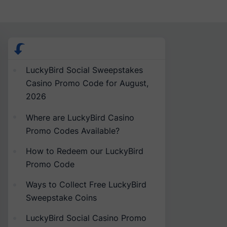
LuckyBird Social Sweepstakes
Casino Promo Code for August,
2026
Where are LuckyBird Casino
Promo Codes Available?
How to Redeem our LuckyBird
Promo Code
Ways to Collect Free LuckyBird
Sweepstake Coins
LuckyBird Social Casino Promo