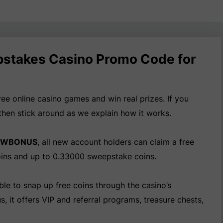
pstakes Casino Promo Code for
ree online casino games and win real prizes. If you
 then stick around as we explain how it works.
EWBONUS
, all new account holders can claim a free
oins and up to 0.33000 sweepstake coins.
ble to snap up free coins through the casino’s
us, it offers VIP and referral programs, treasure chests,