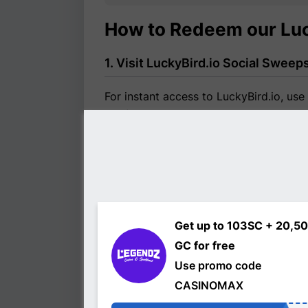
How to Redeem our Lu
Visit LuckyBird.io Social Sweep
For instant access to LuckyBird.io, use
platforms, allowing you to visit via a 
Get up to 103SC + 20,5
GC for free
Sign Up
Use promo code
Once you arrive at LuckyBird, the sign 
CASINOMAX
you have to do is enter a username an