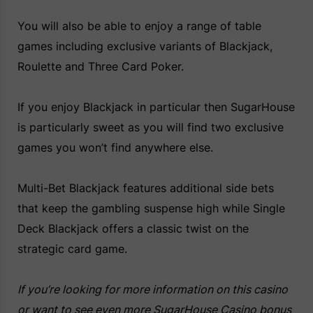
You will also be able to enjoy a range of table
games including exclusive variants of Blackjack,
Roulette
and
Three Card Poker.
If you enjoy Blackjack in particular then SugarHouse
is particularly sweet as you will find two exclusive
games you won’t find anywhere else.
Multi-Bet Blackjack features additional side bets
that keep the gambling suspense high while Single
Deck Blackjack offers a classic twist on the
strategic card game.
If you’re looking for more information on this casino
or want to see even more SugarHouse Casino bonus