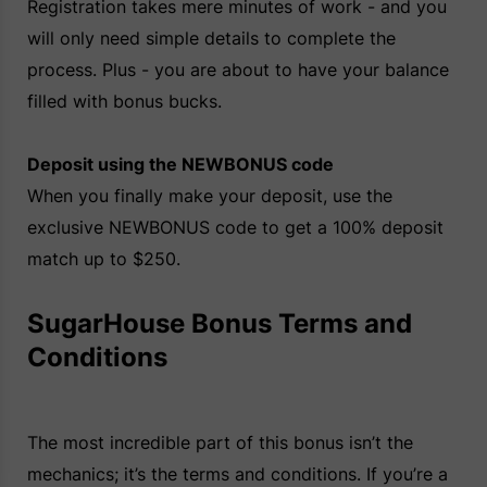
Registration takes mere minutes of work - and you
will only need simple details to complete the
process. Plus - you are about to have your balance
filled with bonus bucks.
Deposit using the NEWBONUS code
When you finally make your deposit, use the
exclusive NEWBONUS code to get a 100% deposit
match up to $250.
SugarHouse Bonus Terms and
Conditions
The most incredible part of this bonus isn’t the
mechanics; it’s the terms and conditions. If you’re a