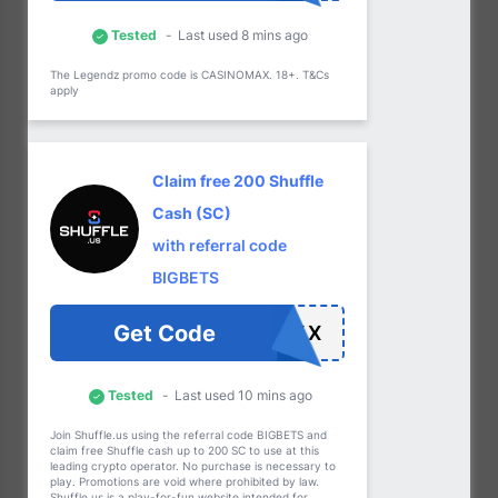
For example, you need to be over the age of 21 and
Tested
Last used 8 mins ago
residing in New Jersey to claim the bonus. Also:
low
The Legendz promo code is CASINOMAX. 18+. T&Cs
apply
risk
wagers aren’t in keeping with the spirit of the
promotion and will null any bonus used.
Claim free 200 Shuffle
Other SugarHouse Casino
Cash (SC)
Promotional Codes
with referral code
BIGBETS
Once you have had a spin on the Casino King's
wheel, you may be on the lookout for the next
Get Code
XXXXX
bonus treat. Take a look at the King's promotion
page, which features offers fit for royalty. You will
Tested
Last used 10 mins ago
find the best bonuses and top new game
Join Shuffle.us using the referral code BIGBETS and
promotions.
claim free Shuffle cash up to 200 SC to use at this
leading crypto operator. No purchase is necessary to
play. Promotions are void where prohibited by law.
Shuffle.us is a play-for-fun website intended for