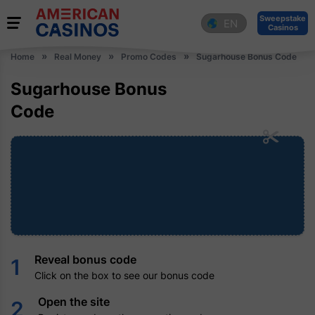
Sweepstake
EN
Casinos
Home
Real Money
Promo Codes
Sugarhouse Bonus Code
Sugarhouse Bonus
Code
Reveal bonus code
1
Click on the box to see our bonus code
Open the site
2