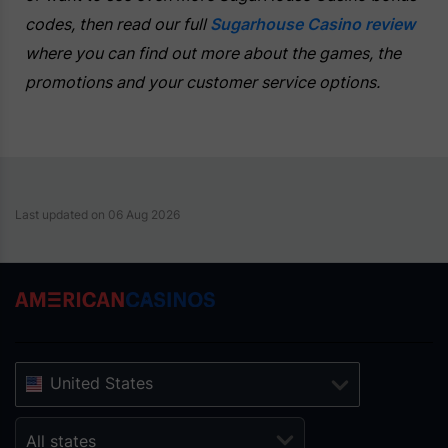
codes, then read our full
Sugarhouse Casino review
where you can find out more about the games, the
promotions and your customer service options.
Last updated on 06 Aug 2026
United States
All states