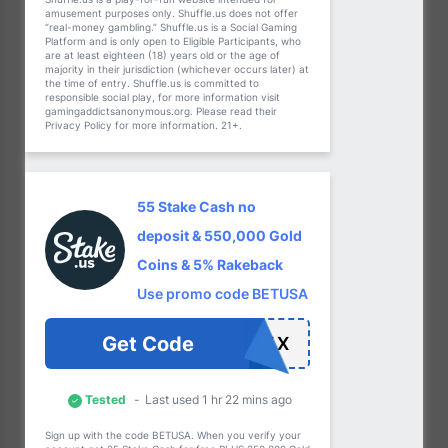
Most deposit match bonuses at this brand require
amusement purposes only. Shuffle.us does not offer
“real-money gambling.” Shuffle.us is a Social Gaming
only 1x wagering on the winnings. That makes them
Platform and is only open to Eligible Participants, who
are at least eighteen (18) years old or the age of
an exceptionally fair choice for NJ gamblers.
majority in their jurisdiction (whichever occurs later) at
the time of entry. Shuffle.us is committed to
responsible social play, for more information visit
gamingaddictsanonymous.org. Please read their
Why play at Sugarhouse Online
Privacy Policy for more information. 21+.
Casino NJ
55 Stake Cash no
deposit & 550,000 Gold
But what should you play with all of that delicious
Coins & 5% Rakeback
SugarHouse Casino Bonus Code cash? There's
Use promo code BETUSA
actually several different options.
Get Code
XXXXX
You can play Slingo
Tested
Last used 1 hr 22 mins ago
One of the most popular new attractions to
Sign up with the code BETUSA. When you verify your
SugarHouse is the Slingo range of games - a