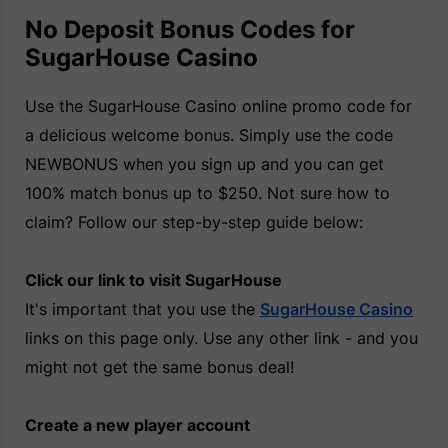
No Deposit Bonus Codes for
SugarHouse Casino
Use the SugarHouse Casino online promo code for
a delicious welcome bonus. Simply use the code
NEWBONUS when you sign up and you can get
100% match bonus up to $250. Not sure how to
claim? Follow our step-by-step guide below:
Click our link to visit SugarHouse
It's important that you use the
SugarHouse Casino
links on this page only. Use any other link - and you
might not get the same bonus deal!
Create a new player account