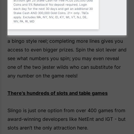
account get 25 Stake Cash for free PLUS 250,000 Gold
Coins and 5% Rakeback! No deposit required. Login
curious blend of bingo and slots that will have you
each day for the next 30 days and get an additional 30
Stake Cash AND 300,000 Gold Coins. 21+ only. T&Cs
on the edge of your seat.
apply. Excludes WA, NY, NV, ID, KY, MI, VT, NJ, DE,
WV, PA, RI, MD
The objective in the game is to fill all the numbers in
a
bingo style
reel; completing more lines gives you
access to even bigger prizes. Spin the slot lever and
see what numbers you spin; you may even reveal
one of the two jester wilds who can substitute for
any number on the game reels!
There's hundreds of slots and table games
Slingo is just one option from over 400 games from
award-winning developers like NetEnt and IGT - but
slots aren’t the only attraction here.