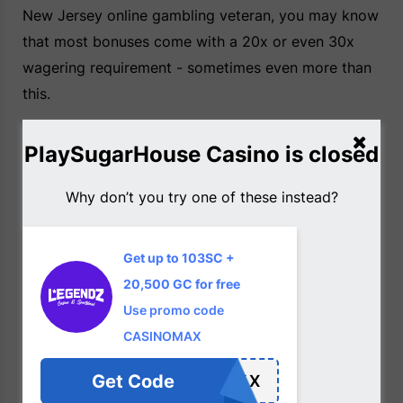
New Jersey online gambling veteran, you may know
that most bonuses come with a 20x or even 30x
wagering requirement - sometimes even more than
this.
But that’s not the case with SugarHouse, who only
PlaySugarHouse Casino is closed
require a 1x wagering on the value of the bonus
Why don’t you try one of these instead?
before you cash it out. And there are no game
restrictions either, making this one of the fairest
bonuses in NJ.
Get up to 103SC +
20,500 GC for free
The SugarHouse Casino bonus code cash does
Use promo code
come with some additional stipulations, but these
CASINOMAX
are standard for pretty much any online casino
Get Code
XXXXX
bonus.