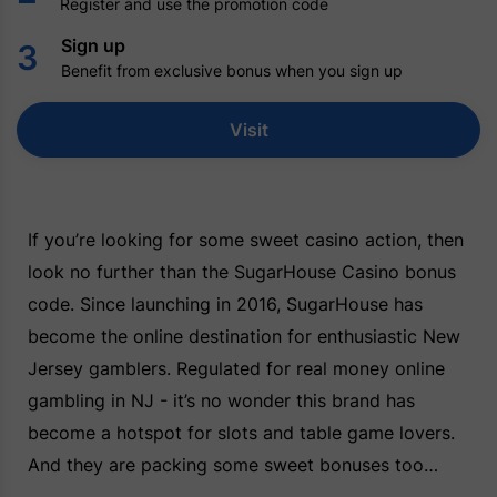
Register and use the promotion code
Sign up
3
Benefit from exclusive bonus when you sign up
Visit
If you’re looking for some sweet casino action, then
look no further than the SugarHouse Casino bonus
code. Since launching in 2016, SugarHouse has
become the online destination for enthusiastic New
Jersey gamblers. Regulated for real money online
gambling in NJ - it’s no wonder this brand has
become a hotspot for slots and table game lovers.
And they are packing some sweet bonuses too…