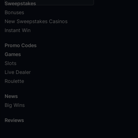
Sweepstakes
Bonuses
New Sweepstakes Casinos
Instant Win
Promo Codes
Games
Slots
Live Dealer
Roulette
News
Big Wins
Reviews