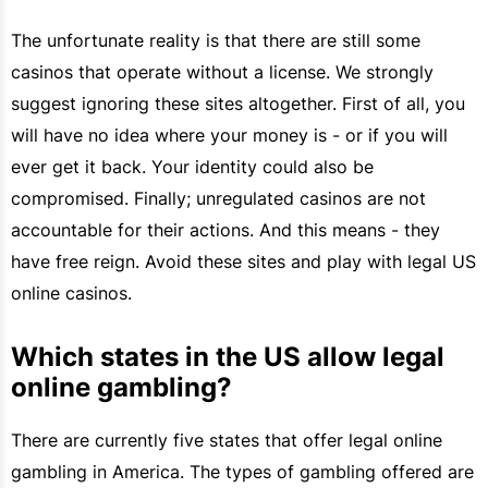
The unfortunate reality is that there are still some
casinos that operate without a license. We strongly
suggest ignoring these sites altogether. First of all, you
will have no idea where your money is - or if you will
ever get it back. Your identity could also be
compromised. Finally; unregulated casinos are not
accountable for their actions. And this means - they
have free reign. Avoid these sites and play with legal US
online casinos.
Which states in the US allow legal
online gambling?
There are currently five states that offer legal online
gambling in America. The types of gambling offered are