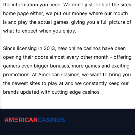
the information you need. We don’t just look at the sites
home page either; we put our money where our mouth
is and play the actual games, giving you a full picture of
what to expect when you enjoy.
Since licensing in 2013, new online casinos have been
opening their doors almost every other month - offering
gamers even bigger bonuses, more games and exciting
promotions. At American Casinos, we want to bring you
the newest sites to play at and we constantly keep our
brands updated with cutting edge casinos.