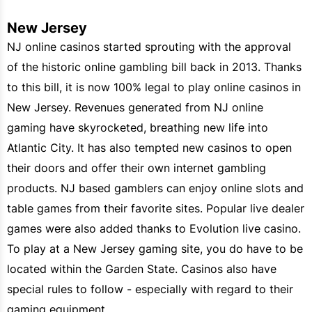
New Jersey
NJ online casinos started sprouting with the approval
of the historic online gambling bill back in 2013. Thanks
to this bill, it is now 100% legal to play online casinos in
New Jersey. Revenues generated from NJ online
gaming have skyrocketed, breathing new life into
Atlantic City. It has also tempted new casinos to open
their doors and offer their own internet gambling
products. NJ based gamblers can enjoy online slots and
table games from their favorite sites. Popular live dealer
games were also added thanks to
Evolution
live casino.
To play at a
New Jersey
gaming site, you do have to be
located within the Garden State. Casinos also have
special rules to follow - especially with regard to their
gaming equipment.