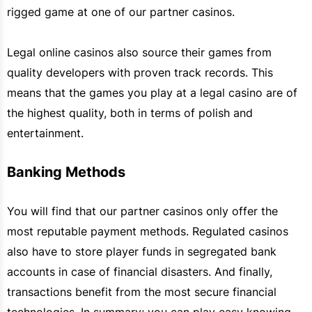
rigged game at one of our partner casinos.
Legal online casinos also source their games from
quality developers with proven track records. This
means that the games you play at a legal casino are of
the highest quality, both in terms of polish and
entertainment.
Banking Methods
You will find that our partner casinos only offer the
most reputable payment methods. Regulated casinos
also have to store player funds in segregated bank
accounts in case of financial disasters. And finally,
transactions benefit from the most secure financial