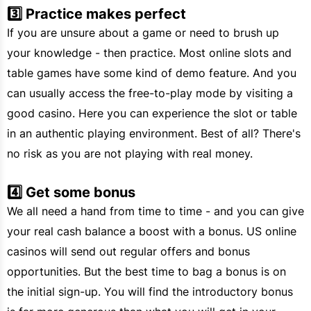
3️⃣ Practice makes perfect
If you are unsure about a game or need to brush up
your knowledge - then practice. Most online slots and
table games have some kind of demo feature. And you
can usually access the free-to-play mode by visiting a
good casino. Here you can experience the slot or table
in an authentic playing environment. Best of all? There's
no risk as you are not playing with real money.
4️⃣ Get some bonus
We all need a hand from time to time - and you can give
your real cash balance a boost with a bonus. US online
casinos will send out regular offers and bonus
opportunities. But the best time to bag a bonus is on
the initial sign-up. You will find the introductory bonus