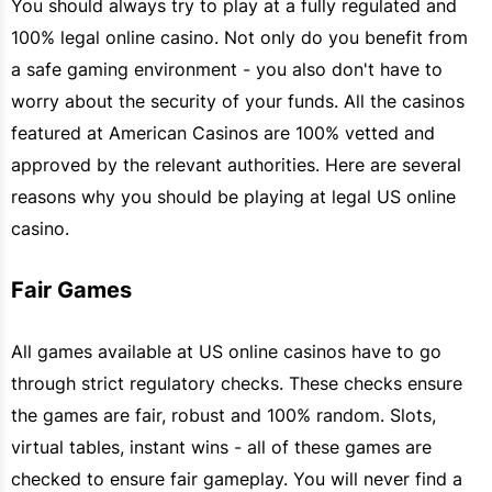
You should always try to play at a fully regulated and
100% legal online casino. Not only do you benefit from
a safe gaming environment - you also don't have to
worry about the security of your funds. All the casinos
featured at American Casinos are 100% vetted and
approved by the relevant authorities. Here are several
reasons why you should be playing at legal US online
casino.
Fair Games
All games available at US online casinos have to go
through strict regulatory checks. These checks ensure
the games are fair, robust and 100% random. Slots,
virtual tables, instant wins - all of these games are
checked to ensure fair gameplay. You will never find a