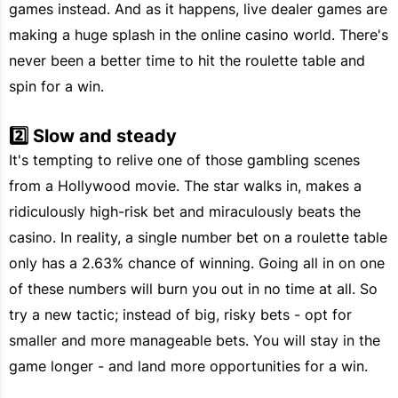
games instead. And as it happens, live dealer games are
making a
huge
splash
in the online casino world. There's
never been a better time to hit the
roulette
table and
spin
for a win.
2️⃣ Slow and steady
It's tempting to relive one of those gambling scenes
from a Hollywood movie. The star walks in, makes a
ridiculously high-risk bet and miraculously beats the
casino. In reality, a single number bet on a
roulette
table
only has a 2.63% chance of winning. Going all in on one
of these numbers will burn you out in no time at all. So
try a new tactic; instead of big, risky bets - opt for
smaller and more manageable bets. You will stay in the
game longer - and land more opportunities for a win.