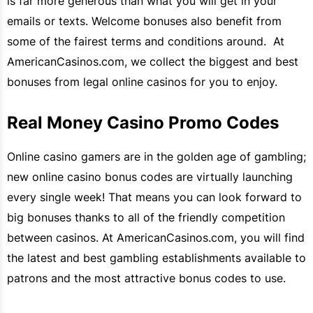
is far more generous than what you will get in your
emails or texts. Welcome bonuses also benefit from
some of the fairest terms and conditions around. At
AmericanCasinos.com, we collect the biggest and best
bonuses from legal online casinos for you to enjoy.
Real Money Casino Promo Codes
Online casino gamers are in the golden age of gambling;
new online casino bonus codes are virtually launching
every single week! That means you can look forward to
big bonuses thanks to all of the friendly competition
between casinos. At AmericanCasinos.com, you will find
the latest and best gambling establishments available to
patrons and the most attractive bonus codes to use.