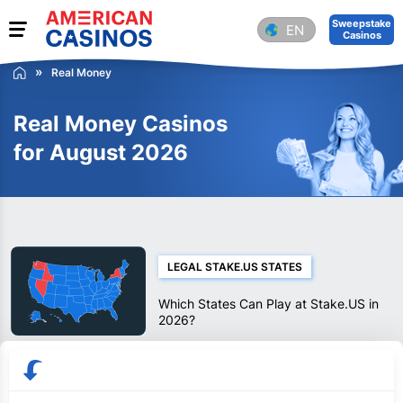
Sweepstake
EN
Casinos
Real Money
Real Money Casinos
for August 2026
LEGAL STAKE.US STATES
Which States Can Play at Stake.US in
2026?