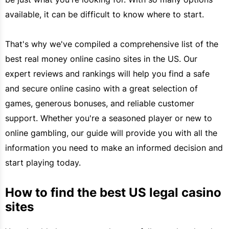
available, it can be difficult to know where to start.
That's why we've compiled a comprehensive list of the
best real money online casino sites in the US. Our
expert reviews and rankings will help you find a safe
and secure online casino with a great selection of
games, generous bonuses, and reliable customer
support. Whether you're a seasoned player or new to
online gambling, our guide will provide you with all the
information you need to make an informed decision and
start playing today.
How to find the best US legal casino
sites