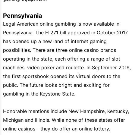
Pennsylvania
Legal American online gambling is now available in
Pennsylvania. The H 271 bill approved in October 2017
has opened up a new land of internet gaming
possibilities. There are three online casino brands
operating in the state, each offering a range of slot
machines, video poker and roulette. In September 2019,
the first sportsbook opened its virtual doors to the
public. The future looks bright and exciting for
gambling in the Keystone State.
Honorable mentions include New Hampshire, Kentucky,
Michigan and Illinois. While none of these states offer
online casinos - they do offer an online lottery.