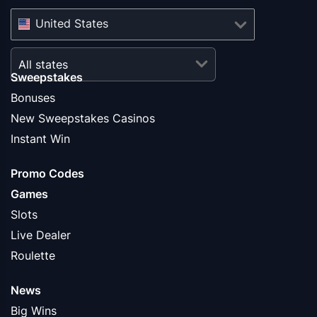
United States
All states
Sweepstakes
Bonuses
New Sweepstakes Casinos
Instant Win
Promo Codes
Games
Slots
Live Dealer
Roulette
News
Big Wins