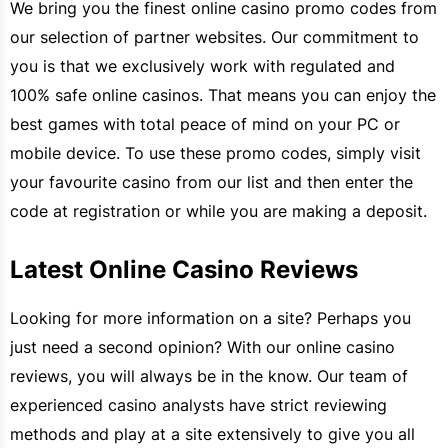
We bring you the finest online casino promo codes from
our selection of partner websites. Our commitment to
you is that we exclusively work with regulated and
100% safe online casinos. That means you can enjoy the
best games with total peace of mind on your PC or
mobile device. To use these promo codes, simply visit
your favourite casino from our list and then enter the
code at registration or while you are making a deposit.
Latest Online Casino Reviews
Looking for more information on a site? Perhaps you
just need a second opinion? With our online casino
reviews, you will always be in the know. Our team of
experienced casino analysts have strict reviewing
methods and play at a site extensively to give you all