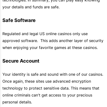
technologies. In summary; you can play easy knowing
your details and funds are safe.
Safe Software
Regulated and legal US online casinos only use
approved software. This adds another layer of security
when enjoying your favorite games at these casinos.
Secure Account
Your identity is safe and sound with one of our casinos.
Once again, these sites use advanced encryption
technology to protect sensitive data. This means that
online criminals can't get access to your precious
personal details.