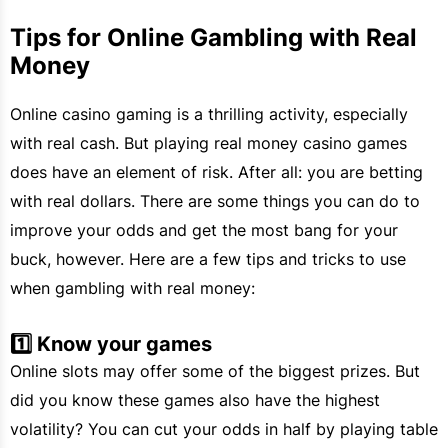
Tips for Online Gambling with Real
Money
Online casino gaming is a thrilling activity, especially
with real cash. But playing real money casino games
does have an element of risk. After all: you are betting
with real dollars. There are some things you can do to
improve your odds and get the most bang for your
buck, however. Here are a few tips and tricks to use
when gambling with real money:
1️⃣ Know your games
Online slots may offer some of the biggest prizes. But
did you know these games also have the highest
volatility? You can cut your odds in half by playing table