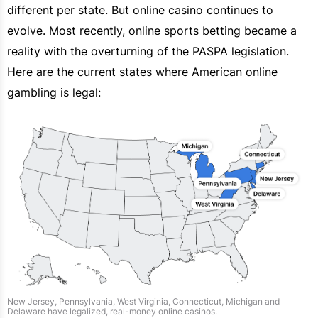
different per state. But online casino continues to
evolve. Most recently, online sports betting became a
reality with the overturning of the PASPA legislation.
Here are the current states where American online
gambling is legal:
New Jersey
, Pennsylvania, West Virginia,
Connecticut
, Michigan and
Delaware
have legalized, real-money online casinos.