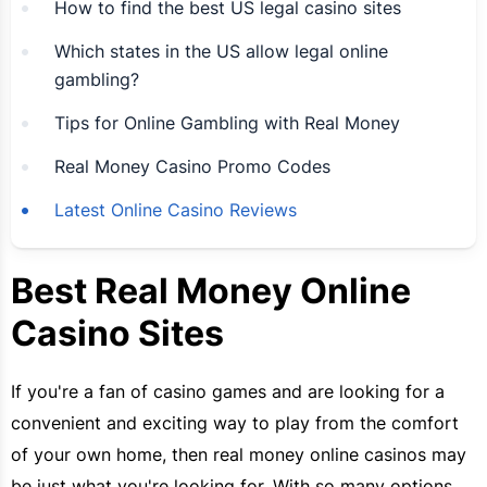
How to find the best US legal casino sites
Which states in the US allow legal online
gambling?
Tips for Online Gambling with Real Money
Real Money Casino Promo Codes
Latest Online Casino Reviews
Best Real Money Online
Casino Sites
If you're a fan of casino games and are looking for a
convenient and exciting way to play from the comfort
of your own home, then real money online casinos may
be just what you're looking for. With so many options