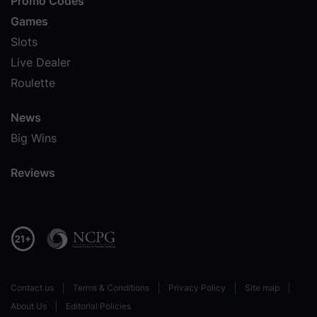
Promo Codes
Games
Slots
Live Dealer
Roulette
News
Big Wins
Reviews
Contact us
Terms & Conditions
Privacy Policy
Site map
About Us
Editorial Policies