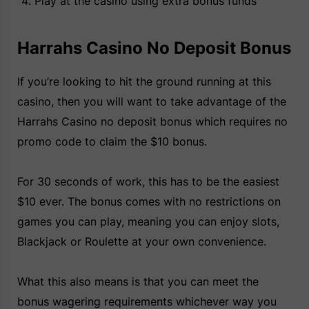
Play at the casino using extra bonus funds
Harrahs Casino No Deposit Bonus
If you’re looking to hit the ground running at this
casino, then you will want to take advantage of the
Harrahs Casino no deposit bonus which requires no
promo code to claim the $10 bonus.
For 30 seconds of work, this has to be the easiest
$10 ever. The bonus comes with no restrictions on
games you can play, meaning you can enjoy slots,
Blackjack or Roulette at your own convenience.
What this also means is that you can meet the
bonus wagering requirements whichever way you