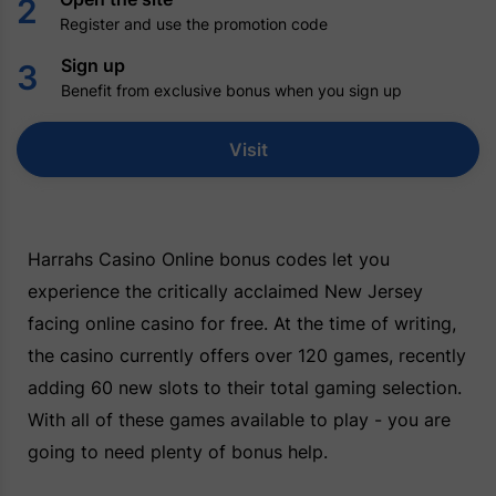
2
Register and use the promotion code
Sign up
3
Benefit from exclusive bonus when you sign up
Visit
Harrahs Casino Online bonus codes let you
experience the critically acclaimed New Jersey
facing online casino for free. At the time of writing,
the casino currently offers over 120 games, recently
adding 60 new slots to their total gaming selection.
With all of these games available to play - you are
going to need plenty of bonus help.