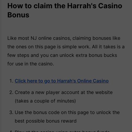
How to claim the Harrah's Casino
Bonus
Like most NJ online casinos, claiming bonuses like
the ones on this page is simple work. All it takes is a
few steps and you can unlock extra bonus bucks
for use in the casino.
Click here to go to Harrah's Online Casino
Create a new player account at the website
(takes a couple of minutes)
Use the bonus code on this page to unlock the
best possible bonus reward