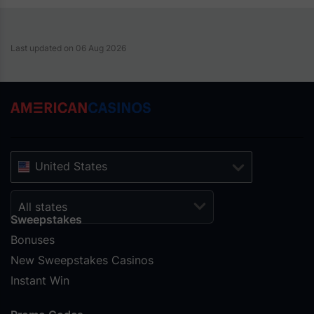
Last updated on 06 Aug 2026
United States
All states
Sweepstakes
Bonuses
New Sweepstakes Casinos
Instant Win