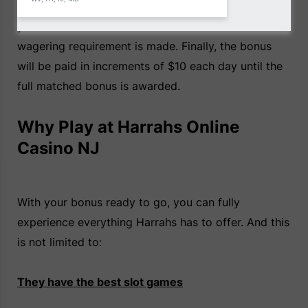
You will also have active bonus funds forfeited if
you choose to make a withdrawal before the
wagering requirement is made. Finally, the bonus
will be paid in increments of $10 each day until the
full matched bonus is awarded.
Why Play at Harrahs Online
Casino NJ
With your bonus ready to go, you can fully
experience everything Harrahs has to offer. And this
is not limited to:
They have the best slot games