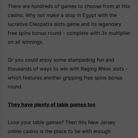
There are hundreds of games to choose from at this
casino. Why not make a stop in Egypt with the
lucrative Cleopatra slots game and its legendary
free spins bonus round - complete with 3x multiplier
on all winnings.
Or you could enjoy some stampeding fun and
thousands of ways to win with Raging Rhino slots -
which features another gripping free spins bonus
round.
They have plenty of table games too
Love your table games? Then this New Jersey
online casino is the place to be with enough