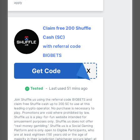
Conditions
apply
Claim free 200 Shuffle
Making a withdrawal during the seven day time
Cash (SC)
period will also void the bonus. These are standard
with referral code
terms and conditions you will find at other New
BIGBETS
Jersey casinos
Get Code
XXXXX
The deposit match bonus has similar terms and
conditions to the opening no deposit welcome
Tested
Last used 51 mins ago
bonus, namely, you have three options of how to
Join Shuffle.us using the referral code BIGBETS and
meet the wagering requirement.
claim free Shuffle cash up to 200 SC to use at this
leading crypto operator. No purchase is necessary to
play. Promotions are void where prohibited by law.
Shuffle.us is a play-for-fun website intended for
For slots centric players, you will only need to
amusement purposes only. Shuffle.us does not offer
“real-money gambling.” Shuffle.us is a Social Gaming
wager the bonus and deposit 5x to be eligible
Platform and is only open to Eligible Participants, who
are at least eighteen (18) years old or the age of
to withdraw the bonus cash.
majority in their jurisdiction (whichever occurs later) at