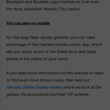
Blackjack and Roulette opportunities to rival even
the most swankiest Atlantic City casino.
You can play on mobile
For the busy New Jersey gambler, you can take
advantage of the Harrahs mobile casino app, which
lets you enjoy some of the finest slots and table
games in the palms of your hand.
If you need more information on this website or want
to find even more bonus codes, then read our
Harrahs Online Casino review
where we look at the
games, the promotions and their VIP scheme.