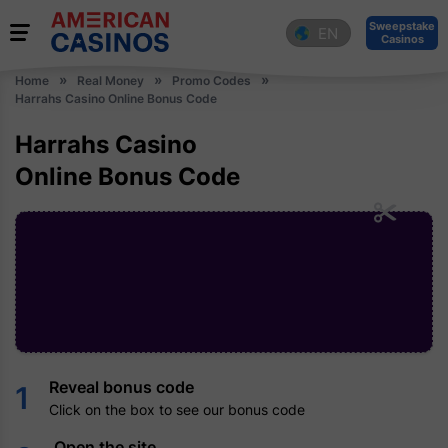
Sweepstake
EN
Casinos
Home
Real Money
Promo Codes
Harrahs Casino Online Bonus Code
Harrahs Casino
Online Bonus Code
Reveal bonus code
1
Click on the box to see our bonus code
Open the site