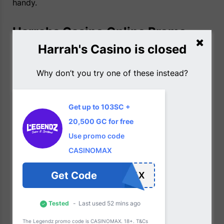
handy.
Harrahs Casino Online Promo
Code
Harrah's Casino is closed
Want to instantly double your money with a deposit
Why don’t you try one of these instead?
match? Claim a 100% bonus on your first deposit of
up to $300 giving you a total of $600 to play with.
Get up to 103SC +
20,500 GC for free
If you want to turn the Harrahs Casino Online bonus
Use promo code
code cash into real funds, then you will need to
CASINOMAX
complete the wagering requirements within 7 days.
And bonus that remains in the account after this
Get Code
XXXXX
date will be removed from the account.
Tested
Last used 52 mins ago
Harrahs Casino Bonus Terms &
The Legendz promo code is CASINOMAX. 18+. T&Cs