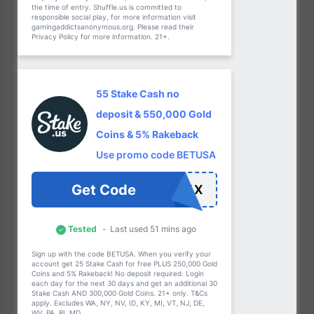
the time of entry. Shuffle.us is committed to
Video poker and table game players, on the
responsible social play, for more information visit
gamingaddictsanonymous.org. Please read their
other hand, will have to wager the bonus and
Privacy Policy for more information. 21+.
deposit 10x and 25x respectively.
55 Stake Cash no
This may seem a little high, but compared to other
deposit & 550,000 Gold
casinos that don’t even allow wagers on table
Coins & 5% Rakeback
games, this is actually a fair number.
Use promo code BETUSA
One thing to keep in mind with the Harrahs Casino
Get Code
XXXXX
Online bonus code is that, just like the no deposit
bonus, you will need to meet the wagering of the
Tested
Last used 51 mins ago
deposit match bonus within seven days. Failure to
Sign up with the code BETUSA. When you verify your
do so will mean that the bonus is withdrawn from
account get 25 Stake Cash for free PLUS 250,000 Gold
Coins and 5% Rakeback! No deposit required. Login
your account.
each day for the next 30 days and get an additional 30
Stake Cash AND 300,000 Gold Coins. 21+ only. T&Cs
apply. Excludes WA, NY, NV, ID, KY, MI, VT, NJ, DE,
WV, PA, RI, MD