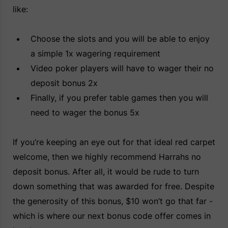
like:
Choose the slots and you will be able to enjoy
a simple 1x wagering requirement
Video poker players will have to wager their no
deposit bonus 2x
Finally, if you prefer table games then you will
need to wager the bonus 5x
If you’re keeping an eye out for that ideal red carpet
welcome, then we highly recommend Harrahs no
deposit bonus. After all, it would be rude to turn
down something that was awarded for free. Despite
the generosity of this bonus, $10 won’t go that far -
which is where our next bonus code offer comes in