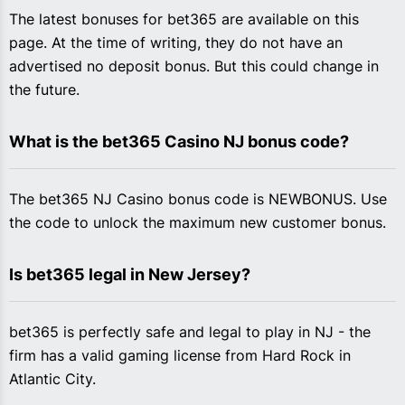
The latest bonuses for bet365 are available on this
page. At the time of writing, they do not have an
advertised no deposit bonus. But this could change in
the future.
What is the bet365 Casino NJ bonus code?
The bet365 NJ Casino bonus code is NEWBONUS. Use
the code to unlock the maximum new customer bonus.
Is bet365 legal in New Jersey?
bet365 is perfectly safe and legal to play in NJ - the
firm has a valid gaming license from Hard Rock in
Atlantic City.