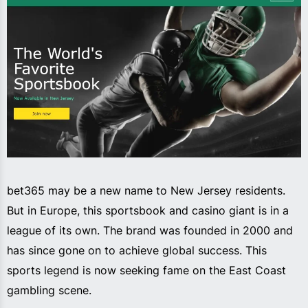
bet365 may be a new name to New Jersey residents.
But in Europe, this sportsbook and casino giant is in a
league of its own. The brand was founded in 2000 and
has since gone on to achieve global success. This
sports legend is now seeking fame on the East Coast
gambling scene.