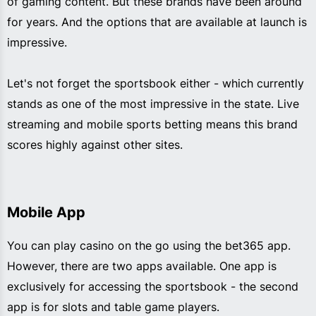
of gaming content. But these brands have been around
for years. And the options that are available at launch is
impressive.
Let's not forget the sportsbook either - which currently
stands as one of the most impressive in the state. Live
streaming and mobile sports betting means this brand
scores highly against other sites.
Mobile App
You can play casino on the go using the bet365 app.
However, there are two apps available. One app is
exclusively for accessing the sportsbook - the second
app is for slots and table game players.