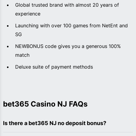
Global trusted brand with almost 20 years of
experience
Launching with over 100 games from NetEnt and
SG
NEWBONUS code gives you a generous 100%
match
Deluxe suite of payment methods
bet365 Casino NJ FAQs
Is there a bet365 NJ no deposit bonus?