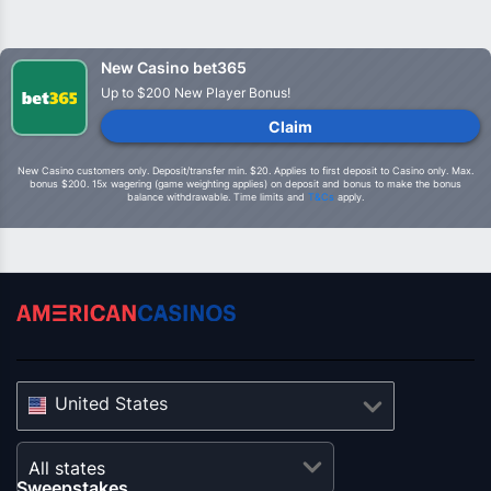
New Casino bet365
Up to $200 New Player Bonus!
Claim
New Casino customers only. Deposit/transfer min. $20. Applies to first deposit to Casino only. Max.
bonus $200. 15x wagering (game weighting applies) on deposit and bonus to make the bonus
balance withdrawable. Time limits and
T&Cs
apply.
United States
All states
Sweepstakes