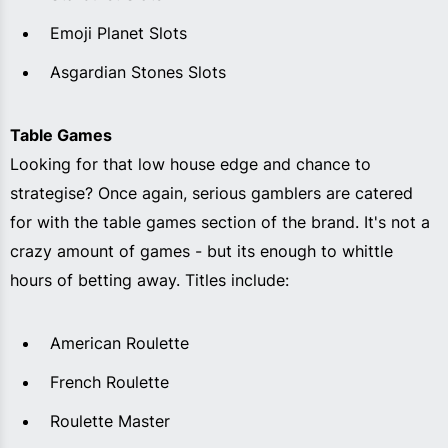
Emoji Planet Slots
Asgardian Stones Slots
Table Games
Looking for that low house edge and chance to
strategise? Once again, serious gamblers are catered
for with the table games section of the brand. It's not a
crazy amount of games - but its enough to whittle
hours of betting away. Titles include:
American Roulette
French Roulette
Roulette Master