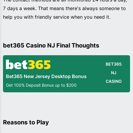
7 days a week. That means there's always someone to
help you with friendly service when you need it.
bet365 Casino NJ Final Thoughts
BET365
NJ
Bet365 New Jersey Desktop Bonus
CASINO
Get 100% Deposit Bonus up to $200
Reasons to Play