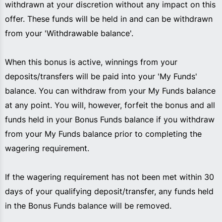
withdrawn at your discretion without any impact on this
offer. These funds will be held in and can be withdrawn
from your 'Withdrawable balance'.
When this bonus is active, winnings from your
deposits/transfers will be paid into your 'My Funds'
balance. You can withdraw from your My Funds balance
at any point. You will, however, forfeit the bonus and all
funds held in your Bonus Funds balance if you withdraw
from your My Funds balance prior to completing the
wagering requirement.
If the wagering requirement has not been met within 30
days of your qualifying deposit/transfer, any funds held
in the Bonus Funds balance will be removed.