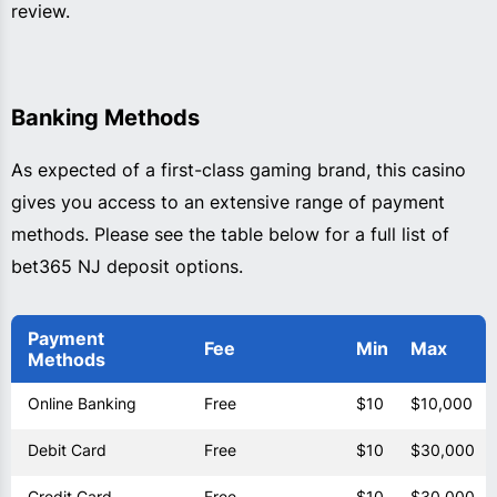
review.
Banking Methods
As expected of a first-class gaming brand, this casino
gives you access to an extensive range of payment
methods. Please see the table below for a full list of
bet365 NJ deposit options.
Payment
Fee
Min
Max
Methods
Online Banking
Free
$10
$10,000
Debit Card
Free
$10
$30,000
Credit Card
Free
$10
$30,000