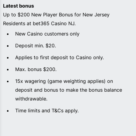
Latest bonus
Up to $200 New Player Bonus for New Jersey
Residents at bet365 Casino NJ.
New Casino customers only
Deposit min. $20.
Applies to first deposit to Casino only.
Max. bonus $200.
15x wagering (game weighting applies) on
deposit and bonus to make the bonus balance
withdrawable.
Time limits and T&Cs apply.