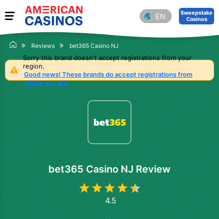
Sweepstake
EN
Casinos
Reviews
bet365 Casino NJ
Sorry this brand doesn't accept registrations from your
region.
Good news! These brands do accept registrations from
where you are
bet365 Casino NJ Review
4.5