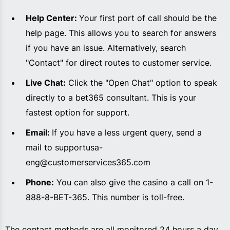
Help Center:
Your first port of call should be the
help page. This allows you to search for answers
if you have an issue. Alternatively, search
"Contact" for direct routes to customer service.
Live Chat:
Click the "Open Chat" option to speak
directly to a bet365 consultant. This is your
fastest option for support.
Email:
If you have a less urgent query, send a
mail to supportusa-
eng@customerservices365.com
Phone:
You can also give the casino a call on 1-
888-8-BET-365. This number is toll-free.
The contact methods are all monitored 24 hours a day,