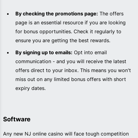
By checking the promotions page:
The offers
page is an essential resource if you are looking
for bonus opportunities. Check it regularly to
ensure you are getting the best rewards.
By signing up to emails:
Opt into email
communication - and you will receive the latest
offers direct to your inbox. This means you won't
miss out on any limited bonus offers with short
expiry dates.
Software
Any new NJ online casino will face tough competition