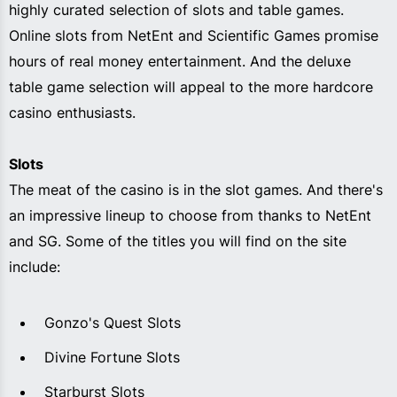
highly curated selection of slots and table games.
Online slots from NetEnt and Scientific Games promise
hours of real money entertainment. And the deluxe
table game selection will appeal to the more hardcore
casino enthusiasts.
Slots
The meat of the casino is in the slot games. And there's
an impressive lineup to choose from thanks to NetEnt
and SG. Some of the titles you will find on the site
include:
Gonzo's Quest Slots
Divine Fortune Slots
Starburst Slots