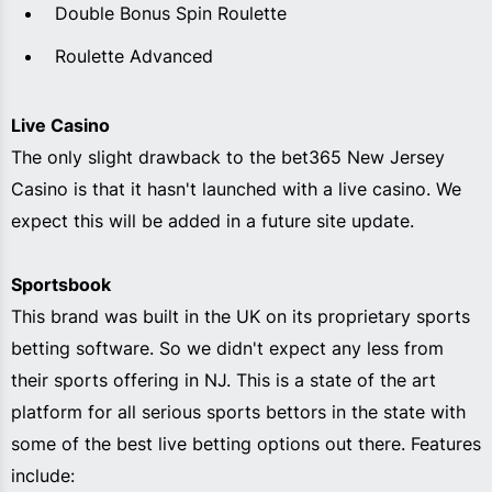
Double Bonus Spin Roulette
Roulette Advanced
Live Casino
The only slight drawback to the bet365 New Jersey
Casino is that it hasn't launched with a live casino. We
expect this will be added in a future site update.
Sportsbook
This brand was built in the UK on its proprietary sports
betting software. So we didn't expect any less from
their sports offering in NJ. This is a state of the art
platform for all serious sports bettors in the state with
some of the best live betting options out there. Features
include: