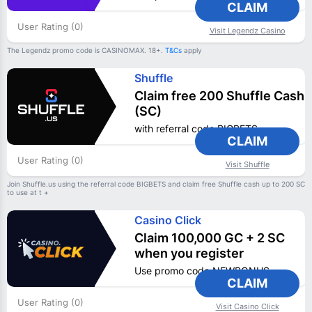
CLAIM
User Rating (0)
Visit Legendz Casino
The Legendz promo code is CASINOMAX. 18+.
T&Cs
apply
Shuffle
Claim free 200 Shuffle Cash
(SC)
with referral code BIGBETS
CLAIM
User Rating (0)
Visit Shuffle
Join Shuffle.us using the referral code BIGBETS and claim free Shuffle cash up to 200 SC
to use at t
+
Casino Click
Claim 100,000 GC + 2 SC
when you register
Use promo code NEWBONUS
CLAIM
User Rating (0)
Visit Casino Click