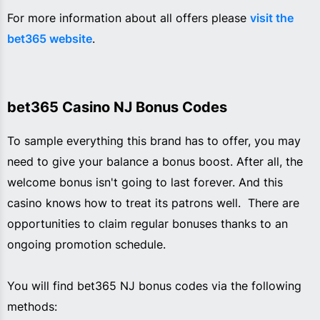
For more information about all offers please
visit the
bet365 website
.
bet365 Casino NJ Bonus Codes
To sample everything this brand has to offer, you may
need to give your balance a bonus boost. After all, the
welcome bonus isn't going to last forever. And this
casino knows how to treat its patrons well. There are
opportunities to claim regular bonuses thanks to an
ongoing promotion schedule.
You will find bet365 NJ bonus codes via the following
methods: