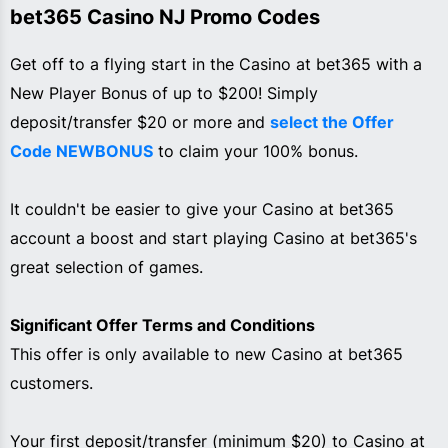
bet365 Casino NJ Promo Codes
Get off to a flying start in the Casino at bet365 with a
New Player Bonus of up to $200! Simply
deposit/transfer $20 or more and
select the Offer
Code NEWBONUS
to claim your 100% bonus.
It couldn't be easier to give your Casino at bet365
account a boost and start playing Casino at bet365's
great selection of games.
Significant Offer Terms and Conditions
This offer is only available to new Casino at bet365
customers.
Your first deposit/transfer (minimum $20) to Casino at