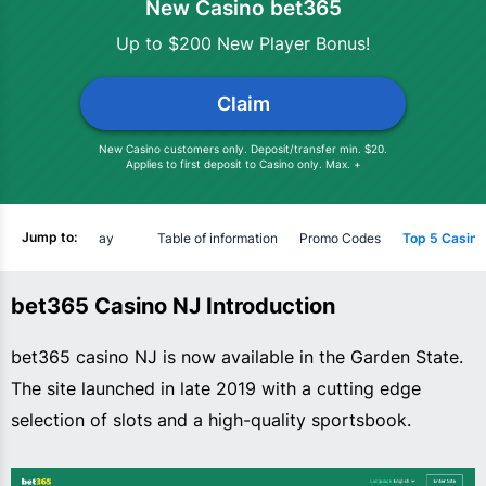
New Casino bet365
Up to $200 New Player Bonus!
Claim
New Casino customers only. Deposit/transfer min. $20.
Applies to first deposit to Casino only. Max.
+
Jump to:
Reasons to Play
Table of information
Promo Codes
Top 5 Casin
bet365 Casino NJ Introduction
bet365 casino NJ is now available in the Garden State.
The site launched in late 2019 with a cutting edge
selection of slots and a high-quality sportsbook.