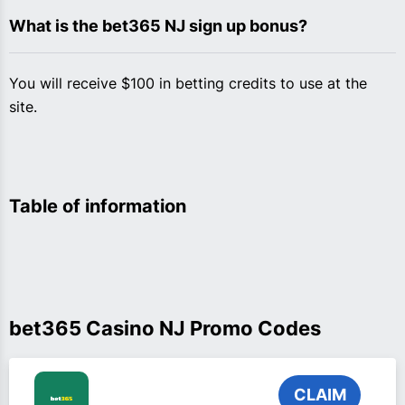
What is the bet365 NJ sign up bonus?
You will receive $100 in betting credits to use at the
site.
Table of information
bet365 Casino NJ Promo Codes
CLAIM