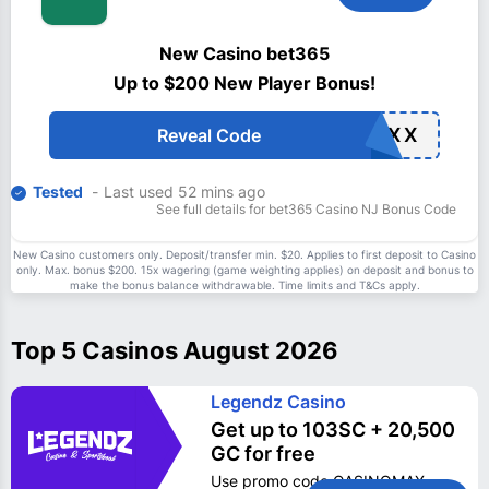
New Casino bet365
Up to $200 New Player Bonus!
XXXXX
Reveal Code
Tested
Last used 52 mins ago
See full details for bet365 Casino NJ Bonus Code
New Casino customers only. Deposit/transfer min. $20. Applies to first deposit to Casino
only. Max. bonus $200. 15x wagering (game weighting applies) on deposit and bonus to
make the bonus balance withdrawable. Time limits and T&Cs apply.
Top 5 Casinos August 2026
Legendz Casino
Get up to 103SC + 20,500
GC for free
Use promo code CASINOMAX