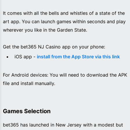
It comes with all the bells and whistles of a state of the
art app. You can launch games within seconds and play
wherever you like in the Garden State.
Get the bet365 NJ Casino app on your phone:
iOS app -
install from the App Store via this link
For Android devices: You will need to download the APK
file and install manually.
Games Selection
bet365 has launched in New Jersey with a modest but