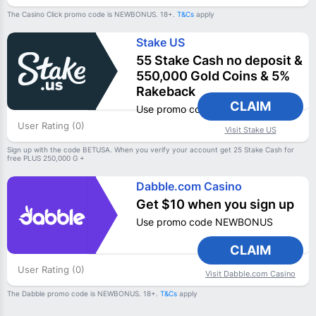
The Casino Click promo code is NEWBONUS. 18+.
T&Cs
apply
Stake US
55 Stake Cash no deposit &
550,000 Gold Coins & 5%
Rakeback
CLAIM
Use promo code BETUSA
User Rating (0)
Visit Stake US
Sign up with the code BETUSA. When you verify your account get 25 Stake Cash for
free PLUS 250,000 G
+
Dabble.com Casino
Get $10 when you sign up
Use promo code NEWBONUS
CLAIM
User Rating (0)
Visit Dabble.com Casino
The Dabble promo code is NEWBONUS. 18+.
T&Cs
apply