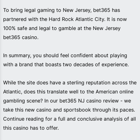
To bring legal gaming to New Jersey, bet365 has
partnered with the Hard Rock Atlantic City. It is now
100% safe and legal to gamble at the New Jersey
bet365 casino.
In summary, you should feel confident about playing
with a brand that boasts two decades of experience.
While the site does have a sterling reputation across the
Atlantic, does this translate well to the American online
gambling scene? In our bet365 NJ casino review - we
take this new casino and sportsbook through its paces.
Continue reading for a full and conclusive analysis of all
this casino has to offer.