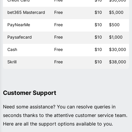
bet365 Mastercard
Free
$10
$5,000
PayNearMe
Free
$10
$500
Paysafecard
Free
$10
$1,000
Cash
Free
$10
$30,000
Skrill
Free
$10
$38,000
Customer Support
Need some assistance? You can resolve queries in
seconds thanks to the attentive customer service team.
Here are all the support options available to you.