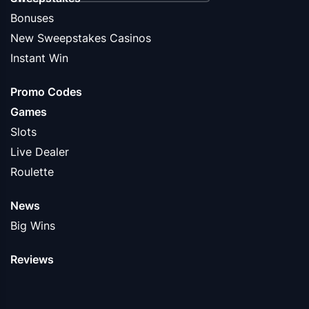
Bonuses
New Sweepstakes Casinos
Instant Win
Promo Codes
Games
Slots
Live Dealer
Roulette
News
Big Wins
Reviews