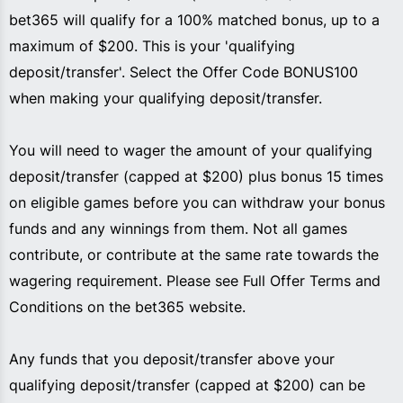
bet365 will qualify for a 100% matched bonus, up to a
maximum of $200. This is your 'qualifying
deposit/transfer'. Select the Offer Code BONUS100
when making your qualifying deposit/transfer.
You will need to wager the amount of your qualifying
deposit/transfer (capped at $200) plus bonus 15 times
on eligible games before you can withdraw your bonus
funds and any winnings from them. Not all games
contribute, or contribute at the same rate towards the
wagering requirement. Please see Full Offer Terms and
Conditions on the bet365 website.
Any funds that you deposit/transfer above your
qualifying deposit/transfer (capped at $200) can be