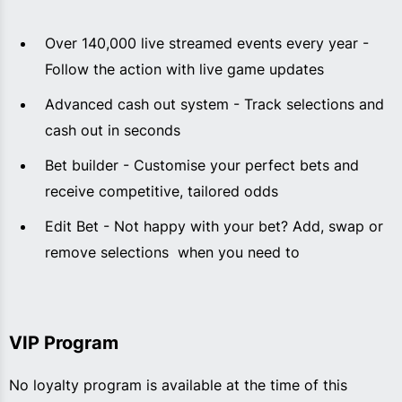
Over 140,000 live streamed events every year -
Follow the action with live game updates
Advanced cash out system - Track selections and
cash out in seconds
Bet builder - Customise your perfect bets and
receive competitive, tailored odds
Edit Bet - Not happy with your bet? Add, swap or
remove selections when you need to
VIP Program
No loyalty program is available at the time of this