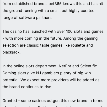
from established brands. bet365 knows this and has hit
the ground running with a small, but highly curated
range of software partners.
The casino has launched with over 100 slots and games
- with more coming in the future. Among the gaming
selection are classic table games like roulette and
blackjack.
In the online slots department, NetEnt and Scientific
Gaming slots give NJ gamblers plenty of big win
potential. We expect more providers will be added as
the brand continues to rise.
Granted - some casinos outgun this new brand in terms