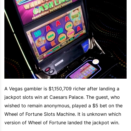
A Vegas gambler is $1,150,709 richer after landing a
jackpot slots win at Caesars Palace. The guest, who
wished to remain anonymous, played a $5 bet on the
Wheel of Fortune Slots Machine. It is unknown which
version of Wheel of Fortune landed the jackpot win.