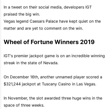
In a tweet on their social media, developers IGT
praised the big win.
Vegas legend Caesars Palace have kept quiet on the
matter and are yet to comment on the win.
Wheel of Fortune Winners 2019
IGT's premier jackpot game is on an incredible winning
streak in the state of Nevada.
On December 16th, another unnamed player scored a
$321,244 jackpot at Tuscany Casino in Las Vegas.
In November, the slot awarded three huge wins in the
space of three weeks.