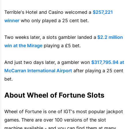
Terrible's Hotel and Casino welcomed a
$257,221
winner
who only played a 25 cent bet.
Two weeks later, a slots gambler landed a
$2.2 million
win at the Mirage
playing a £5 bet.
And just two days later, a gambler won
$317,795.94 at
McCarran International Airport
after playing a 25 cent
bet.
About Wheel of Fortune Slots
Wheel of Fortune is one of IGT's most popular jackpot
games. There are over 100 versions of the slot
machine available - and you can find them at many