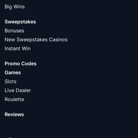
Big Wins
Sweepstakes
Bonuses
New Sweepstakes Casinos
Instant Win
Promo Codes
Games
Slots
Live Dealer
Roulette
Reviews