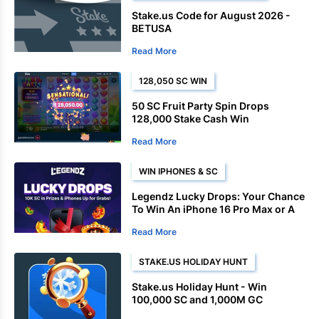
Stake.us Code for August 2026 -
BETUSA
Read More
128,050 SC WIN
50 SC Fruit Party Spin Drops
128,000 Stake Cash Win
Read More
WIN IPHONES & SC
Legendz Lucky Drops: Your Chance
To Win An iPhone 16 Pro Max or A
Share Of 10K SC
Read More
STAKE.US HOLIDAY HUNT
Stake.us Holiday Hunt - Win
100,000 SC and 1,000M GC