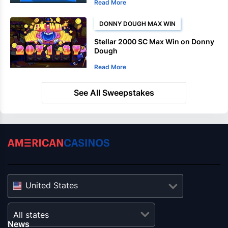
Read More
DONNY DOUGH MAX WIN
Stellar 2000 SC Max Win on Donny
Dough
Read More
See All Sweepstakes
United States
All states
News