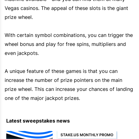
Vegas casinos. The appeal of these slots is the giant
prize wheel.
With certain symbol combinations, you can trigger the
wheel bonus and play for free spins, multipliers and
even jackpots.
A unique feature of these games is that you can
increase the number of prize pointers on the main
prize wheel. This can increase your chances of landing
one of the major jackpot prizes.
Latest sweepstakes news
STAKE.US MONTHLY PROMO