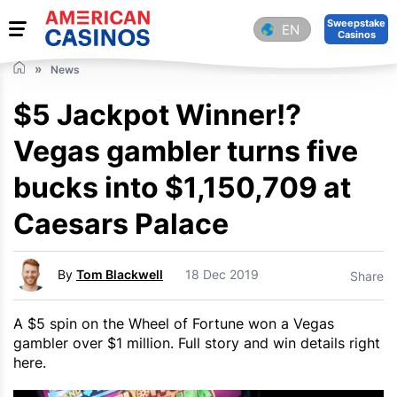
Sweepstake
EN
Casinos
News
$5 Jackpot Winner!?
Vegas gambler turns five
bucks into $1,150,709 at
Caesars Palace
By
Tom Blackwell
18 Dec 2019
Share
A $5 spin on the Wheel of Fortune won a Vegas
gambler over $1 million. Full story and win details right
here.