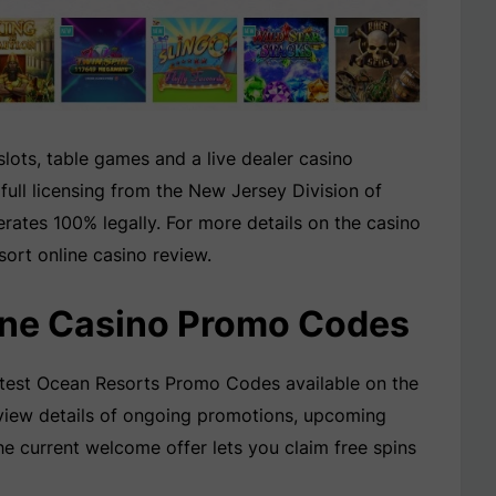
slots, table games and a live dealer casino
ull licensing from the New Jersey Division of
ates 100% legally. For more details on the casino
sort online casino review.
ine Casino Promo Codes
latest Ocean Resorts Promo Codes available on the
view details of ongoing promotions, upcoming
he current welcome offer lets you claim free spins