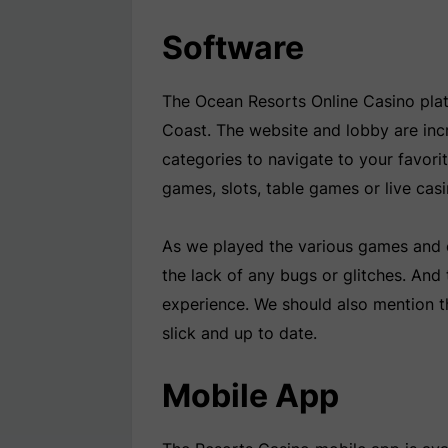
Software
The Ocean Resorts Online Casino plat
Coast. The website and lobby are incr
categories to navigate to your favori
games, slots, table games or live casi
As we played the various games and e
the lack of any bugs or glitches. And
experience. We should also mention the
slick and up to date.
Mobile App