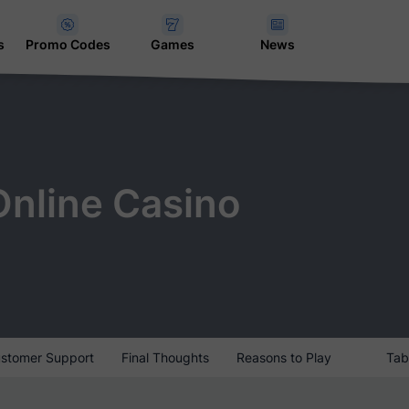
s
Promo Codes
Games
News
Online Casino
stomer Support
Final Thoughts
Reasons to Play
Tab