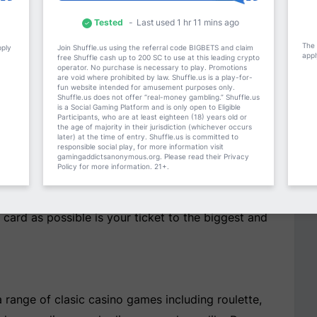
 bet - which alleviates some of the concerns
Tested
Last used 1 hr 11 mins ago
elements. And finally, the no commission Baccarat
The
ply
Join Shuffle.us using the referral code BIGBETS and claim
 the Banker, meaning you will get 1:1 on all bets.
app
free Shuffle cash up to 200 SC to use at this leading crypto
operator. No purchase is necessary to play. Promotions
are void where prohibited by law. Shuffle.us is a play-for-
fun website intended for amusement purposes only.
Shuffle.us does not offer “real-money gambling.” Shuffle.us
is a Social Gaming Platform and is only open to Eligible
ames available at Ocean Resorts Online Casino.
Participants, who are at least eighteen (18) years old or
the age of majority in their jurisdiction (whichever occurs
 from major providers like IGT and Konami. One of
later) at the time of entry. Shuffle.us is committed to
responsible social play, for more information visit
s the range of Slingo games; the popular new fusion
gamingaddictsanonymous.org. Please read their Privacy
Policy for more information. 21+.
y forms including Slingo Riches and Slingo Reel
ols in these games and you will get an automatic
 card as possible is your ticket to the biggest and
a range of clasic casino games including roulette,