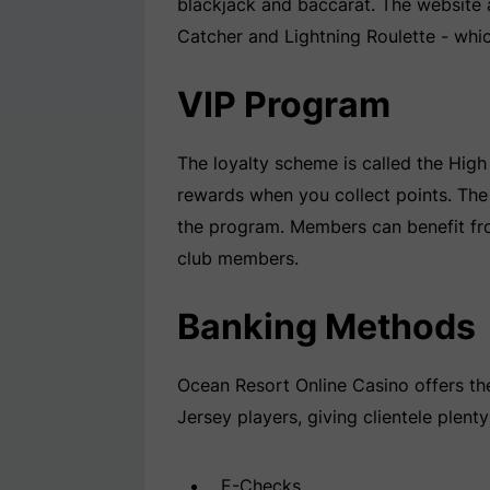
blackjack and baccarat. The website 
Catcher and Lightning Roulette - whi
VIP Program
The loyalty scheme is called the High
rewards when you collect points. The 
the program. Members can benefit fro
club members.
Banking Methods
Ocean Resort Online Casino offers t
Jersey players, giving clientele plenty
E-Checks