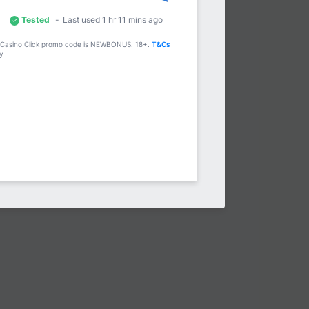
Tested
Last used 1 hr 11 mins ago
 Casino Click promo code is NEWBONUS. 18+.
T&Cs
ly