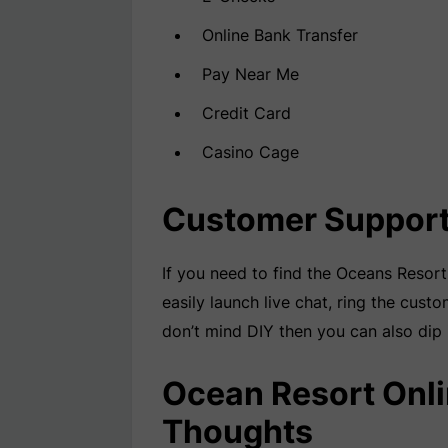
Online Bank Transfer
Pay Near Me
Credit Card
Casino Cage
Customer Suppor
If you need to find the Oceans Resort
easily launch live chat, ring the cust
don’t mind DIY then you can also dip 
Ocean Resort Onli
Thoughts