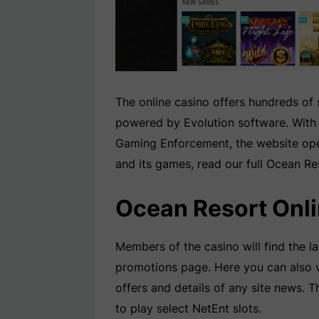
The online casino offers hundreds of 
powered by Evolution software. With f
Gaming Enforcement, the website oper
and its games, read our full Ocean Re
Ocean Resort Onl
Members of the casino will find the 
promotions page. Here you can also 
offers and details of any site news. T
to play select NetEnt slots.