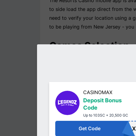
The Resorts Casino mobile app is avai
to side load the app direct from the we
need to verify your location using a 
to be playing from New Jersey - you 
Games Selection
The Oceans Resorts Online Casino gam
dealer providers by Evolution, meanin
gamblers to enjoy.
CASINOMAX
Table Games
Deposit Bonus
At the time of writing, there were on
Code
version of Blackjack, Roulette Royal
Up to 103SC + 20,500 GC
Blackjack game available lets card p
XXXX
Get Code
mobile or tablet device. Roulette Roya