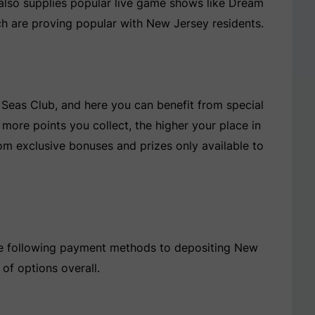
also supplies popular live game shows like Dream
ch are proving popular with New Jersey residents.
 Seas Club, and here you can benefit from special
more points you collect, the higher your place in
m exclusive bonuses and prizes only available to
he following payment methods to depositing New
 of options overall.