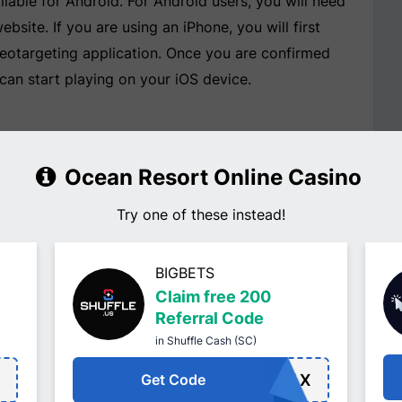
lable for Android. For Android users, you will need
bsite. If you are using an iPhone, you will first
geotargeting application. Once you are confirmed
can start playing on your iOS device.
Ocean Resort Online Casino
es section includes slots, table games and live
g there are plenty of options for New Jersey
Try one of these instead!
BIGBETS
Claim free 200
ly seven table games to note including a pro
Referral Code
e and a no commission version of Baccarat. The Pro
in Shuffle Cash (SC)
layers enjoy a multi-hand Vegas experience on your
X
XXXXX
Get Code
le, on the other hand, is a classic game of