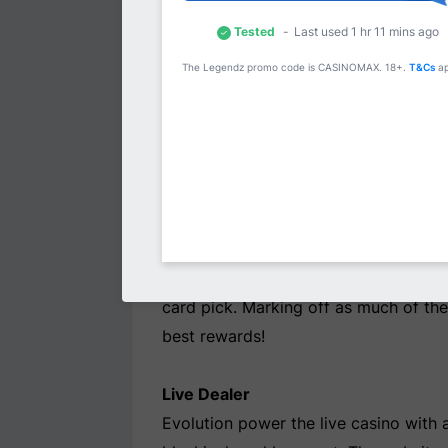
European Roulette with a jackpot side
Tested
Last used 1 hr 11 mins ago
around Roulette lacking any jackpot 
The Legendz promo code is CASINOMAX. 18+.
T&Cs
ap
game takes no commission from bets on
Slots
Slots comprise the majority of the g
There are hundreds of games to enjoy
the latest attractions to the casino i
between bingo and slots comes in man
Extreme. Land one of the jester symb
card pick. Marking off as much of the
best rewards!
Live Dealer
Evolution power the live casino with 