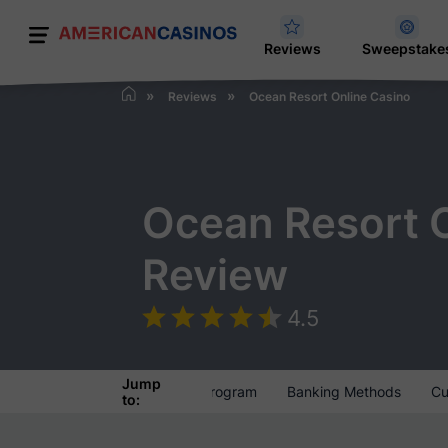
Reviews
Sweepstake
Reviews
Ocean Resort Online Casino
Ocean Resort 
Review
4.5
Jump
p
Games Selection
VIP Program
Banking Methods
Cu
to: