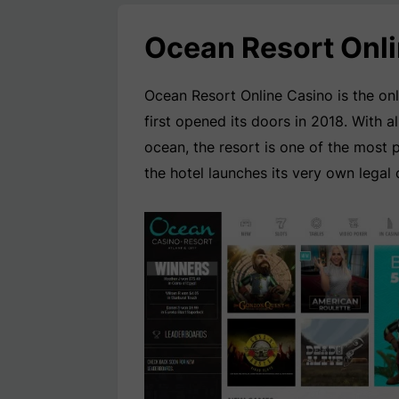
Ocean Resort Onli
Ocean Resort Online Casino is the on
first opened its doors in 2018. With 
ocean, the resort is one of the most p
the hotel launches its very own legal 