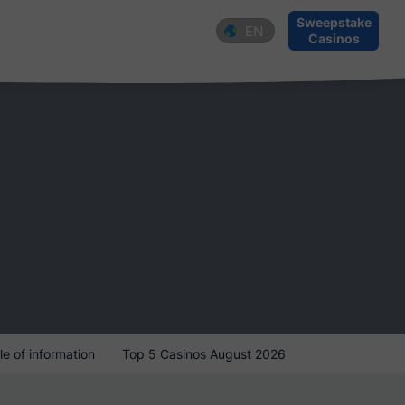
Sweepstake
EN
Casinos
le of information
Top 5 Casinos August 2026