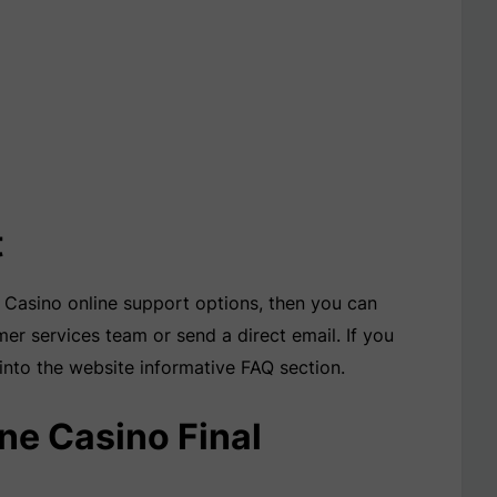
t
 Casino online support options, then you can
omer services team or send a direct email. If you
into the website informative FAQ section.
ne Casino Final