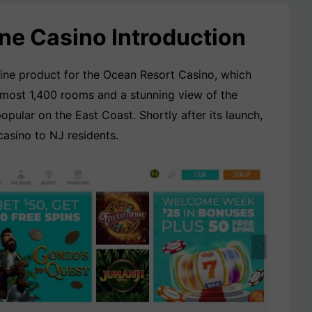
ne Casino Introduction
line product for the Ocean Resort Casino, which
almost 1,400 rooms and a stunning view of the
opular on the East Coast. Shortly after its launch,
casino to NJ residents.