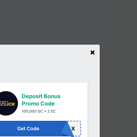
Deposit Bonus
Promo Code
100,000 GC + 2 SC
XXXXX
Get Code