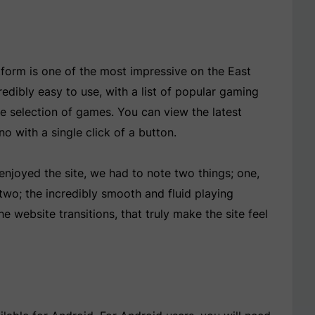
form is one of the most impressive on the East
edibly easy to use, with a list of popular gaming
te selection of games. You can view the latest
no with a single click of a button.
njoyed the site, we had to note two things; one,
 two; the incredibly smooth and fluid playing
 website transitions, that truly make the site feel