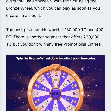
different Funrize Wheels, with the first being the
Bronze Wheel, which you can play as soon as you
create an account.
The best prize on this wheel is 180,000 TC and 400
PE. There is another segment that offers 220,000
TC but you don’t win any free Promotional Entries.