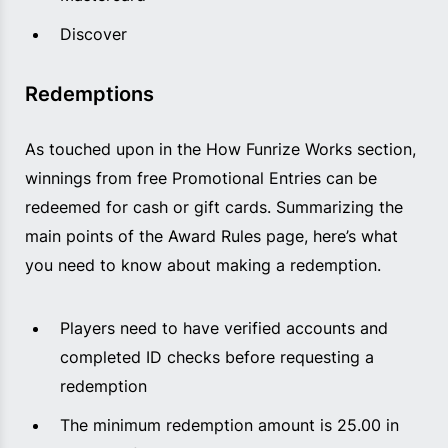
Discover
Redemptions
As touched upon in the How Funrize Works section,
winnings from free Promotional Entries can be
redeemed for cash or gift cards. Summarizing the
main points of the Award Rules page, here’s what
you need to know about making a redemption.
Players need to have verified accounts and
completed ID checks before requesting a
redemption
The minimum redemption amount is 25.00 in