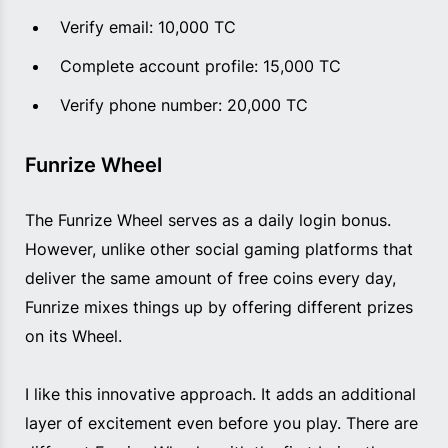
Verify email: 10,000 TC
Complete account profile: 15,000 TC
Verify phone number: 20,000 TC
Funrize Wheel
The Funrize Wheel serves as a daily login bonus.
However, unlike other social gaming platforms that
deliver the same amount of free coins every day,
Funrize mixes things up by offering different prizes
on its Wheel.
I like this innovative approach. It adds an additional
layer of excitement even before you play. There are