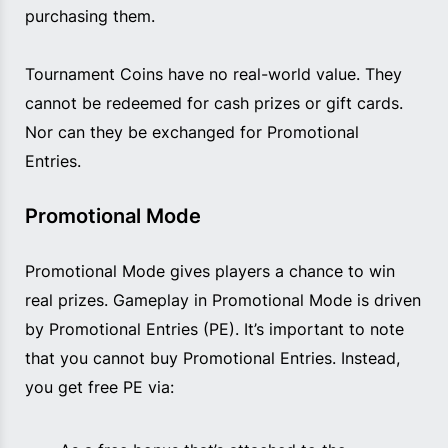
purchasing them.
Tournament Coins have no real-world value. They
cannot be redeemed for cash prizes or gift cards.
Nor can they be exchanged for Promotional
Entries.
Promotional Mode
Promotional Mode gives players a chance to win
real prizes. Gameplay in Promotional Mode is driven
by Promotional Entries (PE). It’s important to note
that you cannot buy Promotional Entries. Instead,
you get free PE via: