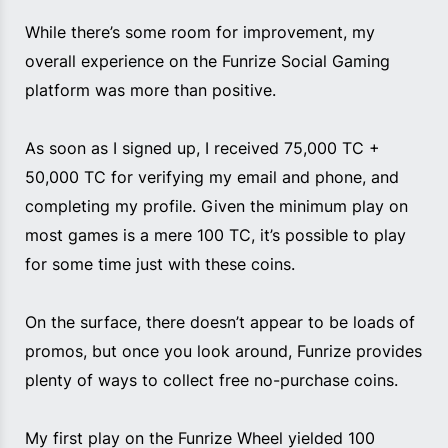
While there’s some room for improvement, my
overall experience on the Funrize Social Gaming
platform was more than positive.
As soon as I signed up, I received 75,000 TC +
50,000 TC for verifying my email and phone, and
completing my profile. Given the minimum play on
most games is a mere 100 TC, it’s possible to play
for some time just with these coins.
On the surface, there doesn’t appear to be loads of
promos, but once you look around, Funrize provides
plenty of ways to collect free no-purchase coins.
My first play on the Funrize Wheel yielded 100