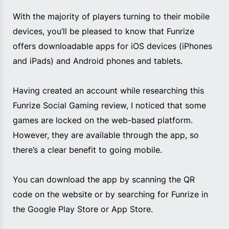
With the majority of players turning to their mobile
devices, you’ll be pleased to know that Funrize
offers downloadable apps for iOS devices (iPhones
and iPads) and Android phones and tablets.
Having created an account while researching this
Funrize Social Gaming review, I noticed that some
games are locked on the web-based platform.
However, they are available through the app, so
there’s a clear benefit to going mobile.
You can download the app by scanning the QR
code on the website or by searching for Funrize in
the Google Play Store or App Store.