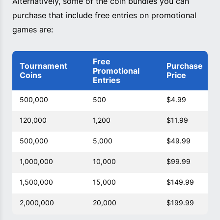
Alternatively, some of the coin bundles you can
purchase that include free entries on promotional
games are:
Free
Tournament
Purchase
Promotional
Coins
Price
Entries
500,000
500
$4.99
120,000
1,200
$11.99
500,000
5,000
$49.99
1,000,000
10,000
$99.99
1,500,000
15,000
$149.99
2,000,000
20,000
$199.99