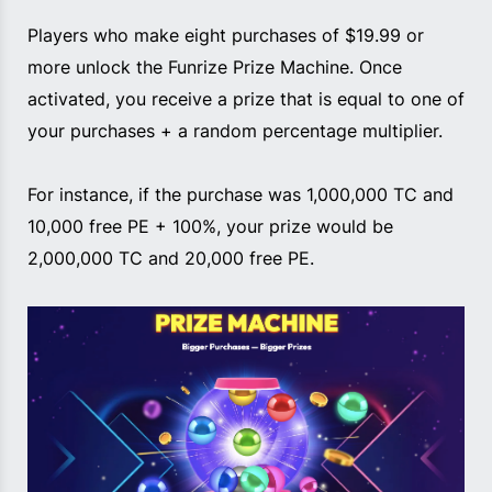
Players who make eight purchases of $19.99 or
more unlock the Funrize Prize Machine. Once
activated, you receive a prize that is equal to one of
your purchases + a random percentage multiplier.
For instance, if the purchase was 1,000,000 TC and
10,000 free PE + 100%, your prize would be
2,000,000 TC and 20,000 free PE.