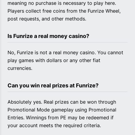
meaning no purchase is necessary to play here.
Players collect free coins from the Funrize Wheel,
post requests, and other methods.
Is Funrize a real money casino?
No, Funrize is not a real money casino. You cannot
play games with dollars or any other fiat
currencies.
Can you win real prizes at Funrize?
Absolutely yes. Real prizes can be won through
Promotional Mode gameplay using Promotional
Entries. Winnings from PE may be redeemed if
your account meets the required criteria.