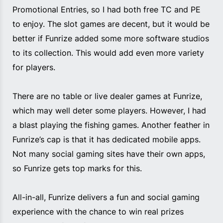
Promotional Entries, so I had both free TC and PE
to enjoy. The slot games are decent, but it would be
better if Funrize added some more software studios
to its collection. This would add even more variety
for players.
There are no table or live dealer games at Funrize,
which may well deter some players. However, I had
a blast playing the fishing games. Another feather in
Funrize’s cap is that it has dedicated mobile apps.
Not many social gaming sites have their own apps,
so Funrize gets top marks for this.
All-in-all, Funrize delivers a fun and social gaming
experience with the chance to win real prizes