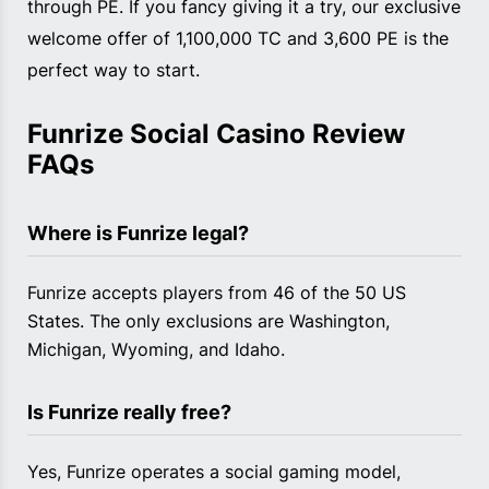
through PE. If you fancy giving it a try, our exclusive
welcome offer of 1,100,000 TC and 3,600 PE is the
perfect way to start.
Funrize Social Casino Review
FAQs
Where is Funrize legal?
Funrize accepts players from 46 of the 50 US
States. The only exclusions are Washington,
Michigan, Wyoming, and Idaho.
Is Funrize really free?
Yes, Funrize operates a social gaming model,