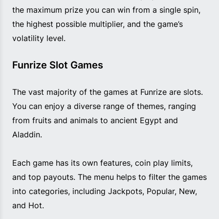
the maximum prize you can win from a single spin,
the highest possible multiplier, and the game’s
volatility level.
Funrize Slot Games
The vast majority of the games at Funrize are slots.
You can enjoy a diverse range of themes, ranging
from fruits and animals to ancient Egypt and
Aladdin.
Each game has its own features, coin play limits,
and top payouts. The menu helps to filter the games
into categories, including Jackpots, Popular, New,
and Hot.