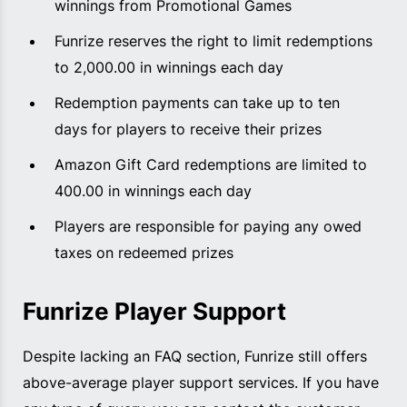
winnings from Promotional Games
Funrize reserves the right to limit redemptions
to 2,000.00 in winnings each day
Redemption payments can take up to ten
days for players to receive their prizes
Amazon Gift Card redemptions are limited to
400.00 in winnings each day
Players are responsible for paying any owed
taxes on redeemed prizes
Funrize Player Support
Despite lacking an FAQ section, Funrize still offers
above-average player support services. If you have