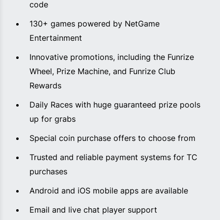
code
130+ games powered by NetGame
Entertainment
Innovative promotions, including the Funrize
Wheel, Prize Machine, and Funrize Club
Rewards
Daily Races with huge guaranteed prize pools
up for grabs
Special coin purchase offers to choose from
Trusted and reliable payment systems for TC
purchases
Android and iOS mobile apps are available
Email and live chat player support