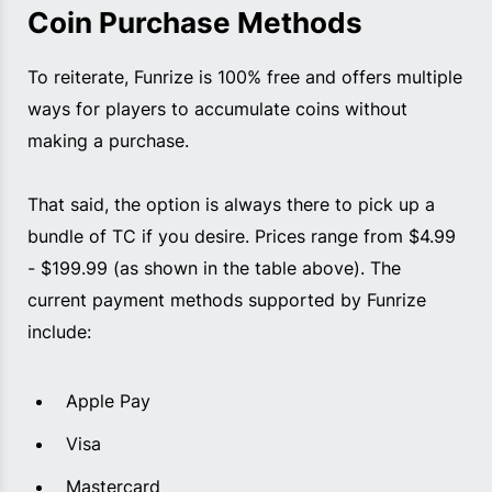
Coin Purchase Methods
To reiterate, Funrize is 100% free and offers multiple
ways for players to accumulate coins without
making a purchase.
That said, the option is always there to pick up a
bundle of TC if you desire. Prices range from $4.99
- $199.99 (as shown in the table above). The
current payment methods supported by Funrize
include:
Apple Pay
Visa
Mastercard