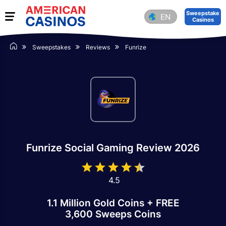
Sweepstake
EN
Casinos
Sweepstakes
Reviews
Funrize
Funrize Social Gaming Review 2026
4.5
1.1 Million Gold Coins + FREE
3,600 Sweeps Coins