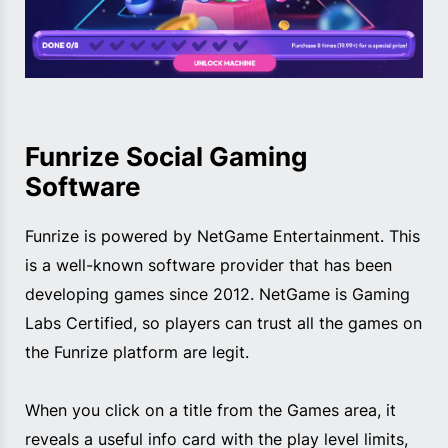
Funrize Social Gaming
Software
Funrize is powered by NetGame Entertainment. This
is a well-known software provider that has been
developing games since 2012. NetGame is Gaming
Labs Certified, so players can trust all the games on
the Funrize platform are legit.
When you click on a title from the Games area, it
reveals a useful info card with the play level limits,