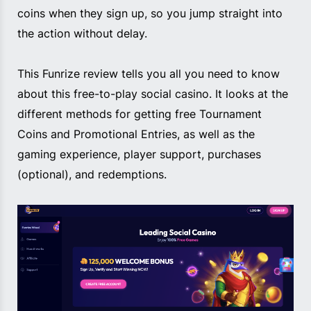
coins when they sign up, so you jump straight into
the action without delay.
This Funrize review tells you all you need to know
about this free-to-play social casino. It looks at the
different methods for getting free Tournament
Coins and Promotional Entries, as well as the
gaming experience, player support, purchases
(optional), and redemptions.