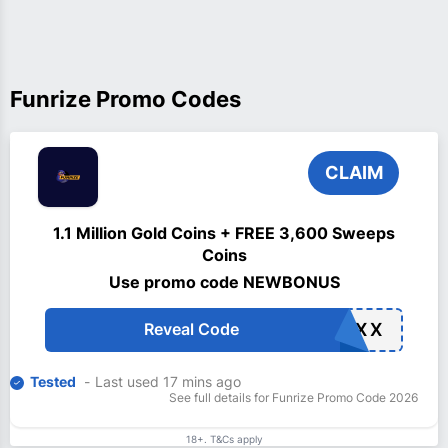
Funrize Promo Codes
CLAIM
1.1 Million Gold Coins + FREE 3,600 Sweeps
Coins
Use promo code NEWBONUS
XXXXX
Reveal Code
Tested
Last used 17 mins ago
See full details for Funrize Promo Code 2026
18+. T&Cs apply