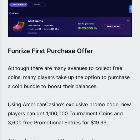
Funrize First Purchase Offer
Although there are many avenues to collect free
coins, many players take up the option to purchase
a coin bundle to boost their balances.
Using AmericanCasino’s exclusive promo code, new
players can get 1,100,000 Tournament Coins and
3,600 free Promotional Entries for $19.99.