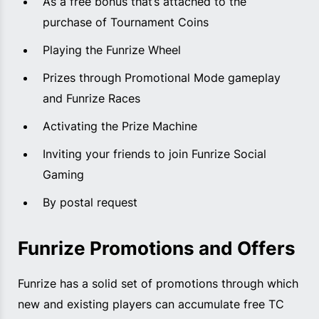
As a free bonus that’s attached to the
purchase of Tournament Coins
Playing the Funrize Wheel
Prizes through Promotional Mode gameplay
and Funrize Races
Activating the Prize Machine
Inviting your friends to join Funrize Social
Gaming
By postal request
Funrize Promotions and Offers
Funrize has a solid set of promotions through which
new and existing players can accumulate free TC