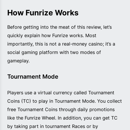
How Funrize Works
Before getting into the meat of this review, let’s
quickly explain how Funrize works. Most
importantly, this is not a real-money casino; it’s a
social gaming platform with two modes of
gameplay.
Tournament Mode
Players use a virtual currency called Tournament
Coins (TC) to play in Tournament Mode. You collect
free Tournament Coins through daily promotions
like the Funrize Wheel. In addition, you can get TC
by taking part in tournament Races or by