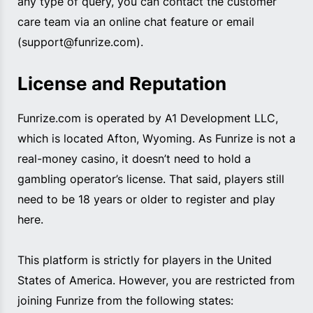
any type of query, you can contact the customer
care team via an online chat feature or email
(support@funrize.com).
License and Reputation
Funrize.com is operated by A1 Development LLC,
which is located Afton, Wyoming. As Funrize is not a
real-money casino, it doesn’t need to hold a
gambling operator’s license. That said, players still
need to be 18 years or older to register and play
here.
This platform is strictly for players in the United
States of America. However, you are restricted from
joining Funrize from the following states: