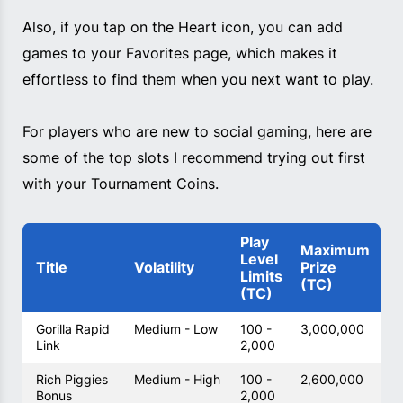
Also, if you tap on the Heart icon, you can add
games to your Favorites page, which makes it
effortless to find them when you next want to play.
For players who are new to social gaming, here are
some of the top slots I recommend trying out first
with your Tournament Coins.
Play
Maximum
Level
Title
Volatility
Prize
Limits
(TC)
(TC)
Gorilla Rapid
Medium - Low
100 -
3,000,000
Link
2,000
Rich Piggies
Medium - High
100 -
2,600,000
Bonus
2,000