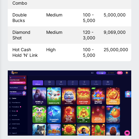
Combo
Double
Medium
100 -
5,000,000
Bucks
5,000
Diamond
Medium
120 -
9,069,000
Shot
3,000
Hot Cash
High
100 -
25,000,000
Hold ‘N’ Link
5,000