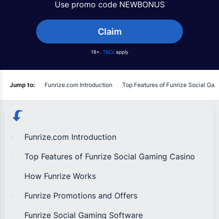
Use promo code NEWBONUS
Claim
18+.
T&Cs
apply
Jump to:
Funrize.com Introduction
Top Features of Funrize Social Ga
Funrize.com Introduction
Top Features of Funrize Social Gaming Casino
How Funrize Works
Funrize Promotions and Offers
Funrize Social Gaming Software