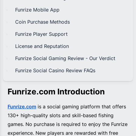
Funrize Mobile App
Coin Purchase Methods
Funrize Player Support
License and Reputation
Funrize Social Gaming Review - Our Verdict
Funrize Social Casino Review FAQs
Funrize.com Introduction
Funrize.com
is a social gaming platform that offers
130+ high-quality slots and skill-based fishing
games. No purchase is required to enjoy the Funrize
experience. New players are rewarded with free