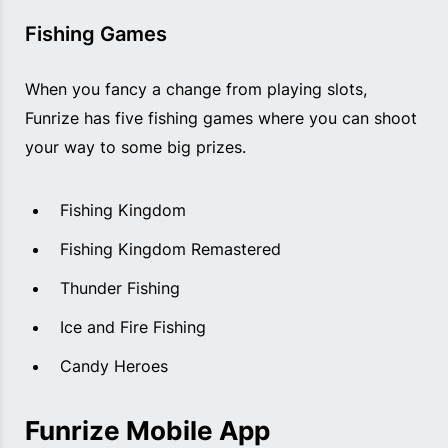
Fishing Games
When you fancy a change from playing slots,
Funrize has five fishing games where you can shoot
your way to some big prizes.
Fishing Kingdom
Fishing Kingdom Remastered
Thunder Fishing
Ice and Fire Fishing
Candy Heroes
Funrize Mobile App