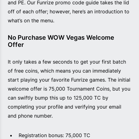
and PE. Our Funrize promo code guide takes the lid
off of each offer; however, here’s an introduction to
what’s on the menu.
No Purchase WOW Vegas Welcome
Offer
It only takes a few seconds to get your first batch
of free coins, which means you can immediately
start playing your favorite Funrize games. The initial
welcome offer is 75,000 Tournament Coins, but you
can swiftly bump this up to 125,000 TC by
completing your profile and verifying your email
and phone number.
Registration bonus: 75,000 TC