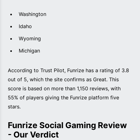
Washington
Idaho
Wyoming
Michigan
According to Trust Pilot, Funrize has a rating of 3.8
out of 5, which the site confirms as Great. This
score is based on more than 1,150 reviews, with
55% of players giving the Funrize platform five
stars.
Funrize Social Gaming Review
- Our Verdict