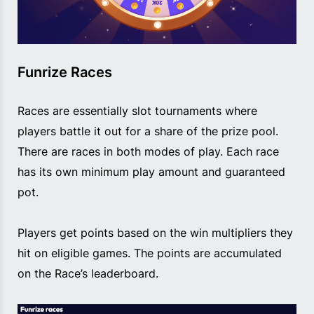
Funrize Races
Races are essentially slot tournaments where
players battle it out for a share of the prize pool.
There are races in both modes of play. Each race
has its own minimum play amount and guaranteed
pot.
Players get points based on the win multipliers they
hit on eligible games. The points are accumulated
on the Race’s leaderboard.