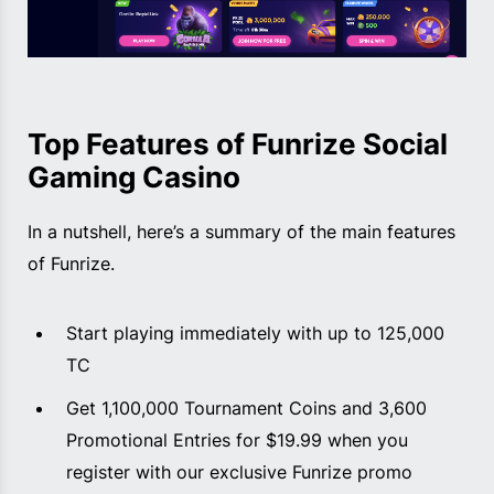
Top Features of Funrize Social
Gaming Casino
In a nutshell, here’s a summary of the main features
of Funrize.
Start playing immediately with up to 125,000
TC
Get 1,100,000 Tournament Coins and 3,600
Promotional Entries for $19.99 when you
register with our exclusive Funrize promo